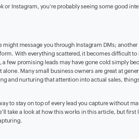
ok or Instagram, you're probably seeing some good inte
One might message you through Instagram DMs; another
a form. With everything scattered, it becomes difficult to
it, a few promising leads may have gone cold simply be
ot alone. Many small business owners are great at gene
ng and nurturing that attention into actual sales, thing
way to stay on top of every lead you capture without m
 take a look at how this works in this article, but first l
apturing.