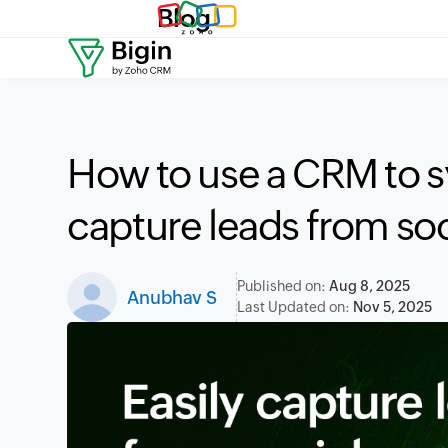
Blog
How to use a CRM to s
capture leads from so
Published on:
Aug 8, 2025
Anubhav S
Last Updated on:
Nov 5, 2025