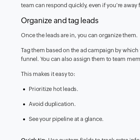
team can respond quickly, even if you're away 
Organize and tag leads
Once the leads are in, you can organize them.
Tag them based on the ad campaign by which they
funnel. You can also assign them to team mem
This makes it easy to:
Prioritize hot leads.
Avoid duplication.
See your pipeline at a glance.