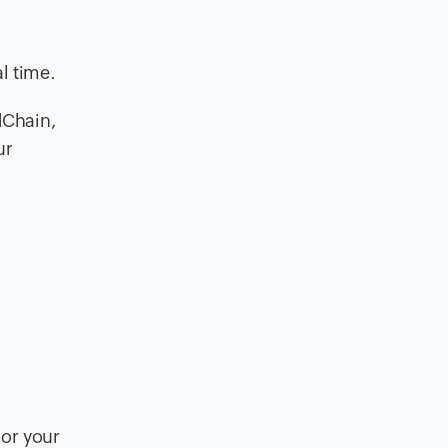
l time.
dChain,
ur
 or your