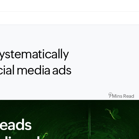
ystematically
cial media ads
7 Mins Read