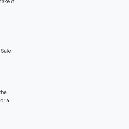
make it
 Sale
the
or a