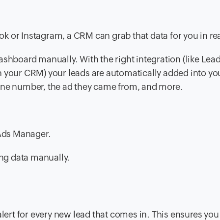
 or Instagram, a CRM can grab that data for you in rea
ashboard manually. With the right integration (like Lea
h your CRM) your leads are automatically added into yo
hone number, the ad they came from, and more.
 Ads Manager.
ing data manually.
alert for every new lead that comes in. This ensures you