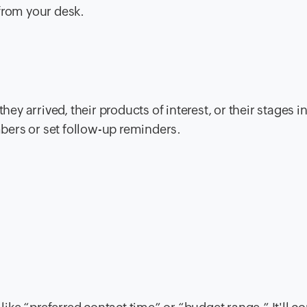
from your desk.
 arrived, their products of interest, or their stages i
bers or set follow-up reminders.