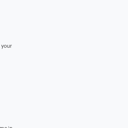
n your