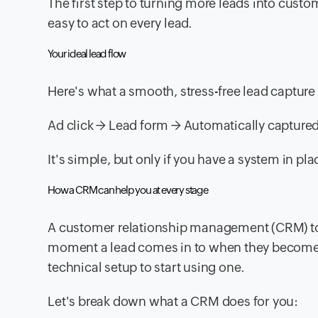
The first step to turning more leads into custo
easy to act on every lead.
Your ideal lead flow
Here's what a smooth, stress-free lead capture 
Ad click → Lead form → Automatically capture
It's simple, but only if you have a system in p
How a CRM can help you at every stage
A customer relationship management (CRM) too
moment a lead comes in to when they become a
technical setup to start using one.
Let's break down what a CRM does for you: