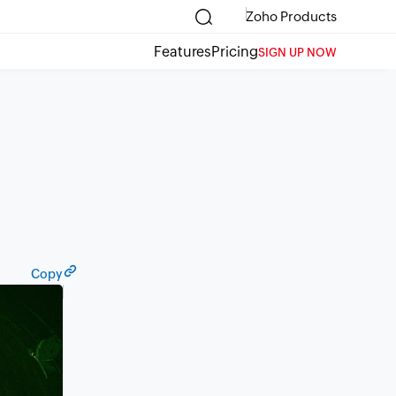
Zoho Products
Features
Pricing
SIGN UP NOW
Copy