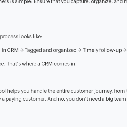
mers is simple: Ensure that you capture, organize, and 
process looks like:
d in CRM → Tagged and organized → Timely follow-up →
lace. That's where a CRM comes in.
l helps you handle the entire customer journey, from 
 paying customer. And no, you don't need a big team 