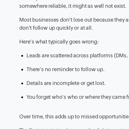
somewhere reliable, it might as well not exist.
Most businesses don't lose out because they ar
don't follow up quickly or at all.
Here's what typically goes wrong:
Leads are scattered across platforms (DMs, 
There's no reminder to follow up.
Details are incomplete or get lost.
You forget who's who or where they came 
Over time, this adds up to missed opportuniti