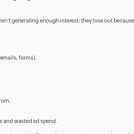
en't generating enough interest; they lose out because
emails, forms).
from.
es and wasted ad spend.