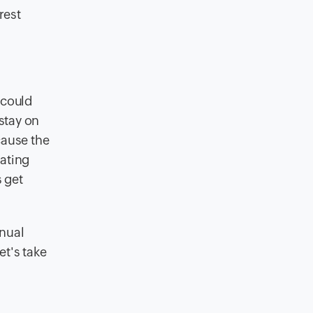
rest
 could
 stay on
cause the
rating
s get
anual
et's take