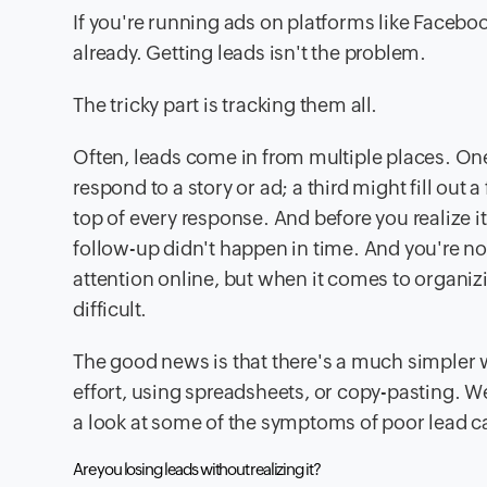
If you're running ads on platforms like Facebo
already. Getting leads isn't the problem.
The tricky part is tracking them all.
Often, leads come in from multiple places. 
respond to a story or ad; a third might fill out 
top of every response. And before you realize 
follow-up didn't happen in time. And you're n
attention online, but when it comes to organizi
difficult.
The good news is that there's a much simpler 
effort, using spreadsheets, or copy-pasting. We'll
a look at some of the symptoms of poor lead c
Are you losing leads without realizing it?