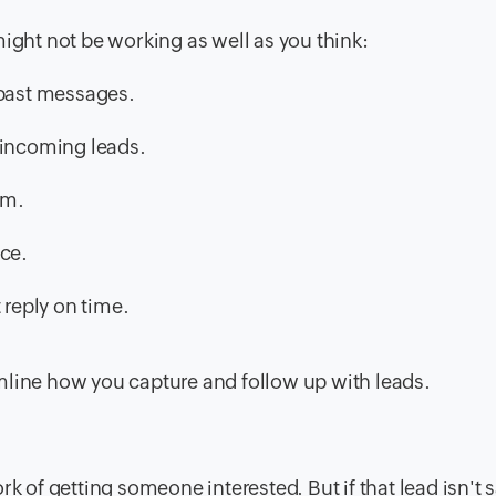
might not be working as well as you think:
 past messages.
 incoming leads.
om.
ice.
 reply on time.
reamline how you capture and follow up with leads.
rk of getting someone interested. But if that lead isn't 