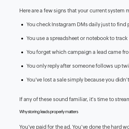
Here are a few signs that your current system 
You check Instagram DMs daily just to find
You use a spreadsheet or notebook to track
You forget which campaign a lead came fr
You only reply after someone follows up tw
You've lost a sale simply because you didn't
If any of these sound familiar, it's time to st
Why storing leads properly matters
You've paid for the ad. You've done the hard wo