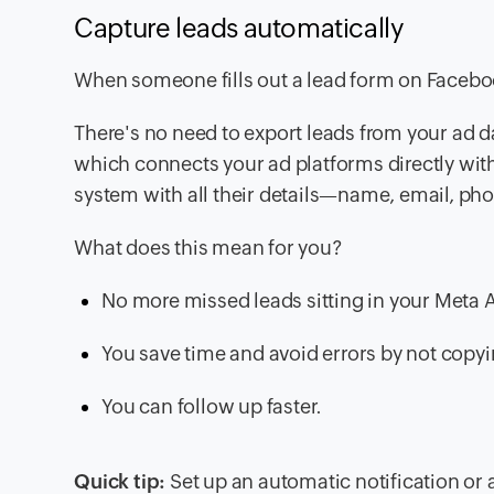
Capture leads automatically
When someone fills out a lead form on Facebook
There's no need to export leads from your ad d
which connects your ad platforms directly wit
system with all their details—name, email, p
What does this mean for you?
No more missed leads sitting in your Meta
You save time and avoid errors by not copy
You can follow up faster.
Quick tip:
Set up an automatic notification or 