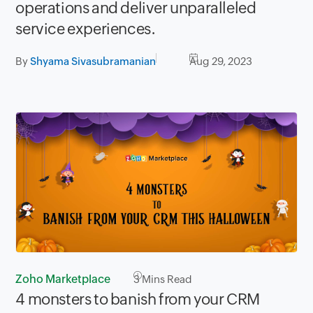
operations and deliver unparalleled
service experiences.
By
Shyama Sivasubramanian
Aug 29, 2023
Zoho Marketplace
3
Mins Read
4 monsters to banish from your CRM