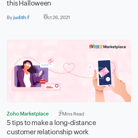
this Halloween
By
judith.f
Oct 26, 2021
Zoho Marketplace
2
Mins Read
5 tips to make a long-distance
customer relationship work