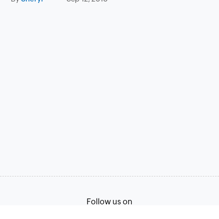
Follow us on