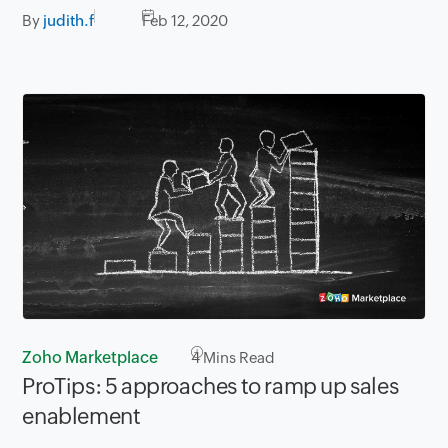
By
judith.f
Feb 12, 2020
Zoho Marketplace
4
Mins Read
ProTips: 5 approaches to ramp up sales
enablement