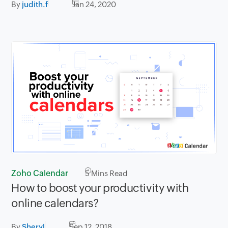
By
judith.f
Jan 24, 2020
Zoho Calendar
5
Mins Read
How to boost your productivity with
online calendars?
By
Sheryl
Sep 12, 2018