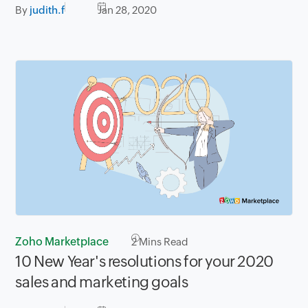
By
judith.f
Jan 28, 2020
Zoho Marketplace
2
Mins Read
10 New Year's resolutions for your 2020
sales and marketing goals