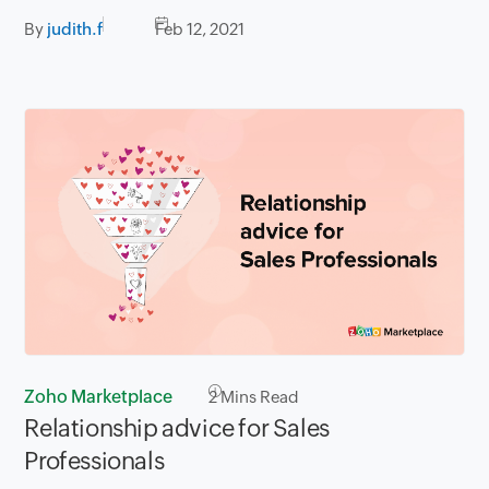
By
judith.f
Feb 12, 2021
Zoho Marketplace
2
Mins Read
Relationship advice for Sales
Professionals