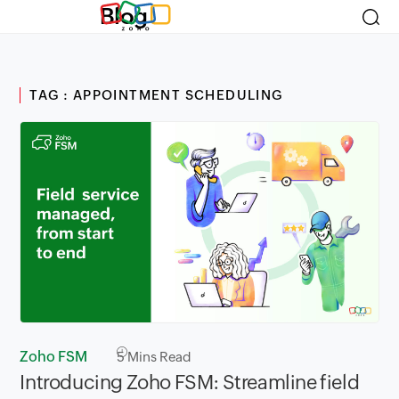
Blog
TAG : APPOINTMENT SCHEDULING
Zoho FSM
5
Mins Read
Introducing Zoho FSM: Streamline field