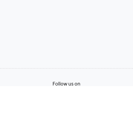
Follow us on
Terms of Service
Privacy Policy