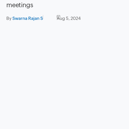
meetings
By
Swarna Rajan S
Aug 5, 2024