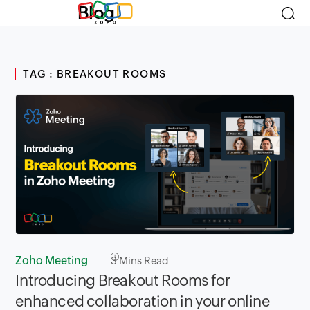
Blog
TAG : BREAKOUT ROOMS
Zoho Meeting
3
Mins Read
Introducing Breakout Rooms for
enhanced collaboration in your online