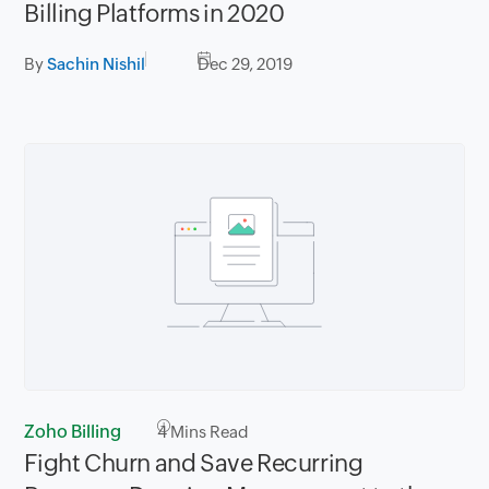
Billing Platforms in 2020
By
Sachin Nishil
Dec 29, 2019
Zoho Billing
4
Mins Read
Fight Churn and Save Recurring