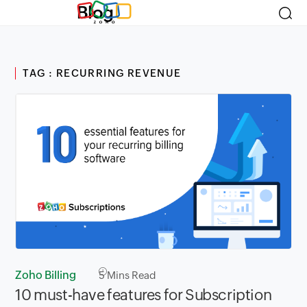
Blog
TAG : RECURRING REVENUE
Zoho Billing
5
Mins Read
10 must-have features for Subscription