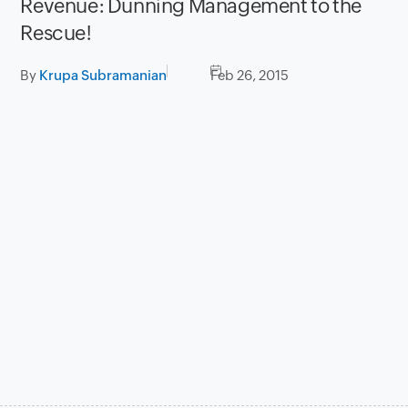
Revenue: Dunning Management to the
Rescue!
By
Krupa Subramanian
Feb 26, 2015