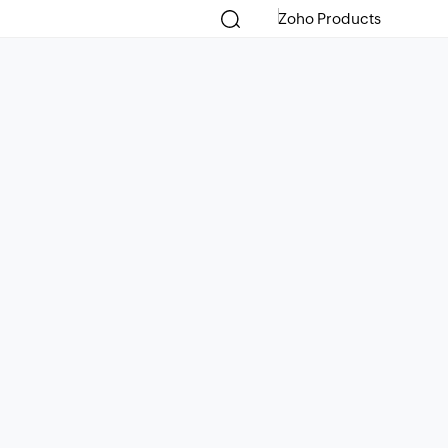
Zoho Products