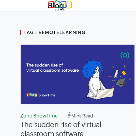
Blog
TAG : REMOTELEARNING
Zoho ShowTime
3
Mins Read
The sudden rise of virtual
classroom software