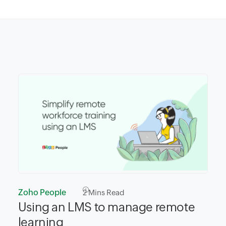
Zoho People
2
Mins Read
Using an LMS to manage remote
learning