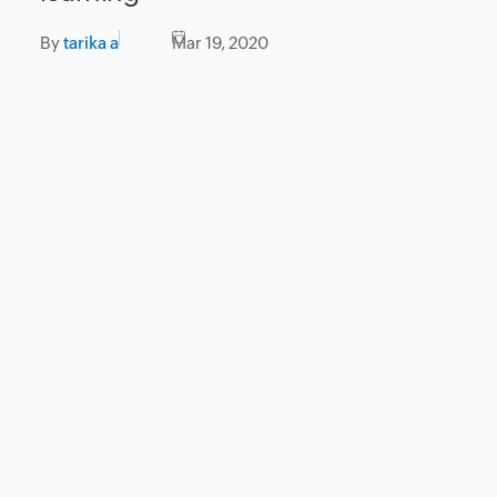
By
tarika a
Mar 19, 2020