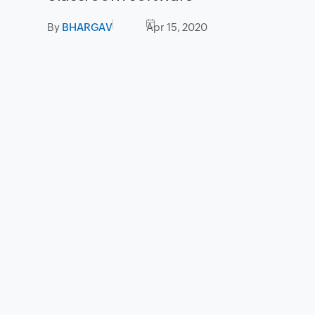
By
BHARGAV
Apr 15, 2020