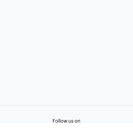
Follow us on