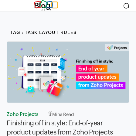
Blog
TAG : TASK LAYOUT RULES
Zoho Projects
3
Mins Read
Finishing off in style: End-of-year
product updates from Zoho Projects