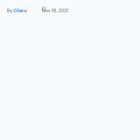
By
Charu
Nov 16, 2021