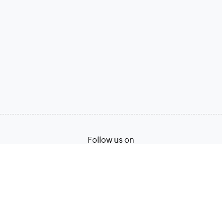
Follow us on
Terms of Service
Privacy Policy