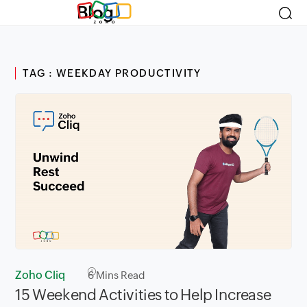
Blog
TAG : WEEKDAY PRODUCTIVITY
Zoho Cliq
6
Mins Read
15 Weekend Activities to Help Increase