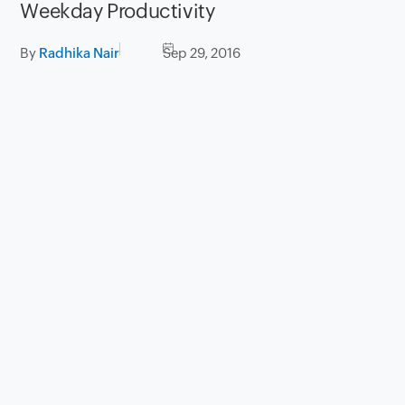
Weekday Productivity
By
Radhika Nair
Sep 29, 2016