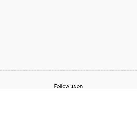
Follow us on
Terms of Service
Privacy Policy