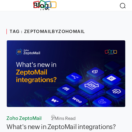
Blog
TAG : ZEPTOMAILBYZOHOMAIL
Zoho ZeptoMail
2
Mins Read
What's new in ZeptoMail integrations?