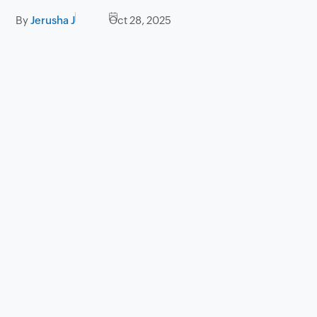
By
Jerusha J
Oct 28, 2025