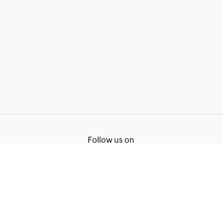
Follow us on
Terms of Service
Privacy Policy