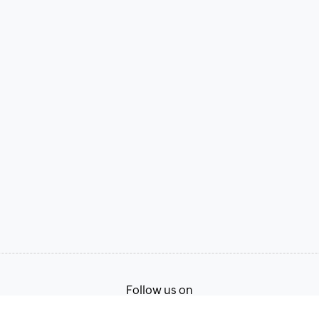
Follow us on