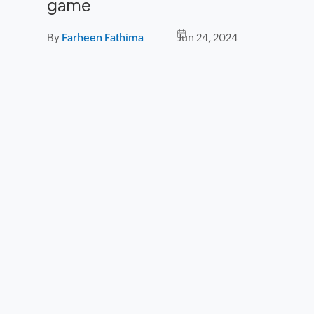
game
By
Farheen Fathima
Jun 24, 2024