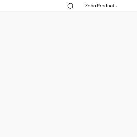
Zoho Products