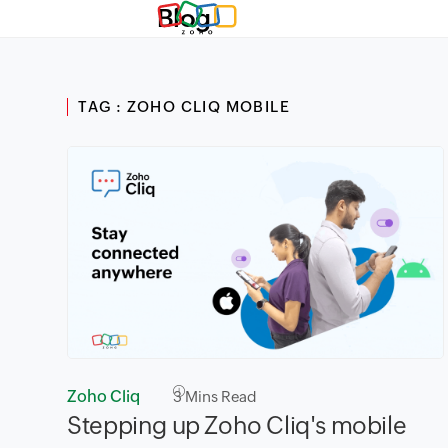
Blog
TAG : ZOHO CLIQ MOBILE
Zoho Cliq
3
Mins Read
Stepping up Zoho Cliq's mobile