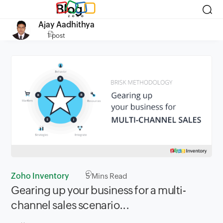
Blog
Ajay Aadhithya
1 post
Zoho Inventory
5
Mins Read
Gearing up your business for a ​multi-
channel sales scenario...