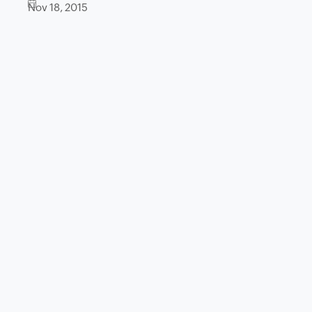
Nov 18, 2015