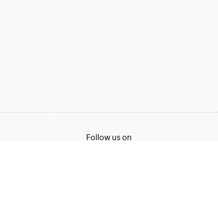
Follow us on
Terms of Service
Privacy Policy