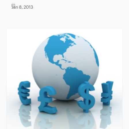
Jan 8, 2013