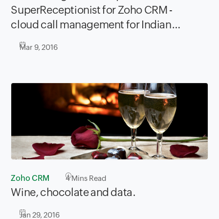
SuperReceptionist for Zoho CRM -
cloud call management for Indian
companies.
Mar 9, 2016
Zoho CRM
4
Mins Read
Wine, chocolate and data.
Jan 29, 2016