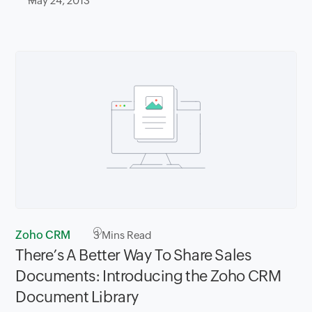
May 24, 2013
Zoho CRM
3
Mins Read
There’s A Better Way To Share Sales
Documents: Introducing the Zoho CRM
Document Library