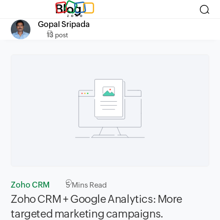
Blog
Gopal Sripada
13 post
Zoho CRM
5
Mins Read
Zoho CRM + Google Analytics: More
targeted marketing campaigns.