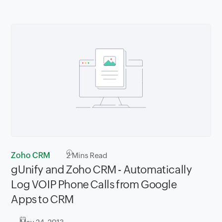
Zoho CRM
2
Mins Read
gUnify and Zoho CRM - Automatically
Log VOIP Phone Calls from Google
Apps to CRM