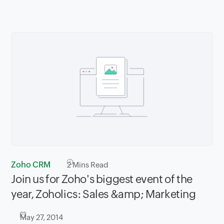
Zoho CRM
2
Mins Read
Join us for Zoho's biggest event of the
year, Zoholics: Sales &amp; Marketing
May 27, 2014