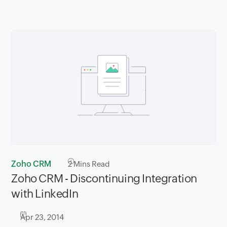
Zoho CRM
2
Mins Read
Zoho CRM - Discontinuing Integration
with LinkedIn
Apr 23, 2014