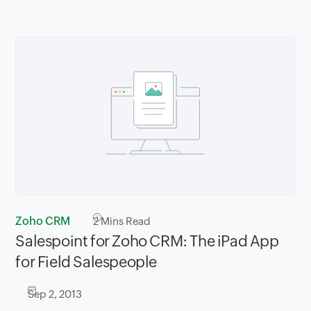
Zoho CRM
2
Mins Read
Salespoint for Zoho CRM: The iPad App
for Field Salespeople
Sep 2, 2013