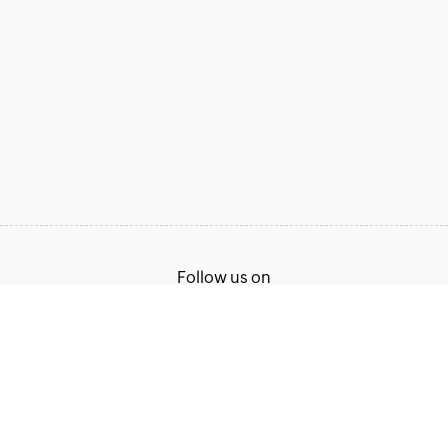
Follow us on
Terms of Service
Privacy Policy