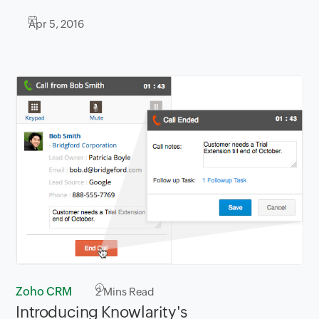
Apr 5, 2016
Zoho CRM
2
Mins Read
Introducing Knowlarity's