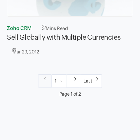
Zoho CRM
3
Mins Read
Sell Globally with Multiple Currencies
Mar 29, 2012
Last
Page 1 of 2