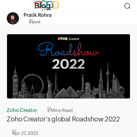
Blog
Pratik Rohra
2 post
Zoho Creator
2
Mins Read
Zoho Creator's global Roadshow 2022
Apr 27, 2022