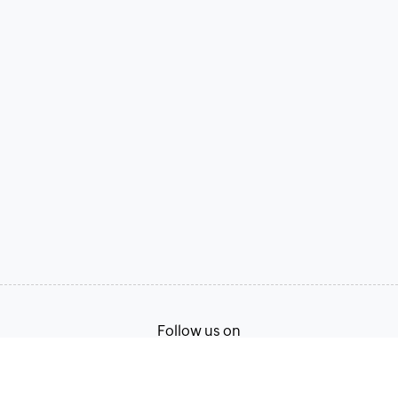
Follow us on