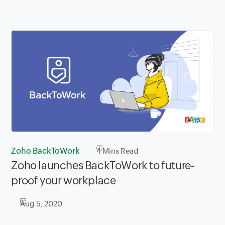
Zoho BackToWork
4
Mins Read
Zoho launches BackToWork to future-
proof your workplace
Aug 5, 2020