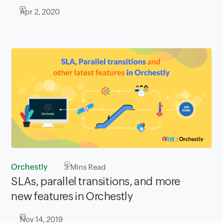
Apr 2, 2020
Orchestly
3
Mins Read
SLAs, parallel transitions, and more
new features in Orchestly
Nov 14, 2019