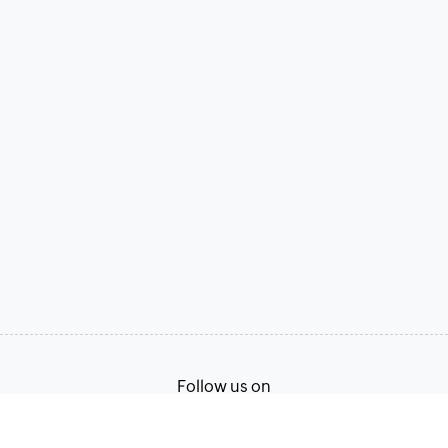
Follow us on