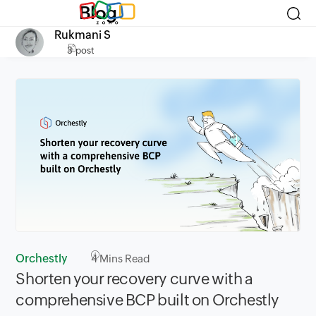
Blog
Rukmani S
3 post
Orchestly
4
Mins Read
Shorten your recovery curve with a
comprehensive BCP built on Orchestly