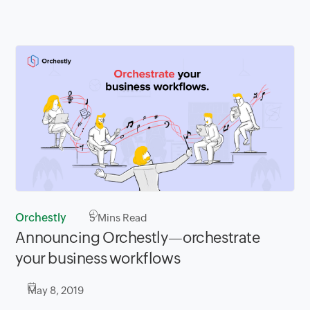
Orchestly
5
Mins Read
Announcing Orchestly—orchestrate
your business workflows
May 8, 2019