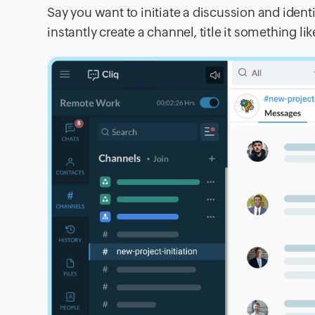
Say you want to initiate a discussion and ident
instantly create a channel, title it something li