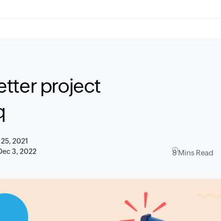
tter project
q
 25, 2021
Dec 3, 2022
8 Mins Read