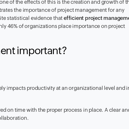
one of the effects
of this is the creation and growth of t
ustrates the importance of project management for any
te statistical evidence that
efficient project managem
only 46% of organizations place importance on project
ent important?
 impacts productivity at an organizational level and i
ed on time with the proper process in place. A clear an
ollaboration.