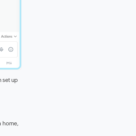
 set up
m home,