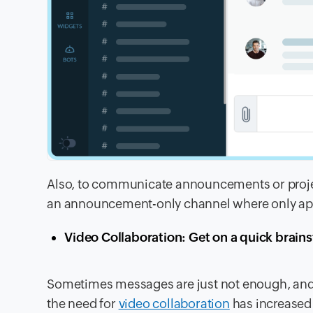
Also, to communicate announcements or project
an announcement-only channel where only ap
Video Collaboration: Get on a quick brain
Sometimes messages are just not enough, and
the need for
video collaboration
has increased 