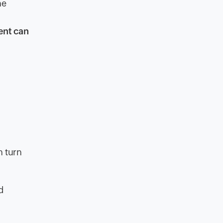
he
ent can
n turn
d