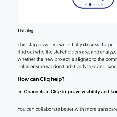
1. Initiating
This stage is where we initially discuss the pr
find out who the stakeholders are, and analyze 
whether the new project is aligned to the com
helps ensure we don't arbitrarily take and exec
How can Cliq help?
Channels in Cliq
:
Improve visibility and kn
You can collaborate better with more transpa