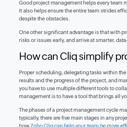
Good project management helps every team me
It also helps ensure the entire team strides ef
despite the obstacles.
One other significant advantage is that with p
risks or issues early, and arrive at smarter, dat
How can Cliq simplify p
Proper scheduling, delegating tasks within the
results and the progress of the project, and 
you have to use multiple different tools to coll
management is to have a tool that brings all y
The phases of a project management cycle may 
typically, there are five main stages in any pr
how
Zoho Cliq can help your team be more eff