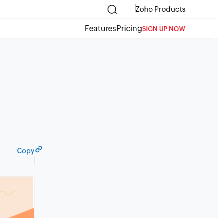
Zoho Products
Features
Pricing
SIGN UP NOW
Copy