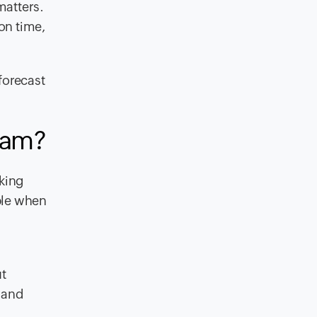
matters.
on time,
forecast
eam?
cking
ble when
t
s and