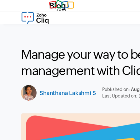
Blog
Manage your way to be
management with Cli
Published on:
Aug
Shanthana Lakshmi S
Last Updated on: