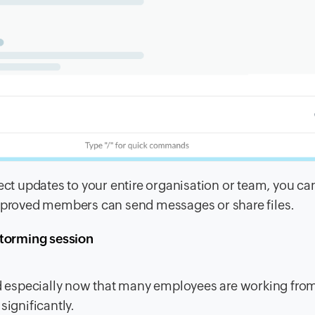
 updates to your entire organisation or team, you can
proved members can send messages or share files.
storming session
 especially now that many employees are working fro
significantly.