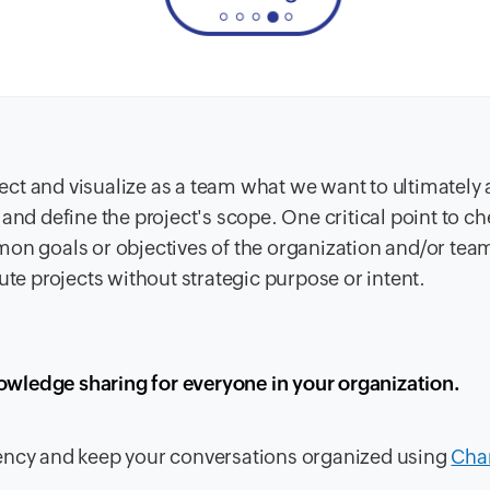
oject and visualize as a team what we want to ultimately
and define the project's scope. One critical point to ch
mon goals or objectives of the organization and/or team
ute projects without strategic purpose or intent.
owledge sharing for everyone in your organization.
rency and keep your conversations organized using
Cha