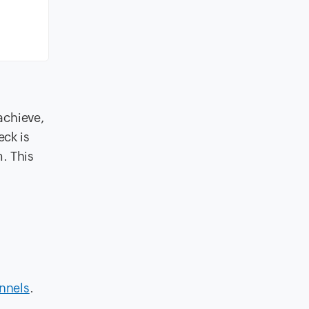
 achieve,
eck is
. This
nnels
.