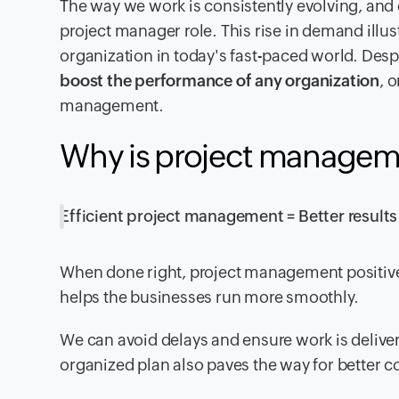
The way we work is consistently evolving, and 
project manager role. This rise in demand ill
organization in today's fast-paced world. Despi
boost the performance of any organization
, 
management.
Why is project managem
Efficient project management = Better results
When done right, project management positively
helps the businesses run more smoothly.
We can avoid delays and ensure work is deliver
organized plan also paves the way for better c