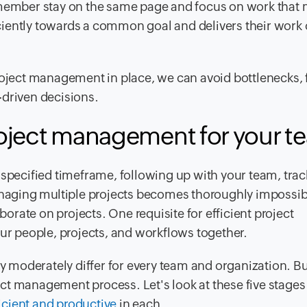
mber stay on the same page and focus on work that 
ficiently towards a common goal and delivers their work 
roject management in place, we can avoid bottlenecks, 
a-driven decisions.
roject management for your
t
 specified timeframe, following up with your team, tra
managing multiple projects becomes thoroughly impossi
aborate on projects. One requisite for efficient project
our people, projects, and workflows together.
moderately differ for every team and organization. Bu
oject management process. Let's look at these five stage
icient and productive
in each.