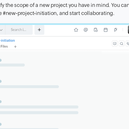
ify the scope of a new project you have in mind. You ca
ke #new-project-initiation, and start collaborating.