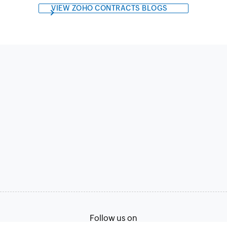
VIEW ZOHO CONTRACTS BLOGS
Follow us on