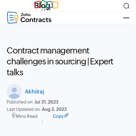
Blog
Contract management
challenges in sourcing | Expert
talks
Akhilraj
Published on:
Jul 31, 2023
Last Updated on:
Aug 3, 2023
5 Mins Read
Copy