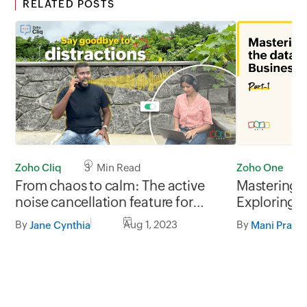
RELATED POSTS
Zoho Cliq
3 Min Read
Zoho One
From chaos to calm: The active
Mastering 
noise cancellation feature for
Exploring b
enhanced calls
within Zoho
By
Aug 1, 2023
By
Jane Cynthia
Mani Prabh