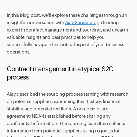
In this blog post, we'll explore these challenges through an
insightful conversation with
Ajay Sundararaj
, a leading
expert in contract management and sourcing, and unearth
valuable insights and best practices to help you
successfully navigate this critical aspect of your business
operations.
Contract management in a typical S2C
process
Ajay described the sourcing process starting with research
on potential suppliers, examining their history, financial
stability, and potential red flags. A non-disclosure
agreement (NDA) is established before sharing any
confidential information. The sourcing team then collects
information from potential suppliers using requests for