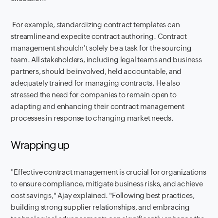
For example, standardizing contract templates can
streamline and expedite contract authoring. Contract
management shouldn't solely be a task for the sourcing
team. All stakeholders, including legal teams and business
partners, should be involved, held accountable, and
adequately trained for managing contracts. He also
stressed the need for companies to remain open to
adapting and enhancing their contract management
processes in response to changing market needs.
Wrapping up
"Effective contract management is crucial for organizations
to ensure compliance, mitigate business risks, and achieve
cost savings," Ajay explained. "Following best practices,
building strong supplier relationships, and embracing