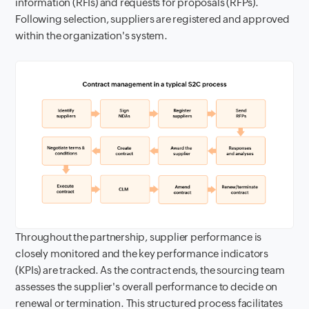
information (RFIs) and requests for proposals (RFPs).
Following selection, suppliers are registered and approved
within the organization's system.
Throughout the partnership, supplier performance is
closely monitored and the key performance indicators
(KPIs) are tracked. As the contract ends, the sourcing team
assesses the supplier's overall performance to decide on
renewal or termination. This structured process facilitates