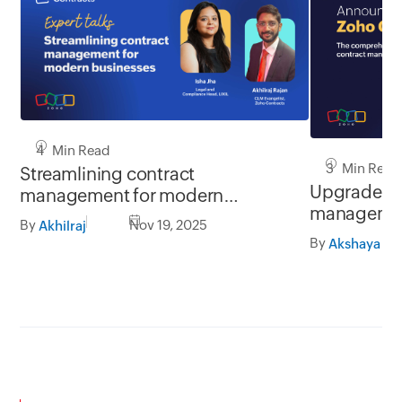
4 Min Read
3 Min Read
Streamlining contract
Upgrade you
management for modern
managemen
businesses | Expert talks
By
Nov 19, 2025
Akhilraj
Contracts 2
By
Akshaya Ga