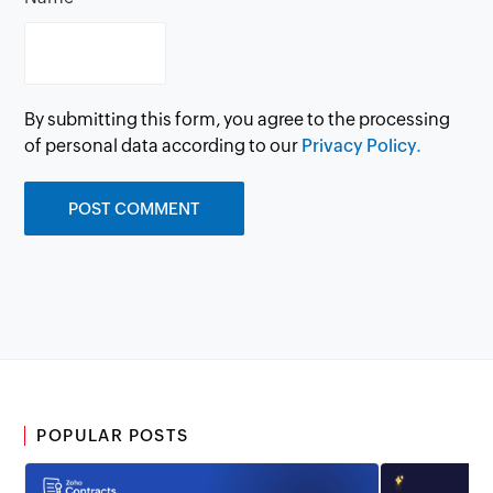
By submitting this form, you agree to the processing
of personal data according to our
Privacy Policy.
POPULAR POSTS