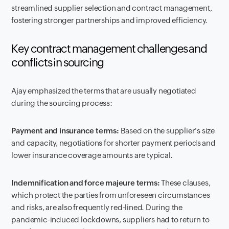
streamlined supplier selection and contract management,
fostering stronger partnerships and improved efficiency.
Key contract management challenges and
conflicts in sourcing
Ajay emphasized the terms that are usually negotiated
during the sourcing process:
Payment and insurance terms:
Based on the supplier's size
and capacity, negotiations for shorter payment periods and
lower insurance coverage amounts are typical.
Indemnification and force majeure terms:
These clauses,
which protect the parties from unforeseen circumstances
and risks, are also frequently red-lined. During the
pandemic-induced lockdowns, suppliers had to return to