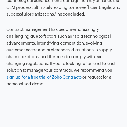
technological advancements can significantly enhance the
CLM process, ultimately leading to more efficient, agile, and
successful organizations," he concluded.
Contract management has become increasingly
challenging due to factors such as rapid technological
advancements, intensifying competition, evolving
customer needs and preferences, disruptions in supply
chain operations, and the need to comply with ever-
changing regulations. If you're looking for an end-to-end
solution to manage your contracts, we recommend you
sign up for a free trial of Zoho Contracts
or request for a
personalized demo.