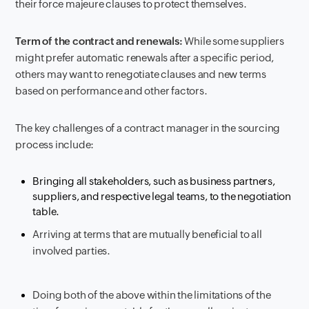
their force majeure clauses to protect themselves.
Term of the contract and renewals:
While some suppliers
might prefer automatic renewals after a specific period,
others may want to renegotiate clauses and new terms
based on performance and other factors.
The key challenges of a contract manager in the sourcing
process include:
Bringing all stakeholders, such as business partners,
suppliers, and respective legal teams, to the negotiation
table.
Arriving at terms that are mutually beneficial to all
involved parties.
Doing both of the above within the limitations of the