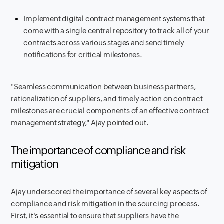
Implement digital contract management systems that
come with a single central repository to track all of your
contracts across various stages and send timely
notifications for critical milestones.
"Seamless communication between business partners,
rationalization of suppliers, and timely action on contract
milestones are crucial components of an effective contract
management strategy," Ajay pointed out.
The importance of compliance and risk
mitigation
Ajay underscored the importance of several key aspects of
compliance and risk mitigation in the sourcing process.
First, it's essential to ensure that suppliers have the