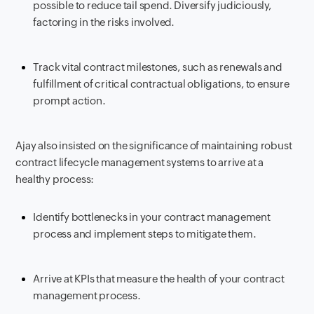
possible to reduce tail spend. Diversify judiciously,
factoring in the risks involved.
Track vital contract milestones, such as renewals and
fulfillment of critical contractual obligations, to ensure
prompt action.
Ajay also insisted on the significance of maintaining robust
contract lifecycle management systems to arrive at a
healthy process:
Identify bottlenecks in your contract management
process and implement steps to mitigate them.
Arrive at KPIs that measure the health of your contract
management process.