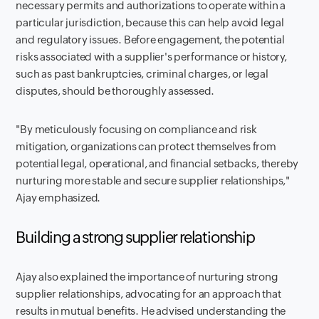
necessary permits and authorizations to operate within a
particular jurisdiction, because this can help avoid legal
and regulatory issues. Before engagement, the potential
risks associated with a supplier's performance or history,
such as past bankruptcies, criminal charges, or legal
disputes, should be thoroughly assessed.
"By meticulously focusing on compliance and risk
mitigation, organizations can protect themselves from
potential legal, operational, and financial setbacks, thereby
nurturing more stable and secure supplier relationships,"
Ajay emphasized.
Building a strong supplier relationship
Ajay also explained the importance of nurturing strong
supplier relationships, advocating for an approach that
results in mutual benefits. He advised understanding the