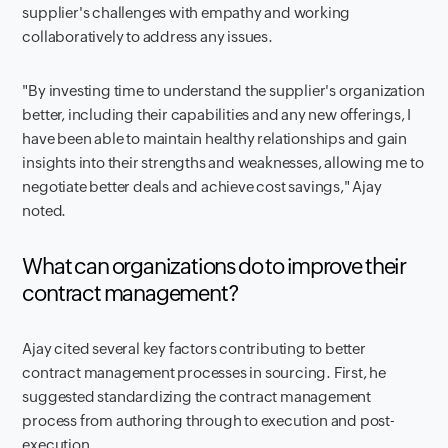
supplier's challenges with empathy and working
collaboratively to address any issues.
"By investing time to understand the supplier's organization
better, including their capabilities and any new offerings, I
have been able to maintain healthy relationships and gain
insights into their strengths and weaknesses, allowing me to
negotiate better deals and achieve cost savings," Ajay
noted.
What can organizations do to improve their
contract management?
Ajay cited several key factors contributing to better
contract management processes in sourcing. First, he
suggested standardizing the contract management
process from authoring through to execution and post-
execution.