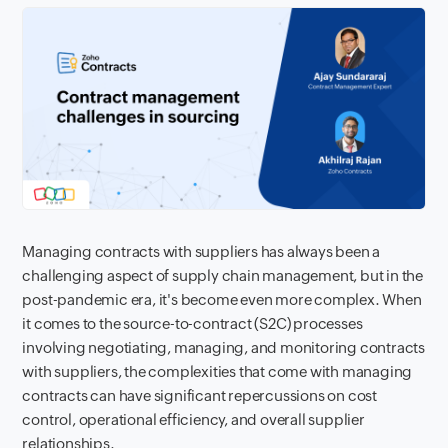
Managing contracts with suppliers has always been a
challenging aspect of supply chain management, but in the
post-pandemic era, it's become even more complex. When
it comes to the source-to-contract (S2C) processes
involving negotiating, managing, and monitoring contracts
with suppliers, the complexities that come with managing
contracts can have significant repercussions on cost
control, operational efficiency, and overall supplier
relationships.