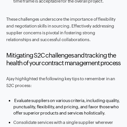
time frame is acceptable for the overall project.
These challenges underscore the importance of flexibility
and negotiation skills in sourcing. Effectively addressing
supplier concerns is pivotal in fostering strong
relationships and successful collaborations.
Mitigating S2C challenges and tracking the
health of your contract management process
Ajay highlighted the following key tips to remember in an
S2C process:
Evaluate suppliers on various criteria, including quality,
punctuality, flexibility, and pricing, and favor those who
offer superior products and services holistically.
Consolidate services with a single supplier wherever