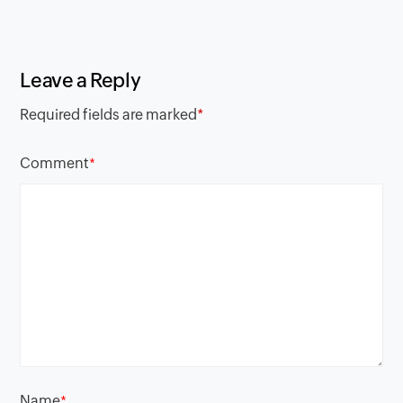
Leave a Reply
Required fields are marked
*
Comment
*
Name
*