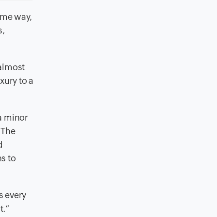
ame way,
s,
 almost
xury to a
a minor
. The
d
s to
s every
t.”