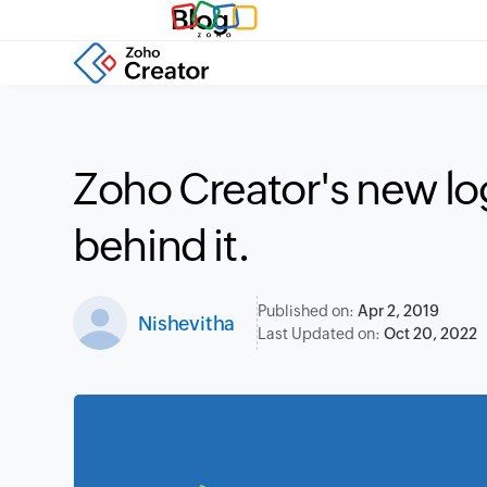
Blog
Zoho Creator's new log
behind it.
Published on:
Apr 2, 2019
Nishevitha
Last Updated on:
Oct 20, 2022