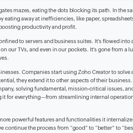
ates mazes, eating the dots blocking its path. In the s
 eating away at inefficiencies, like paper, spreadsheet
osting productivity and profit.
onfined to servers and business suites. It’s flowed into
, on our TVs, and even in our pockets. It’s gone from a lu
ves.
sinesses. Companies start using Zoho Creator to solve 
tential, they extend it to other aspects of their business
mpany, solving fundamental, mission-critical issues, an
it for everything—from streamlining internal operation
ore powerful features and functionalities it internalize
 continue the process from “good” to “better” to “bes