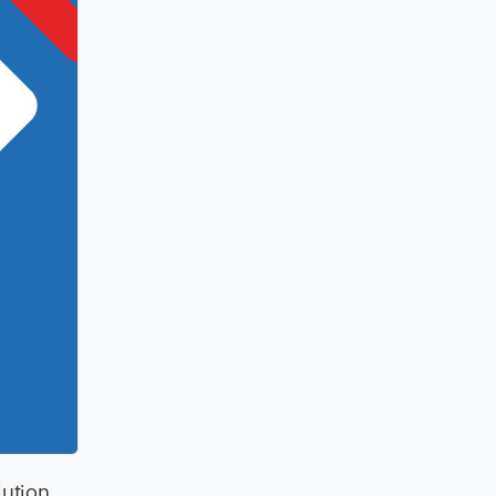
lution