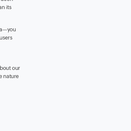
an its
ila—you
 users
about our
le nature