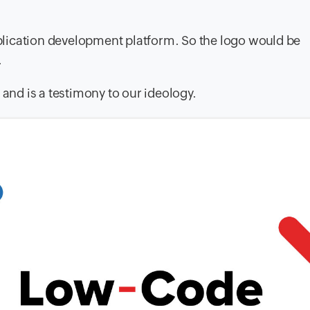
application development platform. So the logo would be
.
 and is a testimony to our ideology.