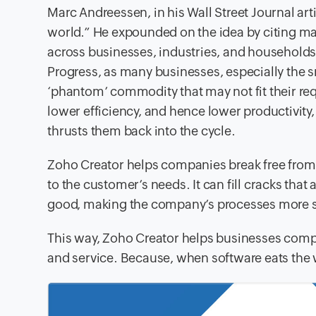
Marc Andreessen, in his Wall Street Journal ar
world.” He expounded on the idea by citing ma
across businesses, industries, and households. 
Progress, as many businesses, especially the s
‘phantom’ commodity that may not fit their req
lower efficiency, and hence lower productivity,
thrusts them back into the cycle.
Zoho Creator helps companies break free from t
to the customer’s needs. It can fill cracks that 
good, making the company’s processes more se
This way, Zoho Creator helps businesses comple
and service. Because, when software eats the 