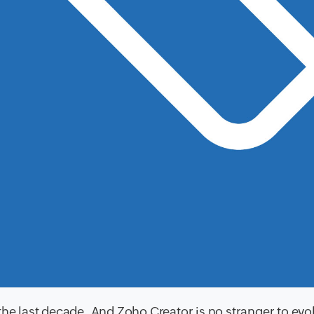
the last decade. And Zoho Creator is no stranger to evo