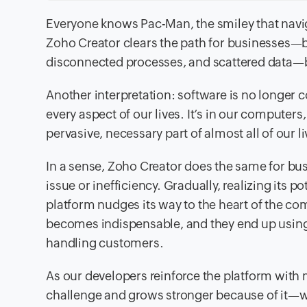
Everyone knows Pac-Man, the smiley that navig
Zoho Creator clears the path for businesses—by
disconnected processes, and scattered data—bo
Another interpretation: software is no longer c
every aspect of our lives. It’s in our computers
pervasive, necessary part of almost all of our li
In a sense, Zoho Creator does the same for bu
issue or inefficiency. Gradually, realizing its po
platform nudges its way to the heart of the co
becomes indispensable, and they end up using 
handling customers.
As our developers reinforce the platform with m
challenge and grows stronger because of it—we