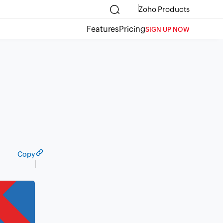
Zoho Products
Features
Pricing
SIGN UP NOW
Copy