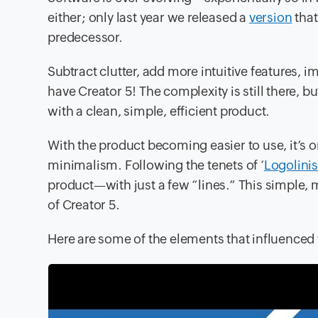
either; only last year we released a
version
that
predecessor.
Subtract clutter, add more intuitive features, 
have Creator 5! The complexity is still there, b
with a clean, simple, efficient product.
With the product becoming easier to use, it’s o
minimalism. Following the tenets of ‘
Logolini
product—with just a few “lines.” This simple, m
of Creator 5.
Here are some of the elements that influenced