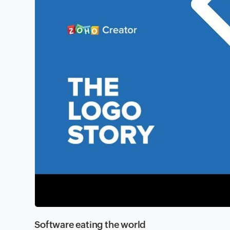
Software eating the world