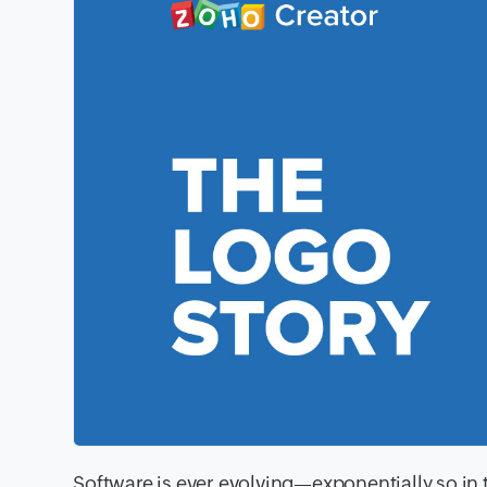
Software is ever evolving—exponentially so in 