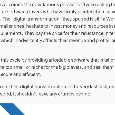
ticle, coined the now-famous phrase “software eating t
jor software players who have firmly planted themselv
The “digital transformation” they spurred is still a Wor
maller ones, hesitate to invest money and resources in 
uirements. They pay the price for their reluctance in te
 which inadvertently affects their revenue and profits, 
his cycle by providing affordable software that is tail
are too small or niche for the big players, and seal them 
cure and efficient.
te their digital transformation to the very last task, e
world, it shouldn’t leave any crumbs behind.