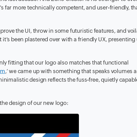
’s far more technically competent, and user-friendly, th
improve the UI, throw in some futuristic features, and vo
ut it’s been plastered over with a friendly UX, presenting
nly fitting that our logo also matches that functional
sm
,’ we came up with something that speaks volumes 
inimalistic design reflects the fuss-free, quietly capab
 the design of our new logo: