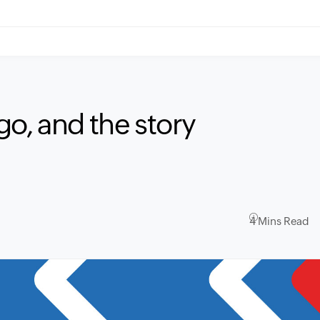
o, and the story
4 Mins Read