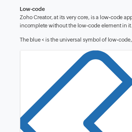
Low-code
Zoho Creator, at its very core, is a low-code 
incomplete without the low-code element in it
The blue < is the universal symbol of low-code,