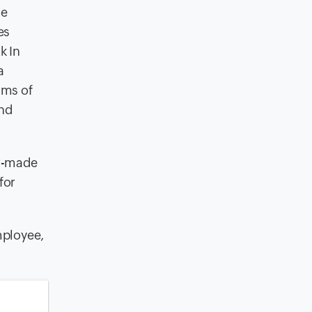
he
es
k In
a
rms of
and
or-made
for
mployee,