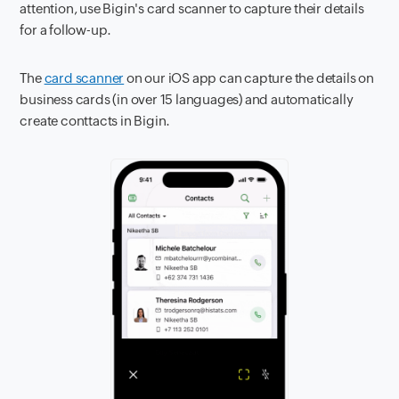
attention, use Bigin's card scanner to capture their details
for a follow-up.
The
card scanner
on our iOS app can capture the details on
business cards (in over 15 languages) and automatically
create conttacts in Bigin.