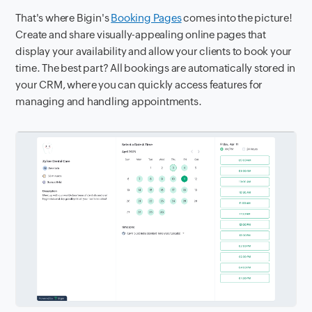
That's where Bigin's
Booking Pages
comes into the picture!
Create and share visually-appealing online pages that
display your availability and allow your clients to book your
time. The best part? All bookings are automatically stored in
your CRM, where you can quickly access features for
managing and handling appointments.