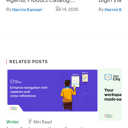
Workflow upgrades, and more!
By
Jul 14, 2026
By
Harrini Kannan
Harrini Kan
RELATED POSTS
Writer
2 Min Read