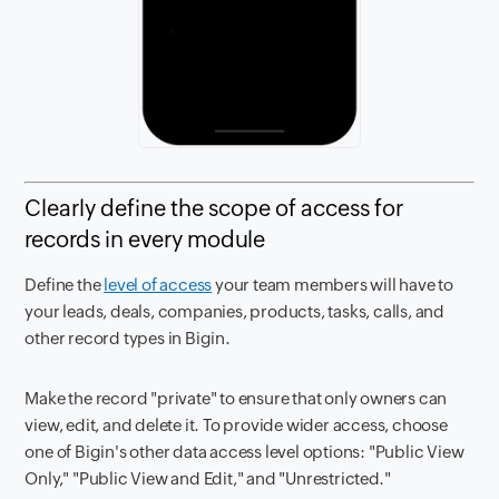
Clearly define the scope of access for
records in every module
Define the
level of access
your team members will have to
your leads, deals, companies, products, tasks, calls, and
other record types in Bigin.
Make the record "private" to ensure that only owners can
view, edit, and delete it. To provide wider access, choose
one of Bigin's other data access level options: "Public View
Only," "Public View and Edit," and "Unrestricted."