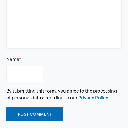
Name
*
By submitting this form, you agree to the processing
of personal data according to our
Privacy Policy.