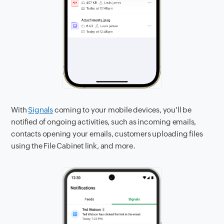
With
Signals
coming to your mobile devices, you'll be
notified of ongoing activities, such as incoming emails,
contacts opening your emails, customers uploading files
using the File Cabinet link, and more.