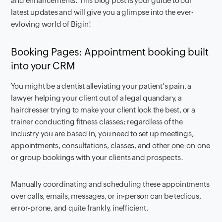
and enhancements. This blog post is your guide to our
latest updates and will give you a glimpse into the ever-
evloving world of Bigin!
Booking Pages: Appointment booking built
into your CRM
You might be a dentist alleviating your patient's pain, a
lawyer helping your client out of a legal quandary, a
hairdresser trying to make your client look the best, or a
trainer conducting fitness classes; regardless of the
industry you are based in, you need to set up meetings,
appointments, consultations, classes, and other one-on-one
or group bookings with your clients and prospects.
Manually coordinating and scheduling these appointments
over calls, emails, messages, or in-person can be tedious,
error-prone, and quite frankly, inefficient.