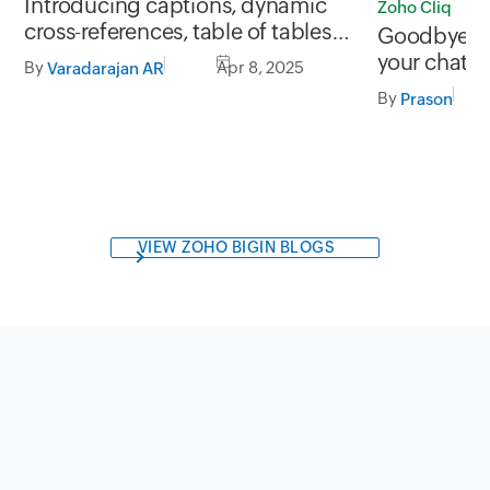
Introducing captions, dynamic
Zoho Cliq
cross-references, table of tables
Goodbye Sk
and figures, and more in Zoho
your chats?
By
Apr 8, 2025
Varadarajan AR
Writer
By
Prason
VIEW ZOHO BIGIN BLOGS