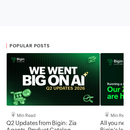
POPULAR POSTS
4 Min Read
4 Min Read
Q2 Updates from Bigin: Zia
All you nee
Agents, Product Catalog,
Bigin's late