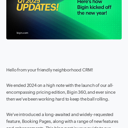
Hello from your friendly neighborhood CRM!
We ended 2024 on a high note with the launch of our all-
encompassing pricing edition, Bigin 360, and ever since
then we've been working hard to keep the ball rolling.
We've introduced a long-awaited and widely-requested
feature, Booking Pages, along with a range of new features