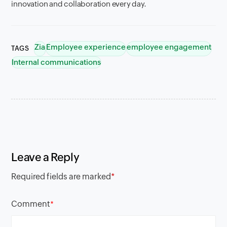
innovation and collaboration every day.
Zia
Employee experience
employee engagement
TAGS
Internal communications
Leave a Reply
Required fields are marked
*
Comment
*