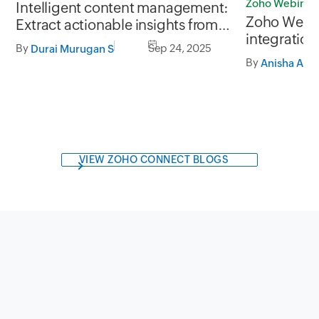
Zoho Webinar
Intelligent content management:
Zoho Webi
Extract actionable insights from
integration
unstructured business data
By
Sep 24, 2025
Durai Murugan S
data mana
By
Anisha A
VIEW ZOHO CONNECT BLOGS