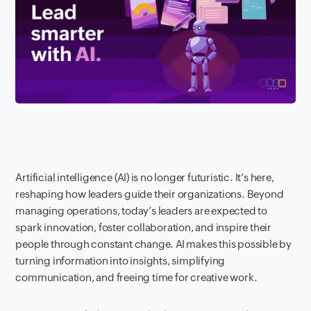
Artificial intelligence (AI) is no longer futuristic. It’s here,
reshaping how leaders guide their organizations. Beyond
managing operations, today’s leaders are expected to
spark innovation, foster collaboration, and inspire their
people through constant change. AI makes this possible by
turning information into insights, simplifying
communication, and freeing time for creative work.