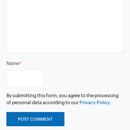
Name
*
By submitting this form, you agree to the processing
of personal data according to our
Privacy Policy.