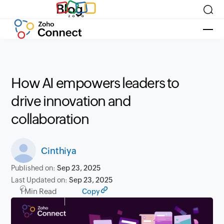
Blog
How AI empowers leaders to
drive innovation and
collaboration
Cinthiya
Published on:
Sep 23, 2025
Last Updated on:
Sep 23, 2025
1 Min Read
Copy