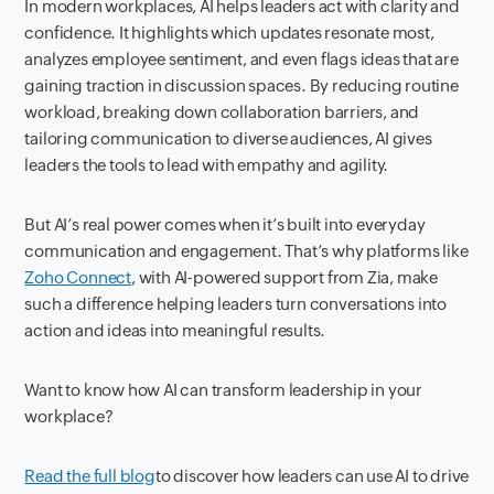
In modern workplaces, AI helps leaders act with clarity and
confidence. It highlights which updates resonate most,
analyzes employee sentiment, and even flags ideas that are
gaining traction in discussion spaces. By reducing routine
workload, breaking down collaboration barriers, and
tailoring communication to diverse audiences, AI gives
leaders the tools to lead with empathy and agility.
But AI’s real power comes when it’s built into everyday
communication and engagement. That’s why platforms like
Zoho Connect
, with AI-powered support from Zia, make
such a difference helping leaders turn conversations into
action and ideas into meaningful results.
Want to know how AI can transform leadership in your
workplace?
Read the full blog
to discover how leaders can use AI to drive