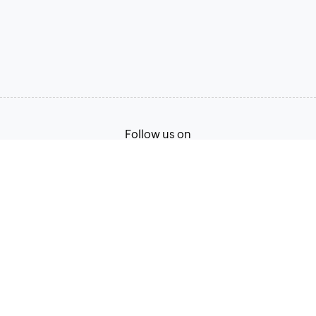
Follow us on
Terms of Service
Privacy Policy
© 2026, Zoho Corporation Pvt. Ltd. All Rights Reserved.