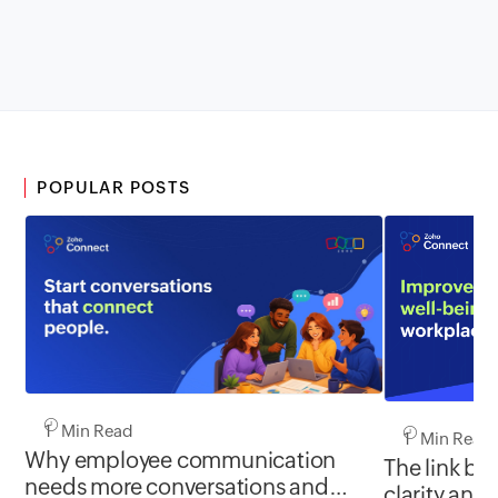
POPULAR POSTS
1 Min Read
1 Min Read
Why employee communication
The link b
needs more conversations and
clarity and