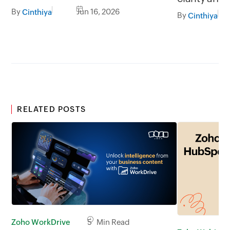
less broadcasting
By
Jun 16, 2026
Cinthiya
By
Cinthiya
RELATED POSTS
Zoho WorkDrive
5 Min Read