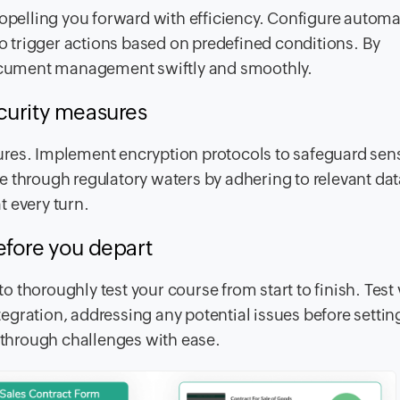
ropelling you forward with efficiency. Configure autom
 trigger actions based on predefined conditions. By
 document management swiftly and smoothly.
curity measures
res. Implement encryption protocols to safeguard sens
e through regulatory waters by adhering to relevant dat
t every turn.
efore you depart
 to thoroughly test your course from start to finish. Test
ntegration, addressing any potential issues before setting
e through challenges with ease.