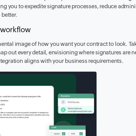
ing you to expedite signature processes, reduce admini
better.
r workflow
ar mental image of how you want your contract to look. Ta
ap out every detail, envisioning where signatures are 
integration aligns with your business requirements.