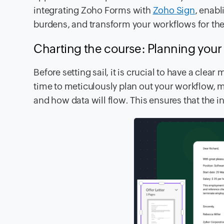
integrating Zoho Forms with
Zoho Sign
, enabl
burdens, and transform your workflows for the 
Charting the course: Planning you
Before setting sail, it is crucial to have a cle
time to meticulously plan out your workflow, m
and how data will flow. This ensures that the 