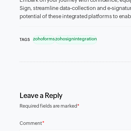
Sign, streamline data-collection and e-signatur
potential of these integrated platforms to en
zohoforms
zohosignintegration
TAGS
Leave a Reply
Required fields are marked
*
*
Comment