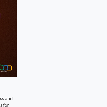
ess and
s for