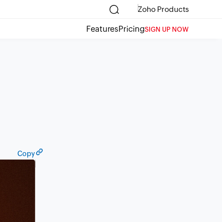
Zoho Products
Features
Pricing
SIGN UP NOW
Copy