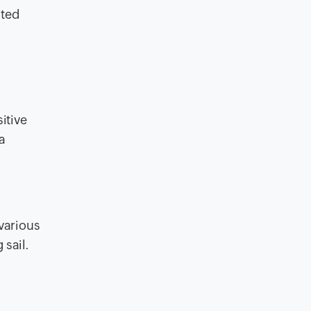
ated
itive
a
 various
 sail.