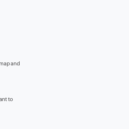
r map and
ant to