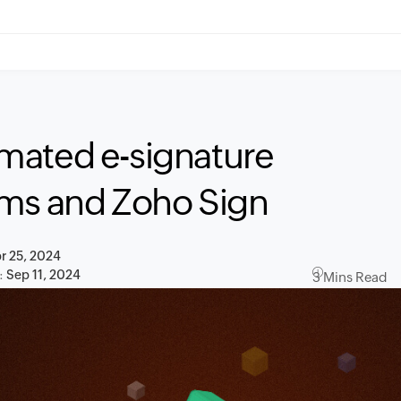
mated e-signature
rms and Zoho Sign
r 25, 2024
:
Sep 11, 2024
3 Mins Read