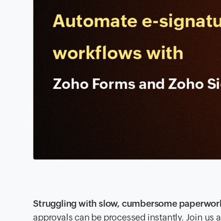
Struggling with slow, cumbersome paperwor
approvals can be processed instantly. Join us a