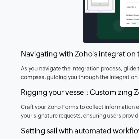
Navigating with Zoho's integration 
As you navigate the integration process, glide
compass, guiding you through the integration
Rigging your vessel: Customizing 
Craft your Zoho Forms to collect information ef
your signature requests, ensuring users provi
Setting sail with automated workfl