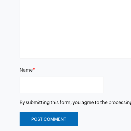
*
Name
By submitting this form, you agree to the processin