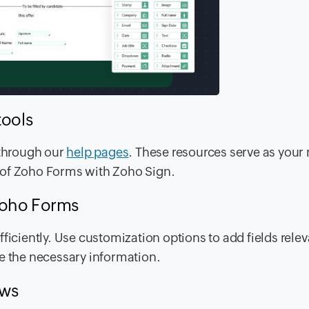
tools
 through our
help pages
. These resources serve as you
 of Zoho Forms with Zoho Sign.
Zoho Forms
ficiently. Use customization options to add fields relev
de the necessary information.
ows