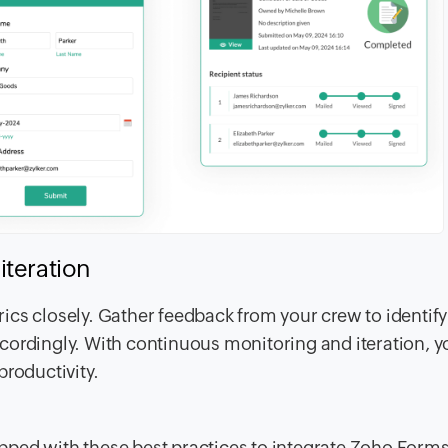
iteration
cs closely. Gather feedback from your crew to identify
ordingly. With continuous monitoring and iteration, yo
productivity.
pped with these best practices to integrate Zoho Form