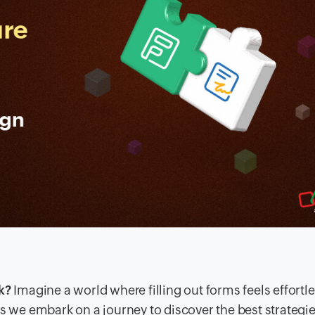
k?
Imagine a world where filling out forms feels effortl
s we embark on a journey to discover the best strategie