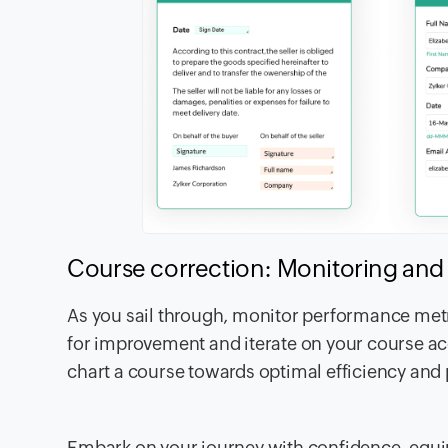
Course correction: Monitoring and 
As you sail through, monitor performance metri
for improvement and iterate on your course acc
chart a course towards optimal efficiency and 
Embark on your journey with confidence, equi