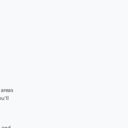
 areas
u'll
s and