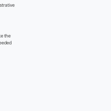
strative
ke the
needed