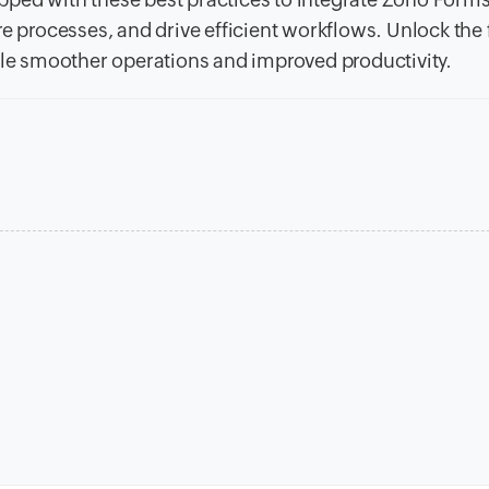
e processes, and drive efficient workflows. Unlock the f
able smoother operations and improved productivity.