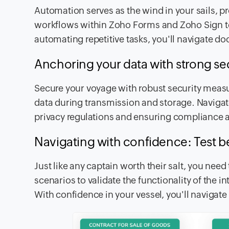
Automation serves as the wind in your sails, p
workflows within Zoho Forms and Zoho Sign to
automating repetitive tasks, you'll navigate
Anchoring your data with strong se
Secure your voyage with robust security measu
data during transmission and storage. Navigat
privacy regulations and ensuring compliance a
Navigating with confidence: Test b
Just like any captain worth their salt, you need
scenarios to validate the functionality of the i
With confidence in your vessel, you'll navigat