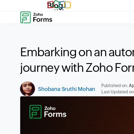
Blog
Embarking on an auto
journey with Zoho Fo
Published on:
Ap
Shobana Sruthi Mohan
Last Updated on