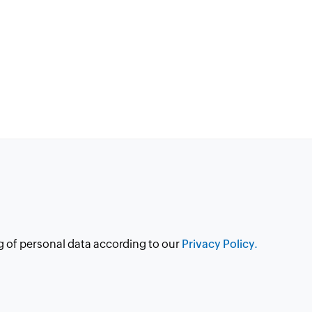
g of personal data according to our
Privacy Policy.