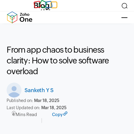
Blog
From app chaos to business
clarity: How to solve software
overload
Sanketh Y S
Published on:
Mar 18, 2025
Last Updated on:
Mar 18, 2025
4 Mins Read
Copy