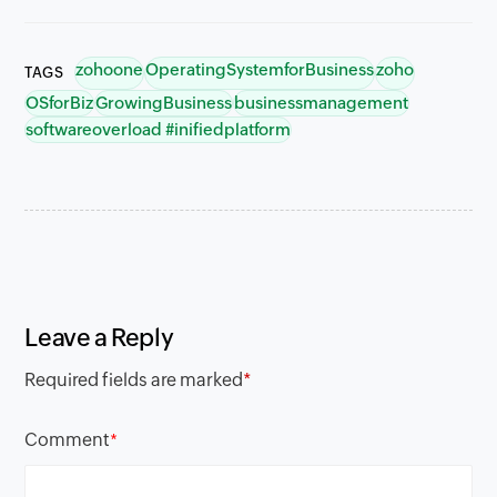
zohoone
OperatingSystemforBusiness
zoho
TAGS
OSforBiz
GrowingBusiness
businessmanagement
softwareoverload #inifiedplatform
Leave a Reply
Required fields are marked
*
Comment
*