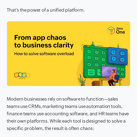
That’s the power of a unified platform.
Modern businesses rely on software to function—sales
teams use CRMs, marketing teams use automation tools,
finance teams use accounting software, and HR teams have
their own platforms. While each tool is designed to solve a
specific problem, the result is often chaos: