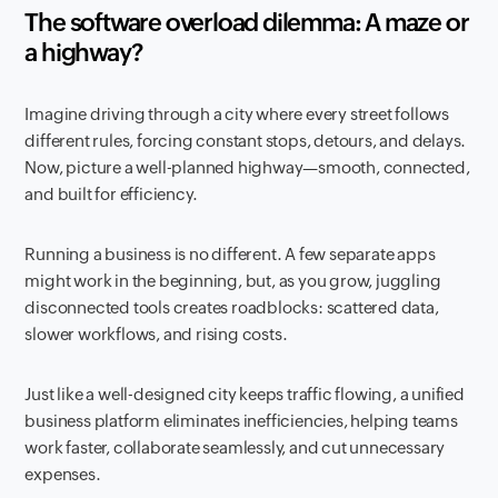
The software overload dilemma: A maze or
a highway?
Imagine driving through a city where every street follows
different rules, forcing constant stops, detours, and delays.
Now, picture a well-planned highway—smooth, connected,
and built for efficiency.
Running a business is no different. A few separate apps
might work in the beginning, but, as you grow, juggling
disconnected tools creates roadblocks: scattered data,
slower workflows, and rising costs.
Just like a well-designed city keeps traffic flowing, a unified
business platform eliminates inefficiencies, helping teams
work faster, collaborate seamlessly, and cut unnecessary
expenses.