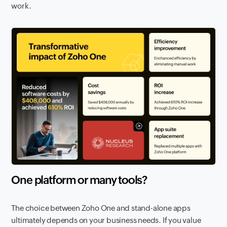
work.
One platform or many tools?
The choice between Zoho One and stand-alone apps
ultimately depends on your business needs. If you value