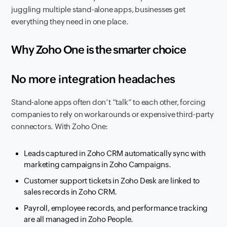
juggling multiple stand-alone apps, businesses get
everything they need in one place.
Why Zoho One is the smarter choice
No more integration headaches
Stand-alone apps often don’t “talk” to each other, forcing
companies to rely on workarounds or expensive third-party
connectors. With Zoho One:
Leads captured in Zoho CRM automatically sync with
marketing campaigns in Zoho Campaigns.
Customer support tickets in Zoho Desk are linked to
sales records in Zoho CRM.
Payroll, employee records, and performance tracking
are all managed in Zoho People.