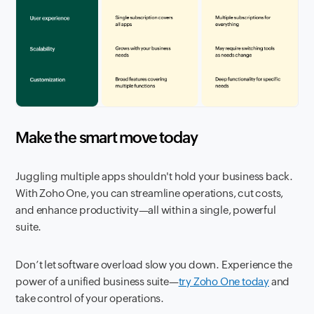
Make the smart move today
Juggling multiple apps shouldn't hold your business back.
With Zoho One, you can streamline operations, cut costs,
and enhance productivity—all within a single, powerful
suite.
Don’t let software overload slow you down. Experience the
power of a unified business suite—
try Zoho One today
and
take control of your operations.