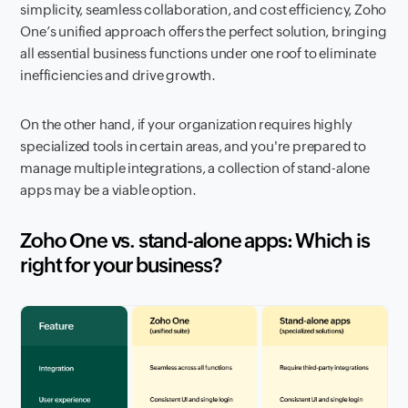
simplicity, seamless collaboration, and cost efficiency, Zoho
One’s unified approach offers the perfect solution, bringing
all essential business functions under one roof to eliminate
inefficiencies and drive growth.
On the other hand, if your organization requires highly
specialized tools in certain areas, and you're prepared to
manage multiple integrations, a collection of stand-alone
apps may be a viable option.
Zoho One vs. stand-alone apps: Which is
right for your business?