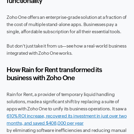
functionality
Zoho One offers an enterprise-grade solution at a fraction of
the cost of multiple stand-alone apps. Businesses pay a
single, affordable subscription for all their essential tools.
But don't just take it from us—see how a real-world business
integrated with Zoho One works.
How Rain for Rent transformed its
business with Zoho One
Rain for Rent, a provider of temporary liquid handling
solutions, made a significant shift by replacing a suite of
apps with Zoho One to unify its business operations. It saw a
610% ROI increase, recovered its investment in just over two
months, and saved $408,000 per year
by eliminating software inefficiencies and reducing manual