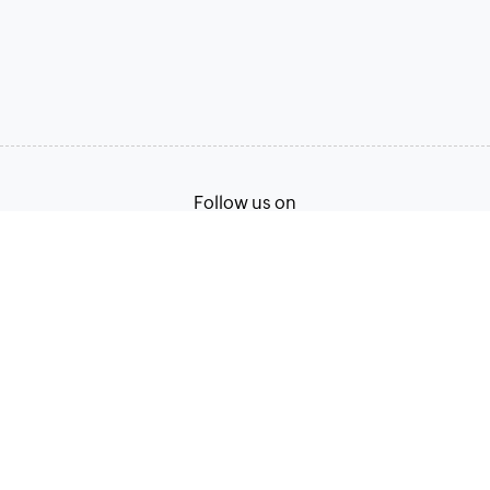
Follow us on
Terms of Service
Privacy Policy
© 2026, Zoho Corporation Pvt. Ltd. All Rights Reserved.