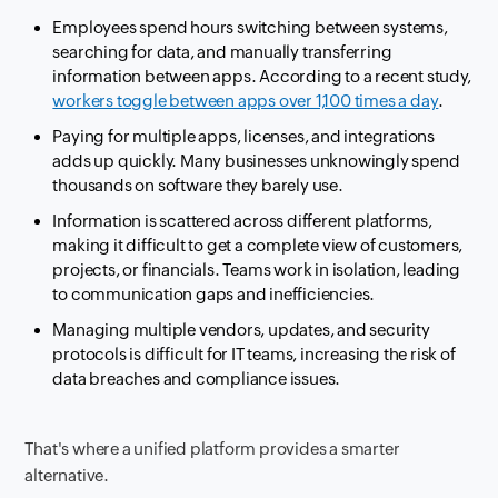
Employees spend hours switching between systems,
searching for data, and manually transferring
information between apps. According to a recent study,
workers toggle between apps over 1,100 times a day
.
Paying for multiple apps, licenses, and integrations
adds up quickly. Many businesses unknowingly spend
thousands on software they barely use.
Information is scattered across different platforms,
making it difficult to get a complete view of customers,
projects, or financials. Teams work in isolation, leading
to communication gaps and inefficiencies.
Managing multiple vendors, updates, and security
protocols is difficult for IT teams, increasing the risk of
data breaches and compliance issues.
That's where a unified platform provides a smarter
alternative.