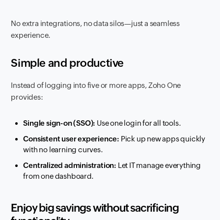
No extra integrations, no data silos—just a seamless
experience.
Simple and productive
Instead of logging into five or more apps, Zoho One
provides:
Single sign-on (SSO):
Use one login for all tools.
Consistent user experience:
Pick up new apps quickly
with no learning curves.
Centralized administration:
Let IT manage everything
from one dashboard.
Enjoy big savings without sacrificing