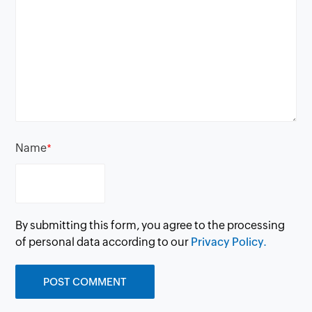
Name
*
By submitting this form, you agree to the processing
of personal data according to our
Privacy Policy.