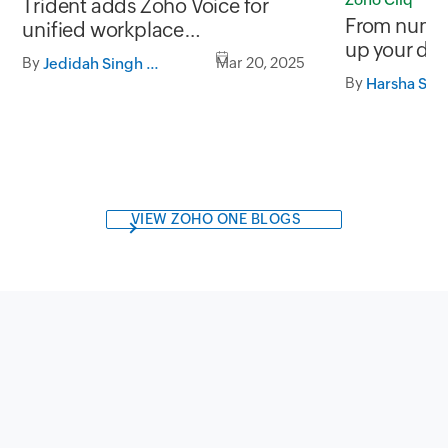
Trident adds Zoho Voice for
From number
unified workplace
up your da
communication.
By
Mar 20, 2025
Jedidah Singh Rhoda
Zoho Cliq 
By
Harsha SS
VIEW ZOHO ONE BLOGS