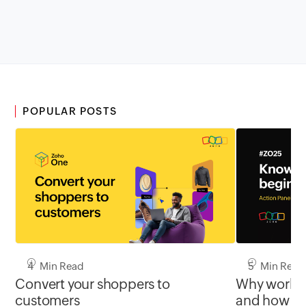
POPULAR POSTS
4 Min Read
5 Min Read
Convert your shoppers to
Why work st
customers
and how th