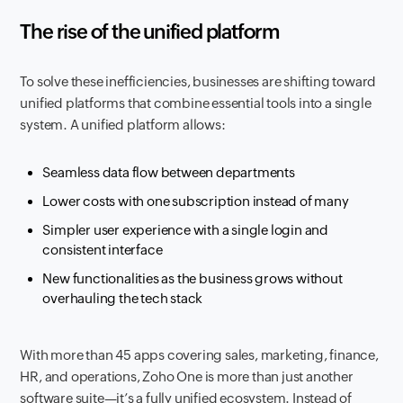
The rise of the unified platform
To solve these inefficiencies, businesses are shifting toward
unified platforms that combine essential tools into a single
system. A unified platform allows:
Seamless data flow between departments
Lower costs with one subscription instead of many
Simpler user experience with a single login and
consistent interface
New functionalities as the business grows without
overhauling the tech stack
With more than 45 apps covering sales, marketing, finance,
HR, and operations, Zoho One is more than just another
software suite—it’s a fully unified ecosystem. Instead of