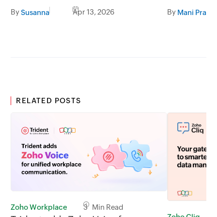
users orien
By
Apr 13, 2026
By
Susanna
Mani Prabh
RELATED POSTS
Zoho Workplace
3 Min Read
Zoho Cliq