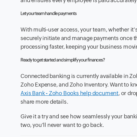
and ensures every employee is paid accurately
Let your team handle payments
With multi-user access, your team, whether it
securely initiate and manage payments once t
processing faster, keeping your business movi
Ready to get started and simplify your finances?
Connected banking is currently available in Zoh
Zoho Expense, and Zoho Inventory. Want to kn
Axis Bank - Zoho Books help document
, or dr
share more details.
Give it a try and see how seamlessly your ban
two, you’ll never want to go back.