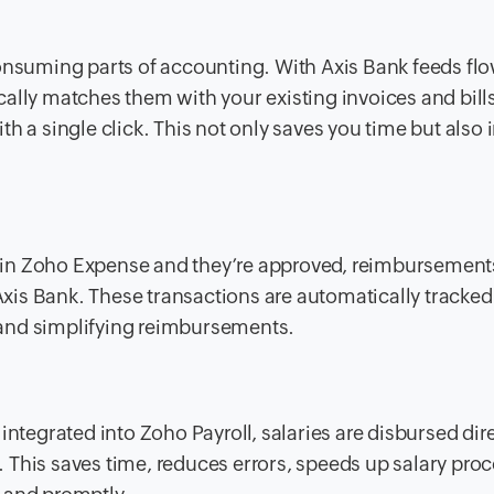
consuming parts of accounting. With Axis Bank feeds fl
ally matches them with your existing invoices and bills
h a single click. This not only saves you time but also
 in Zoho Expense and they’re approved, reimbursement
 Axis Bank. These transactions are automatically tracked
and simplifying reimbursements.
integrated into Zoho Payroll, salaries are disbursed dir
This saves time, reduces errors, speeds up salary proc