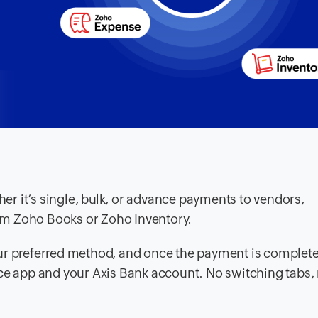
r it’s single, bulk, or advance payments to vendors,
from Zoho Books or Zoho Inventory.
ur preferred method, and once the payment is complete,
nce app and your Axis Bank account. No switching tabs,