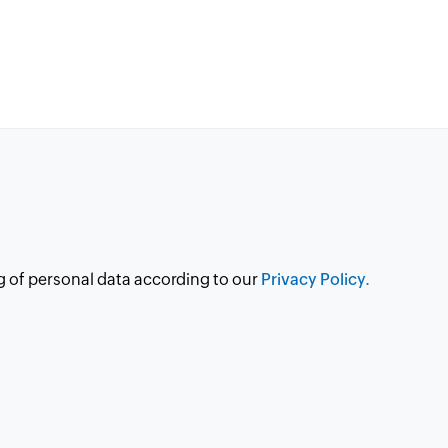
g of personal data according to our
Privacy Policy.