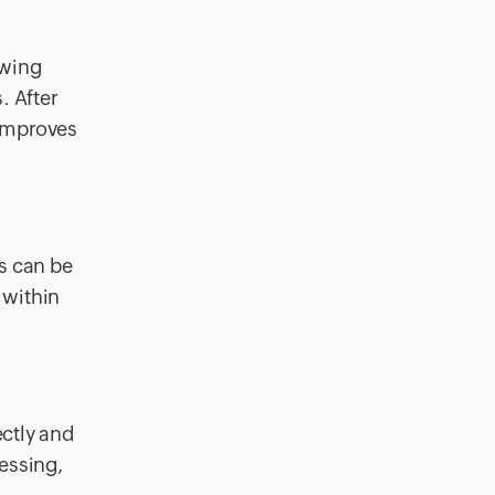
owing
. After
 improves
s can be
 within
ectly and
essing,