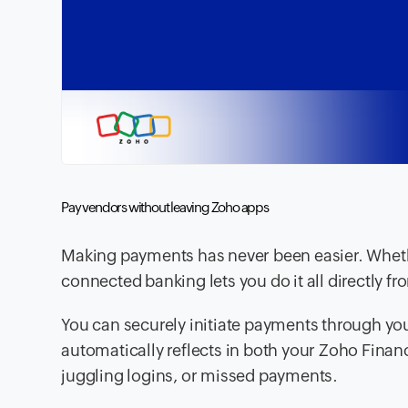
Pay vendors without leaving Zoho apps
Making payments has never been easier. Whethe
connected banking lets you do it all directly 
You can securely initiate payments through yo
automatically reflects in both your Zoho Fina
juggling logins, or missed payments.