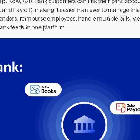
p. Now, Axis Bank customers can link their bank acco
and Payroll), making it easier than ever to manage fin
endors, reimburse employees, handle multiple bills, vie
ank feeds in one platform.