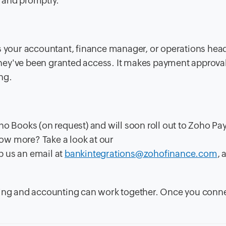
 and promptly.
's your accountant, finance manager, or operations hea
hey've been granted access. It makes payment approva
ng.
o Books (on request) and will soon roll out to Zoho Payr
ow more? Take a look at our
op us an email at
bankintegrations@zohofinance.com
, 
king and accounting can work together. Once you conne