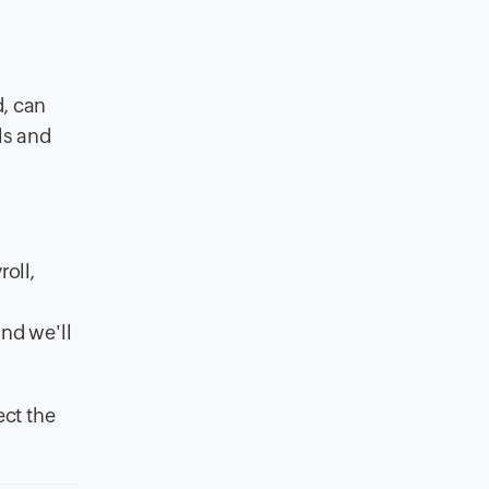
d, can
ls and
oll,
and we'll
ct the