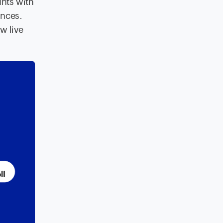
unts with
ances.
w live