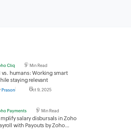
oho Cliq
3 Min Read
I vs. humans: Working smart
hile staying relevant
y
Oct 9, 2025
Prason
oho Payments
3 Min Read
implify salary disbursals in Zoho
ayroll with Payouts by Zoho