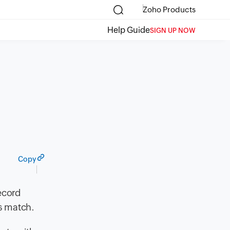
Zoho Products
Help Guide
SIGN UP NOW
Copy
ecord
s match.