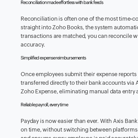
Reconciliation made effortless with bank feeds
Reconciliation is often one of the most time-
straight into Zoho Books, the system automatic
transactions are matched, you can reconcile wit
accuracy.
Simplified expense reimbursements
Once employees submit their expense reports
transferred directly to their bank accounts via
Zoho Expense, eliminating manual data entry 
Reliable payroll, every time
Payday is now easier than ever. With Axis Bank 
on time, without switching between platforms. 