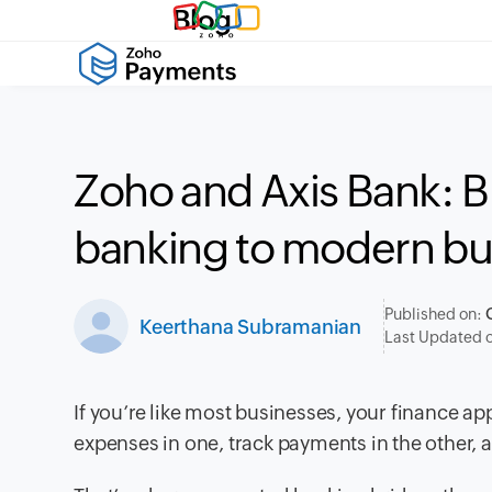
Blog
Zoho and Axis Bank: 
banking to modern bu
Published on:
Keerthana Subramanian
Last Updated 
If you’re like most businesses, your finance a
expenses in one, track payments in the other,