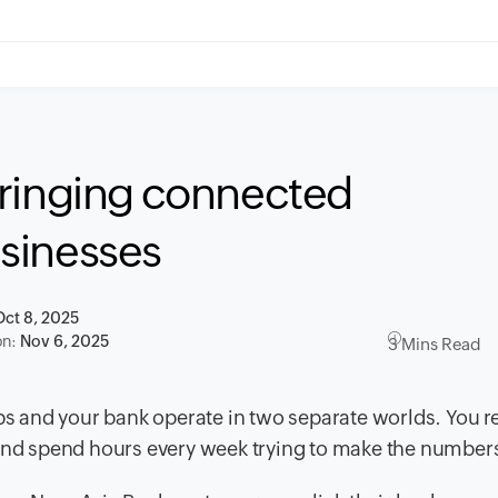
Bringing connected
sinesses
Oct 8, 2025
on:
Nov 6, 2025
3 Mins Read
pps and your bank operate in two separate worlds. You r
 and spend hours every week trying to make the number