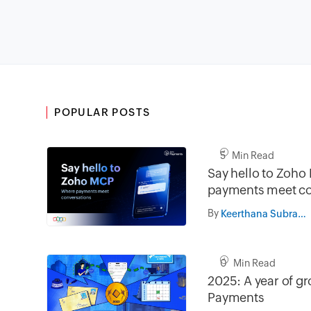
POPULAR POSTS
5 Min Read
Say hello to Zoh
payments meet co
By
Keerthana Subramanian
0 Min Read
2025: A year of g
Payments