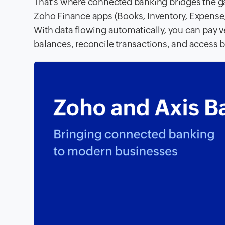
That’s where connected banking bridges the ga
Zoho Finance apps (Books, Inventory, Expense, 
With data flowing automatically, you can pay v
balances, reconcile transactions, and access b