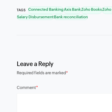
Connected Banking
Axis Bank
Zoho Books
Zoho
TAGS
Salary Disbursement
Bank reconciliation
Leave a Reply
Required fields are marked
*
*
Comment