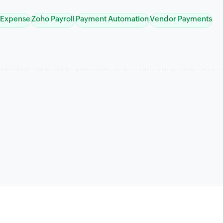
 Expense
Zoho Payroll
Payment Automation
Vendor Payments