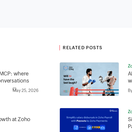
RELATED POSTS
Z
o MCP: where
A
nversations
w
May 25, 2026
B
Z
rowth at Zoho
S
P