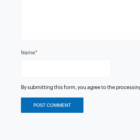
*
Name
By submitting this form, you agree to the processin