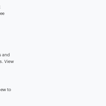
k
see
s and
es. View
new to