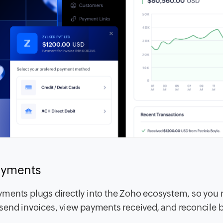
payments
ments plugs directly into the Zoho ecosystem, so you 
send invoices, view payments received, and reconcile 