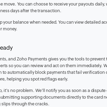
e move. You can choose to receive your payouts daily, 
ness days after the transaction.
p up your balance when needed. You can view detailed a
our money.
ready
nts, and Zoho Payments gives you the tools to prevent
lerts so you can review and act on them immediately. 
 to automatically block payments that fail verification
re, helping you spot red flags early.
it's no problem. We’ll notify you as soon as a dispute 
 submitting supporting documents directly to the card 
 slips through the cracks.