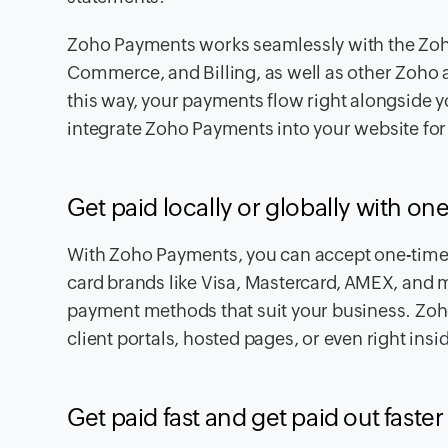
Zoho Payments works seamlessly with the Zoho
Commerce, and Billing, as well as other Zoho a
this way, your payments flow right alongside y
integrate Zoho Payments into your website for m
Get paid locally or globally with o
With Zoho Payments, you can accept one-time o
card brands like Visa, Mastercard, AMEX, and 
payment methods that suit your business. Zoho
client portals, hosted pages, or even right insi
Get paid fast and get paid out faster