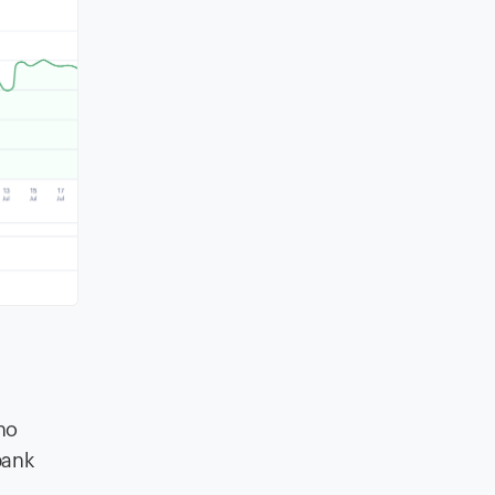
no
bank