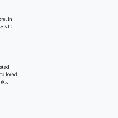
re. In
PIs to
sted
tailored
nks,