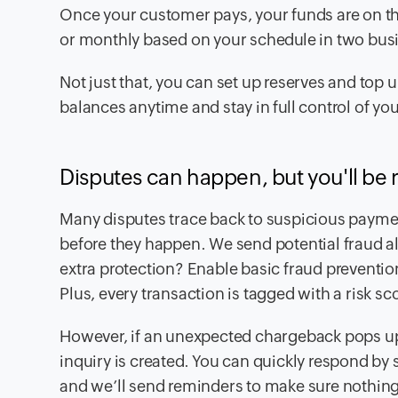
Once your customer pays, your funds are on th
or monthly based on your schedule in two busi
Not just that, you can set up reserves and to
balances anytime and stay in full control of y
Disputes can happen, but you'll be 
Many disputes trace back to suspicious payme
before they happen. We send potential fraud a
extra protection? Enable basic fraud prevention
Plus, every transaction is tagged with a risk sco
However, if an unexpected chargeback pops up, 
inquiry is created. You can quickly respond by
and we’ll send reminders to make sure nothing