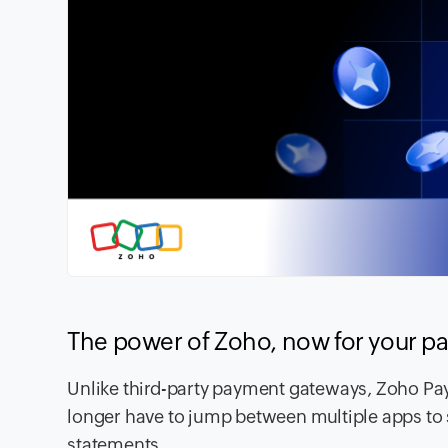
The power of Zoho, now for your 
Unlike third-party payment gateways, Zoho Pay
longer have to jump between multiple apps to 
statements.