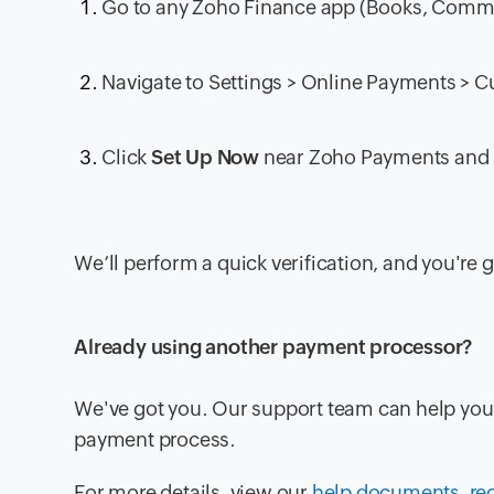
Go to any Zoho Finance app (Books, Commerc
Navigate to
Settings > Online Payments > 
Click
Set Up Now
near
Zoho Payments
and 
We’ll perform a quick verification, and you're 
Already using another payment processor?
We've got you. Our support team can help you 
payment process.
For more details, view our
help documents
,
re