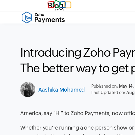
Blog
Introducing Zoho Paym
The better way to get 
Published on:
May 14,
Aashika Mohamed
Last Updated on:
Aug 
America, say "Hi" to Zoho Payments, now officia
Whether you're running a one-person show or 