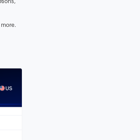
ptions,
d more.