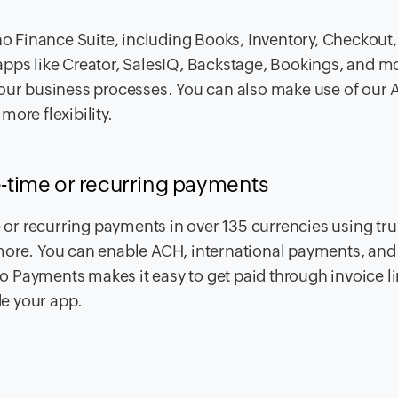
 Finance Suite, including Books, Inventory, Checkout,
pps like Creator, SalesIQ, Backstage, Bookings, and mo
our business processes. You can also make use of our A
ore flexibility.
ne-time or recurring payments
r recurring payments in over 135 currencies using tru
more. You can enable ACH, international payments, and 
 Payments makes it easy to get paid through invoice li
de your app.