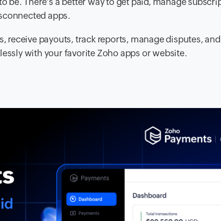
to be. There's a better way to get paid, manage subscri
isconnected apps.
 receive payouts, track reports, manage disputes, an
lessly with your favorite Zoho apps or website.