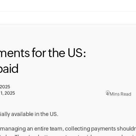
ents for the US:
paid
 2025
1, 2025
4 Mins Read
lly available in the US.
managing an entire team, collecting payments shouldn