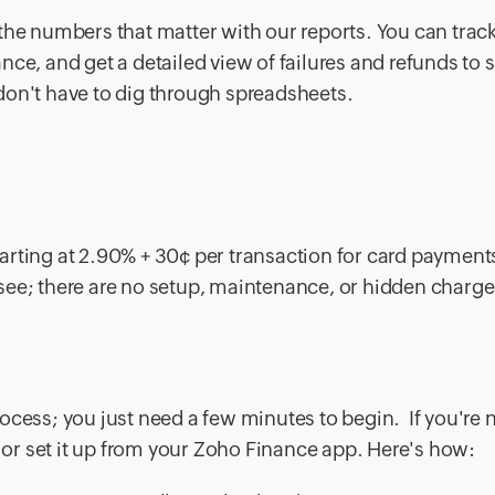
the numbers that matter with our reports. You can trac
ce, and get a detailed view of failures and refunds to 
u don't have to dig through spreadsheets.
arting at 2.90% + 30¢ per transaction for card payment
see; there are no setup, maintenance, or hidden charg
ocess; you just need a few minutes to begin. If you're 
or set it up from your Zoho Finance app. Here's how: