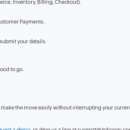
e, Inventory, Billing, Checkout).
Customer Payments
.
submit your details.
good to go.
make the move easily without interrupting your curren
quest a demo
, or drop us a line at support@zohopay.c