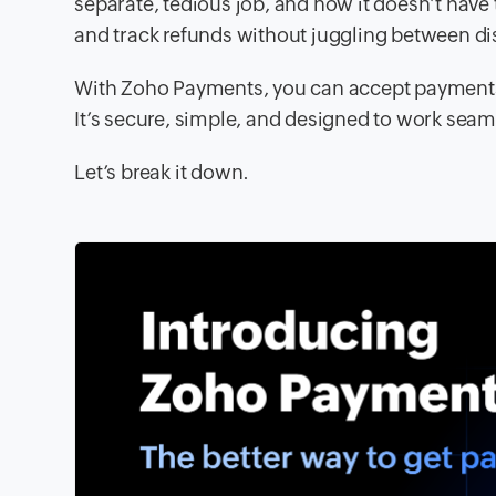
separate, tedious job, and now it doesn’t have 
and track refunds without juggling between d
With Zoho Payments, you can accept payments,
It’s secure, simple, and designed to work seam
Let’s break it down.