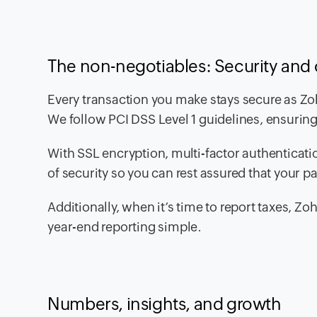
The non-negotiables: Security and
Every transaction you make stays secure as Zoh
We follow PCI DSS Level 1 guidelines, ensurin
With SSL encryption, multi-factor authenticati
of security so you can rest assured that your p
Additionally, when it’s time to report taxes,
year-end reporting simple.
Numbers, insights, and growth