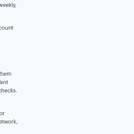
weekly,
ccount
 them
Want
 checks.
or
network,