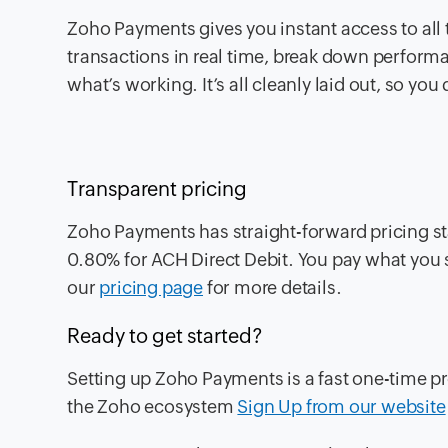
Zoho Payments gives you instant access to all 
transactions in real time, break down performan
what’s working. It’s all cleanly laid out, so yo
Transparent pricing
Zoho Payments has straight-forward pricing st
0.80% for ACH Direct Debit. You pay what you 
our
pricing page
for more details.
Ready to get started?
Setting up Zoho Payments is a fast one-time pr
the Zoho ecosystem
Sign Up from our website