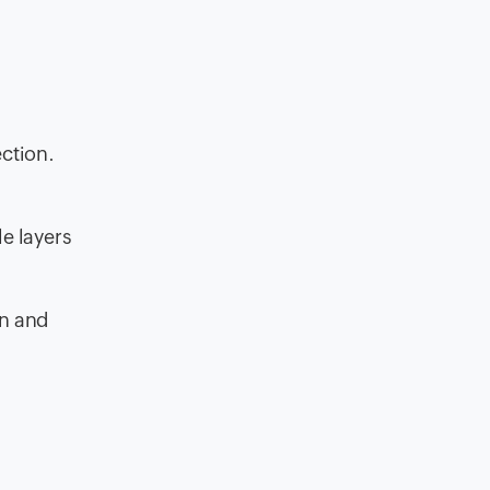
ection.
e layers
on and