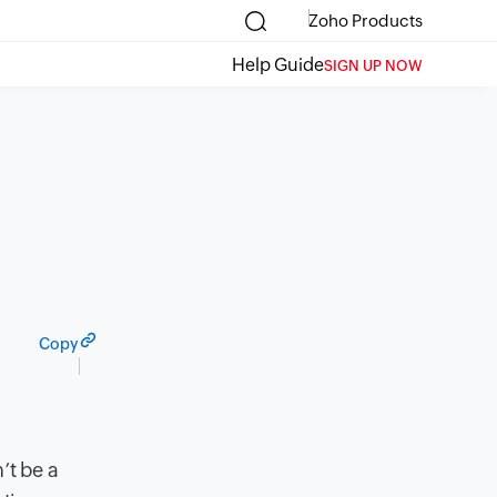
Zoho Products
Help Guide
SIGN UP NOW
Copy
’t be a