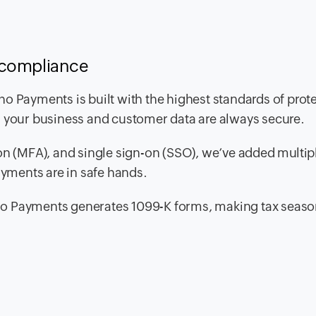
 compliance
o Payments is built with the highest standards of prot
g your business and customer data are always secure.
on (MFA), and single sign-on (SSO), we’ve added multipl
ayments are in safe hands.
 Zoho Payments generates 1099-K forms, making tax seas