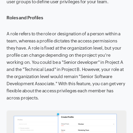
user groups to define user privileges for your team.
Roles and Profiles
A role refers to the role or designation of a person within a
team, whereas a profile dictates the access permissions
they have. A role is fixed at the organization level, but your
profile can change depending on the project you're
working on. You could be a "Senior developer" in Project A
and the "Technical Lead" in Project B. However, your role at
the organization level would remain "Senior Software
Development Associate." With this feature, you can get very
flexible about the access privileges each member has
across projects.