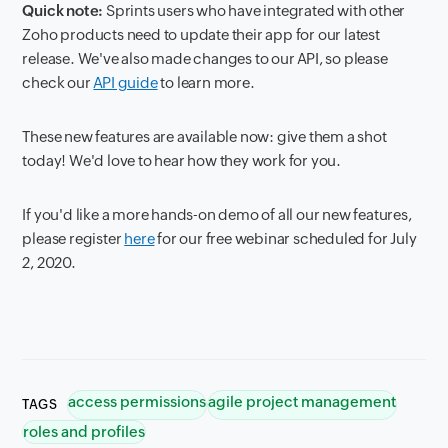
Quick note:
Sprints users who have integrated with other
Zoho products need to update their app for our latest
release. We've also made changes to our API, so please
check our
API guide
to learn more.
These new features are available now: give them a shot
today! We'd love to hear how they work for you.
I
f you'd like a more hands-on demo of all our new features,
please register
here
for our free webinar scheduled for July
2, 2020.
access permissions
agile project management
TAGS
roles and profiles