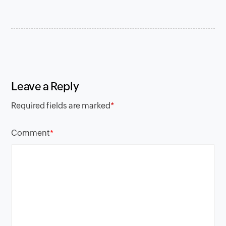
Leave a Reply
Required fields are marked
*
Comment
*