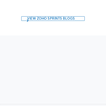
VIEW ZOHO SPRINTS BLOGS