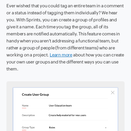
Ever wished that you could tag an entire team in a comment
or a status instead of tagging them individually? We hear
you. With Sprints, you can create a group of profiles and
give it a name. Each time you tag the group, all of its
members are notified automatically. This feature comes in
handy when you aren't addressing a functional team, but
rather a group of people (from different teams) who are
working on a project.
Learn more
about how you can create
your own user groups and the different ways you can use
them.