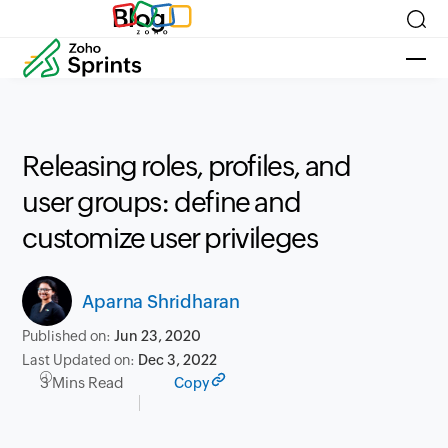
Blog
Releasing roles, profiles, and
user groups: define and
customize user privileges
Aparna Shridharan
Published on:
Jun 23, 2020
Last Updated on:
Dec 3, 2022
3 Mins Read
Copy