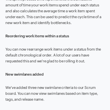
amount of time your work items spend under each status
and also calculates the average time a work item spent
under each. This can be used to predict the cycle time of a
new work item and identify bottlenecks.
Reordering work items within a status
You can now rearrange work items under a status from the
default chronological order. A lot of our users have
requested this and we're glad to be rolling it out.
New swimlanes added
We've added three new swimlane criteria to our Scrum
board. You can now view swimlanes based on item type,
tags, and release name.