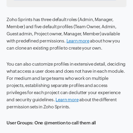
Zoho Sprints has three default roles (Admin, Manager,
Member) and five default profiles (Team Owner, Admin,
Guest admin, Project owner, Manager, Member) available
with predefined permissions.
Learn more
about how you
can clone an existing profile to create your own.
You can also customize profiles in extensive detail, deciding
what access a user does and does not have in each module.
For medium and large teams who work on multiple
projects, establishing separate profiles and access
privileges for each project can declutter your experience
and security guidelines.
Learn more
about the different
permission sets in Zoho Sprints.
User Groups: One @mention to call them all