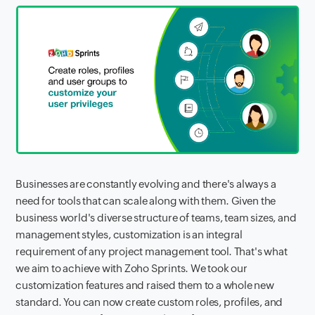
Businesses are constantly evolving and there's always a
need for tools that can scale along with them. Given the
business world's diverse structure of teams, team sizes, and
management styles, customization is an integral
requirement of any project management tool. That's what
we aim to achieve with Zoho Sprints. We took our
customization features and raised them to a whole new
standard. You can now create custom roles, profiles, and