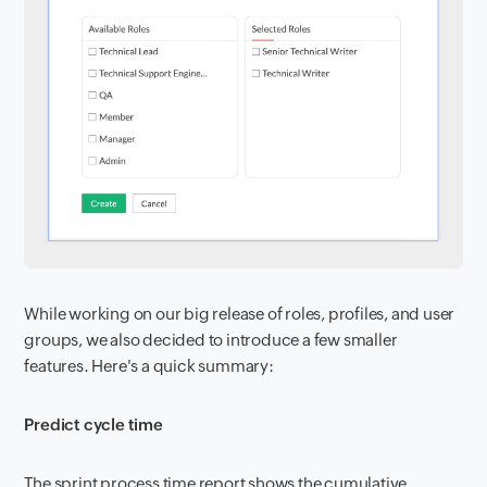
While working on our big release of roles, profiles, and user
groups, we also decided to introduce a few smaller
features. Here's a quick summary:
Predict cycle time
The sprint process time report shows the cumulative