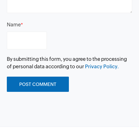
Name
*
By submitting this form, you agree to the processing
of personal data according to our
Privacy Policy.