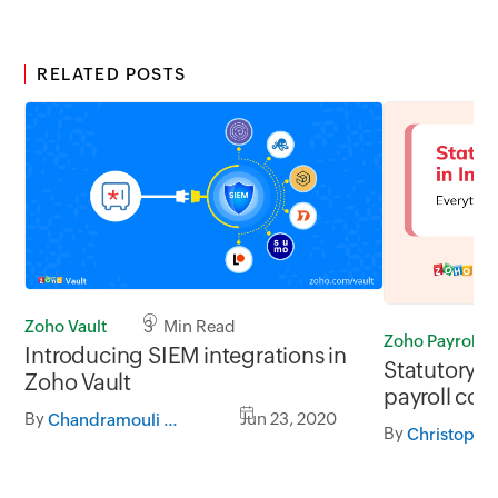
RELATED POSTS
Zoho Vault
3 Min Read
Zoho Payroll
Introducing SIEM integrations in
Statutory 
Zoho Vault
payroll com
By
Jun 23, 2020
Chandramouli Dorai
By