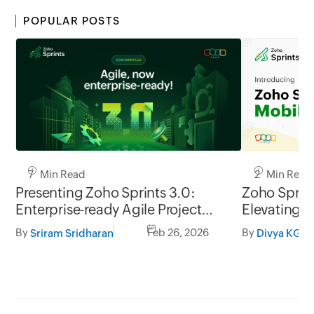
POPULAR POSTS
7 Min Read
2 Min Read
Presenting Zoho Sprints 3.0:
Zoho Sprint
Enterprise-ready Agile Project
Elevating t
Management
management
By
Feb 26, 2026
By
Sriram Sridharan
Divya KG
go.