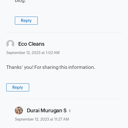
blog.
Reply
says:
Eco Cleans
September 12, 2023 at 1:02 AM
Thanks’ you! For sharing this information.
Reply
says:
Durai Murugan S
September 12, 2023 at 11:27 AM