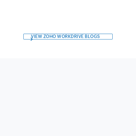
VIEW ZOHO WORKDRIVE BLOGS