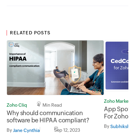
RELATED POSTS
Zoho Marketp
Zoho Cliq
4 Min Read
App Spotl
Why should communication
For Zoho I
software be HIPAA compliant?
By
Subhiksha 
By
Sep 12, 2023
Jane Cynthia