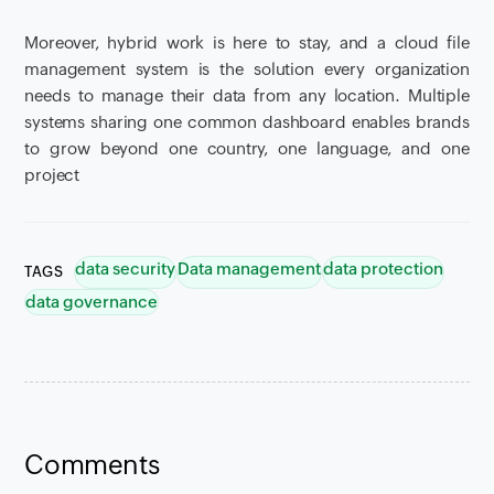
Moreover, hybrid work is here to stay, and a cloud file
management system is the solution every organization
needs to manage their data from any location. Multiple
systems sharing one common dashboard enables brands
to grow beyond one country, one language, and one
project
data security
Data management
data protection
TAGS
data governance
Comments