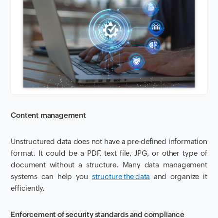
Content management
Unstructured data does not have a pre-defined information
format. It could be a PDF, text file, JPG, or other type of
document without a structure. Many data management
systems can help you
structure the data
and organize it
efficiently.
Enforcement of security standards and compliance