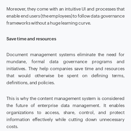
Moreover, they come with an intuitive UI and processes that
enable end users (the employees) to follow data governance
frameworks without a huge learning curve.
Save time and resources
Document management systems eliminate the need for
mundane, formal data governance programs and
initiatives. They help companies save time and resources
that would otherwise be spent on defining terms,
definitions, and policies.
This is why the content management system is considered
the future of enterprise data management. It enables
organizations to access, share, control, and protect
information effectively while cutting down unnecessary
costs.