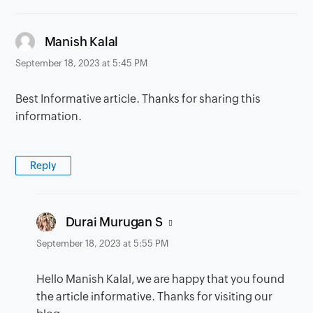
says:
Manish Kalal
September 18, 2023 at 5:45 PM
Best Informative article. Thanks for sharing this
information.
Reply
says:
Durai Murugan S
September 18, 2023 at 5:55 PM
Hello Manish Kalal, we are happy that you found
the article informative. Thanks for visiting our