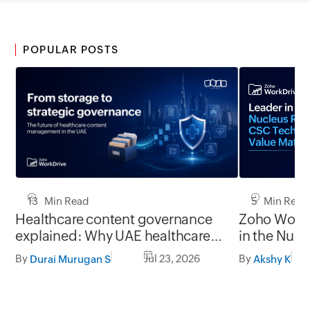
POPULAR POSTS
13 Min Read
5 Min Read
Healthcare content governance
Zoho WorkD
explained: Why UAE healthcare
in the Nuc
organizations need to think
Technology
By
Jul 23, 2026
By
Durai Murugan S
Akshy K
beyond storage