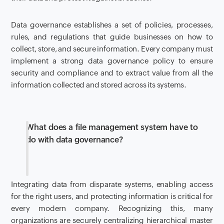
Data governance establishes a set of policies, processes,
rules, and regulations that guide businesses on how to
collect, store, and secure information. Every company must
implement a strong data governance policy to ensure
security and compliance and to extract value from all the
information collected and stored across its systems.
What does a file management system have to
do with data governance?
Integrating data from disparate systems, enabling access
for the right users, and protecting information is critical for
every modern company. Recognizing this, many
organizations are securely centralizing hierarchical master