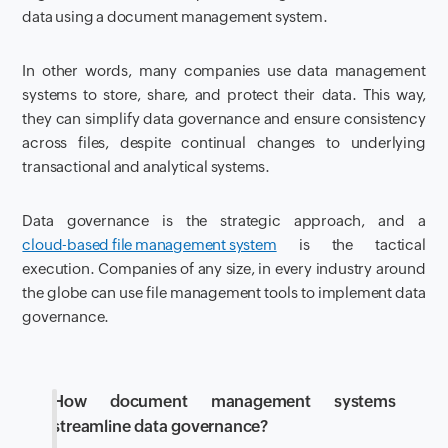
data using a document management system.
In other words, many companies use data management
systems to store, share, and protect their data. This way,
they can simplify data governance and ensure consistency
across files, despite continual changes to underlying
transactional and analytical systems.
Data governance is the strategic approach, and a
cloud-based file management system
is the tactical
execution. Companies of any size, in every industry around
the globe can use file management tools to implement data
governance.
How document management systems
streamline data governance?