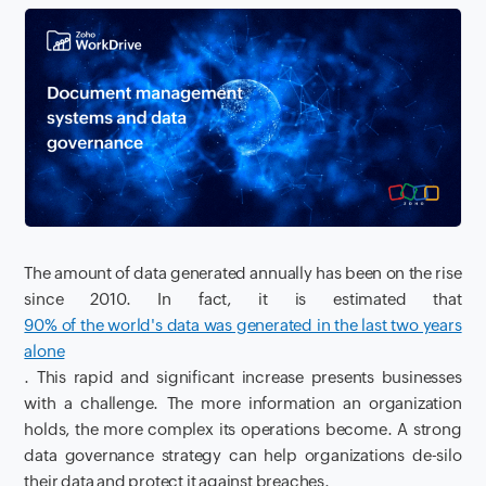
The amount of data generated annually has been on the rise
since 2010. In fact, it is estimated that
90% of the world's data was generated in the last two years
alone
. This rapid and significant increase presents businesses
with a challenge. The more information an organization
holds, the more complex its operations become. A strong
data governance strategy can help organizations de-silo
their data and protect it against breaches.