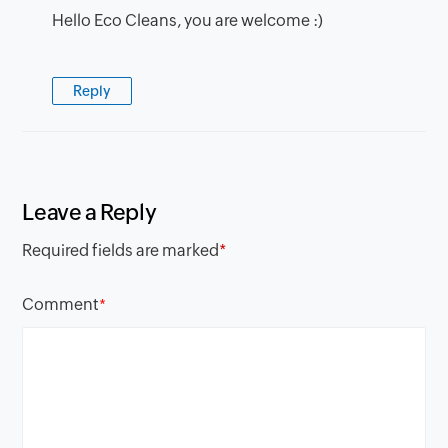
Hello Eco Cleans, you are welcome :)
Reply
Leave a Reply
Required fields are marked
*
Comment
*