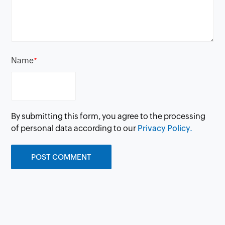
Name
*
By submitting this form, you agree to the processing
of personal data according to our
Privacy Policy.