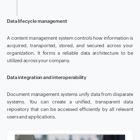
Data lifecycle management
A content management system controls how information is
acquired, transported, stored, and secured across your
organization. It forms a reliable data architecture to be
utilized across your company.
Data integration and interoperability
Document management systems unify data from disparate
systems. You can create a unified, transparent data
repository that can be accessed efficiently by all relevant
users and applications.