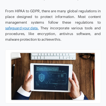
From HIPAA to GDPR, there are many global regulations in
place designed to protect information. Most content
management systems follow these regulations to
safeguard your data.
They incorporate various tools and
procedures, like encryption, antivirus software, and
malware protection to achieve this.