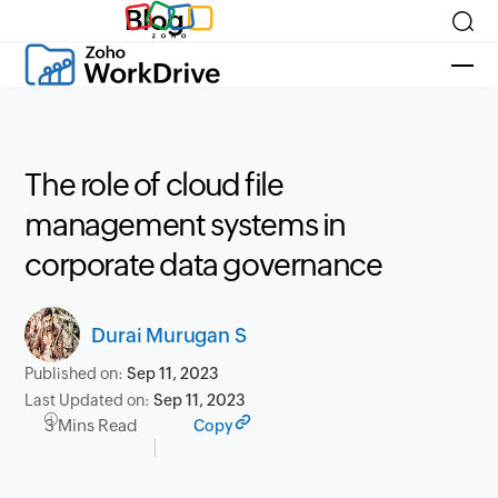
Blog
The role of cloud file
management systems in
corporate data governance
Durai Murugan S
Published on:
Sep 11, 2023
Last Updated on:
Sep 11, 2023
3 Mins Read
Copy