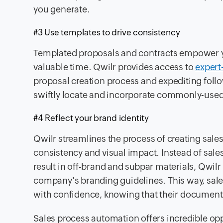
you generate.
#3 Use templates to drive consistency
Templated proposals and contracts empower y
valuable time. Qwilr provides access to
expert
proposal creation process and expediting follo
swiftly locate and incorporate commonly-used 
#4 Reflect your brand identity
Qwilr streamlines the process of creating sal
consistency and visual impact. Instead of sale
result in off-brand and subpar materials, Qwilr
company's branding guidelines. This way, sal
with confidence, knowing that their documents
Sales process automation offers incredible oppo