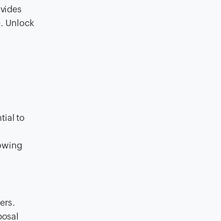
ovides
e. Unlock
tial to
lowing
ers.
posal