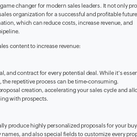
game changer for modern sales leaders. It not only pr
les organization for a successful and profitable futur
omation, which can reduce costs, increase revenue, and
pipeline.
ales content to increase revenue:
, and contract for every potential deal. While it's essen
 the repetitive process can be time-consuming.
roposal creation, accelerating your sales cycle and al
ging with prospects.
ly produce highly personalized proposals for your buy
names, and also special fields to customize every pro