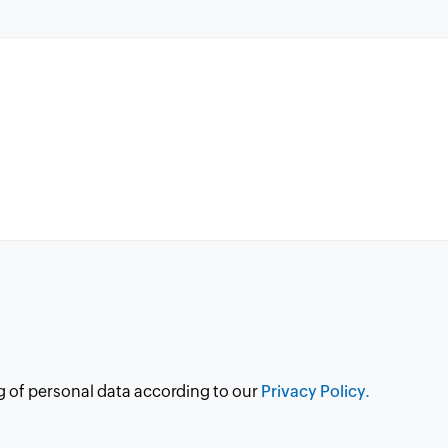
g of personal data according to our
Privacy Policy.