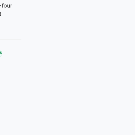
e four
!
s