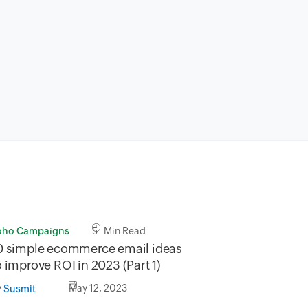
oho Campaigns
5 Min Read
0 simple ecommerce email ideas
o improve ROI in 2023 (Part 1)
y
May 12, 2023
Susmit