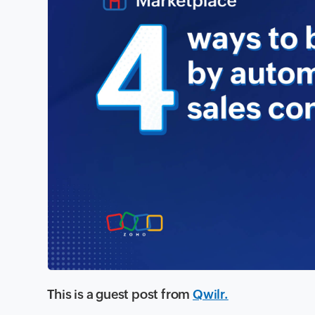
This is a guest post from
Qwilr.