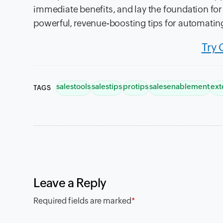
immediate benefits, and lay the foundation for 
powerful, revenue-boosting tips for automating
Try 
salestools
salestips
protips
salesenablement
ext
TAGS
Leave a Reply
Required fields are marked
*