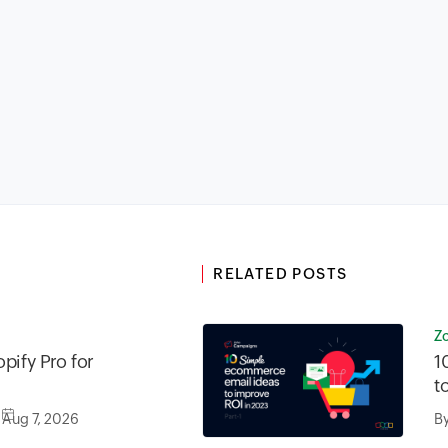
RELATED POSTS
Z
pify Pro for
1
t
Aug 7, 2026
B