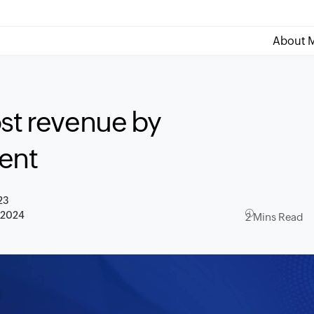
About M
ost revenue by
ent
23
, 2024
2 Mins Read