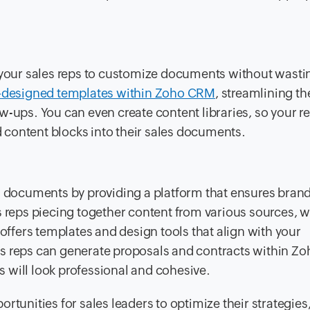
our sales reps to customize documents without wasti
-designed templates within Zoho CRM
, streamlining th
w-ups. You can even create content libraries, so your r
content blocks into their sales documents.
es documents by providing a platform that ensures bran
s reps piecing together content from various sources, 
 offers templates and design tools that align with your
es reps can generate proposals and contracts within 
 will look professional and cohesive.
rtunities for sales leaders to optimize their strategies