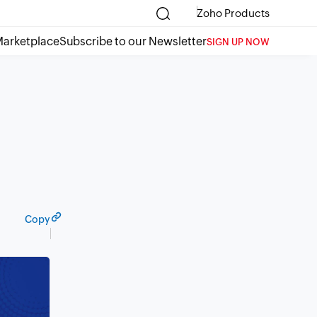
Zoho Products
arketplace
Subscribe to our Newsletter
SIGN UP NOW
Copy