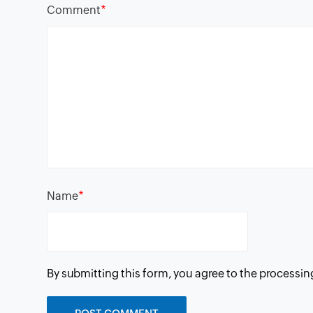
*
Comment
*
Name
By submitting this form, you agree to the processin