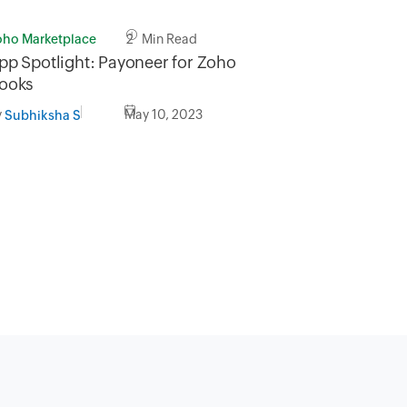
oho Marketplace
2 Min Read
pp Spotlight: Payoneer for Zoho
ooks
y
May 10, 2023
Subhiksha S