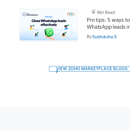
4 Min Read
Pro tips: 5 ways t
WhatsApp leads 
By
Subhiksha S
VIEW ZOHO MARKETPLACE BLOGS