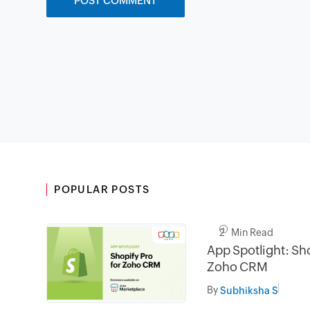
POPULAR POSTS
2 Min Read
App Spotlight: Sho
Zoho CRM
By
Subhiksha S