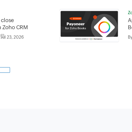
Z
o close
A
in Zoho CRM
B
Jul 23, 2026
B