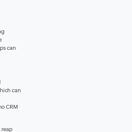
ng
e
eps can
d
which can
Zoho CRM
, reap