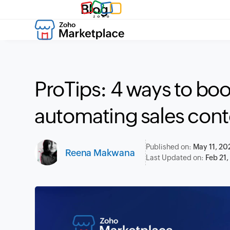
Blog
ProTips: 4 ways to bo
automating sales cont
Published on:
May 11, 20
Reena Makwana
Last Updated on:
Feb 21