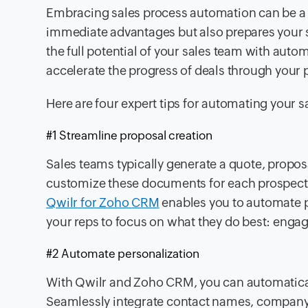
Embracing sales process automation can be a 
immediate advantages but also prepares your sa
the full potential of your sales team with aut
accelerate the progress of deals through your 
Here are four expert tips for automating your s
#1 Streamline proposal creation
Sales teams typically generate a quote, proposal
customize these documents for each prospect,
Qwilr for Zoho CRM
enables you to automate p
your reps to focus on what they do best: enga
#2 Automate personalization
With Qwilr and Zoho CRM, you can automatical
Seamlessly integrate contact names, company 