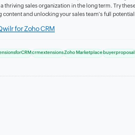
a thriving sales organization in the long term. Try thes
 content and unlocking your sales team's full potential
Qwilr for Zoho CRM
ensionsforCRM
crmextensions
Zoho Marketplace
buyerproposal