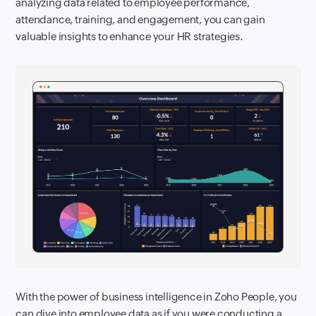
analyzing data related to employee performance,
attendance, training, and engagement, you can gain
valuable insights to enhance your HR strategies.
With the power of business intelligence in Zoho People, you
can dive into employee data as if you were conducting a