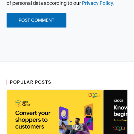
of personal data according to our
Privacy Policy.
POPULAR POSTS