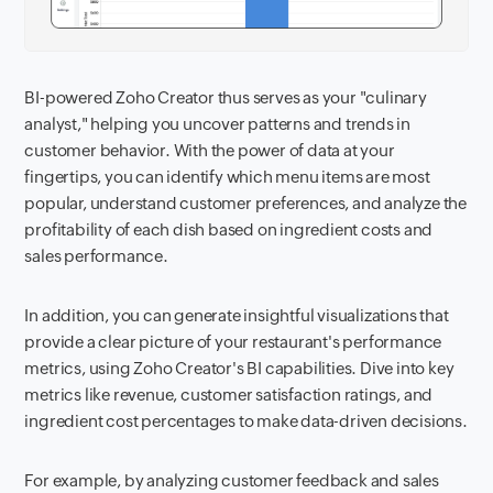
BI-powered Zoho Creator thus serves as your "culinary
analyst," helping you uncover patterns and trends in
customer behavior. With the power of data at your
fingertips, you can identify which menu items are most
popular, understand customer preferences, and analyze the
profitability of each dish based on ingredient costs and
sales performance.
In addition, you can generate insightful visualizations that
provide a clear picture of your restaurant's performance
metrics, using Zoho Creator's BI capabilities. Dive into key
metrics like revenue, customer satisfaction ratings, and
ingredient cost percentages to make data-driven decisions.
For example, by analyzing customer feedback and sales