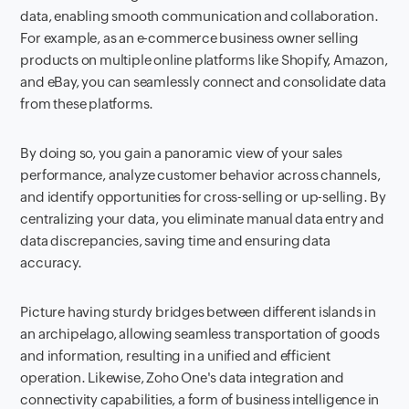
data, enabling smooth communication and collaboration.
For example, as an e-commerce business owner selling
products on multiple online platforms like Shopify, Amazon,
and eBay, you can seamlessly connect and consolidate data
from these platforms.
By doing so, you gain a panoramic view of your sales
performance, analyze customer behavior across channels,
and identify opportunities for cross-selling or up-selling. By
centralizing your data, you eliminate manual data entry and
data discrepancies, saving time and ensuring data
accuracy.
Picture having sturdy bridges between different islands in
an archipelago, allowing seamless transportation of goods
and information, resulting in a unified and efficient
operation. Likewise, Zoho One's data integration and
connectivity capabilities, a form of business intelligence in