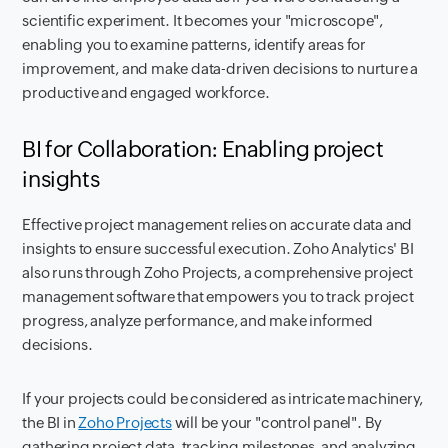
scientific experiment. It becomes your "microscope",
enabling you to examine patterns, identify areas for
improvement, and make data-driven decisions to nurture a
productive and engaged workforce.
BI for Collaboration: Enabling project
insights
Effective project management relies on accurate data and
insights to ensure successful execution. Zoho Analytics' BI
also runs through Zoho Projects, a comprehensive project
management software that empowers you to track project
progress, analyze performance, and make informed
decisions.
If your projects could be considered as intricate machinery,
the BI in
Zoho Projects
will be your "control panel". By
gathering project data, tracking milestones, and analyzing