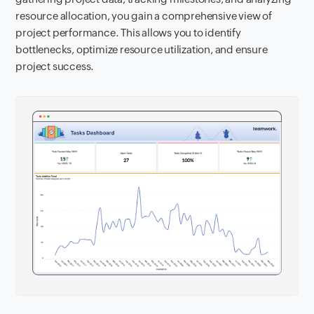
resource allocation, you gain a comprehensive view of
project performance. This allows you to identify
bottlenecks, optimize resource utilization, and ensure
project success.