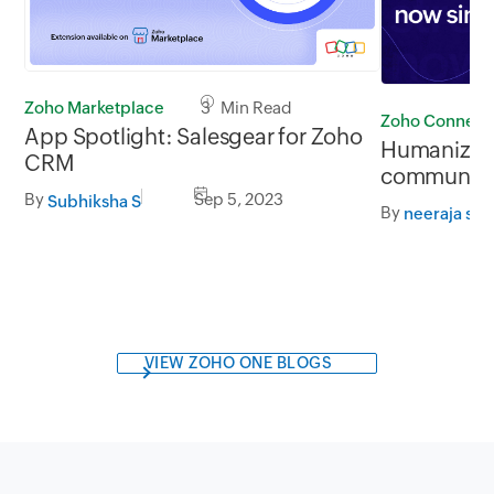
Zoho Marketplace
3 Min Read
Zoho Connect
App Spotlight: Salesgear for Zoho
Humanizing
CRM
communicat
broadcast 
By
Sep 5, 2023
Subhiksha S
By
neeraja sri
VIEW ZOHO ONE BLOGS