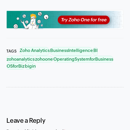
Zoho Analytics
BusinessIntelligence
BI
TAGS
zohoanalytics
zohoone
OperatingSystemforBusiness
OSforBiz
bigin
Leave a Reply