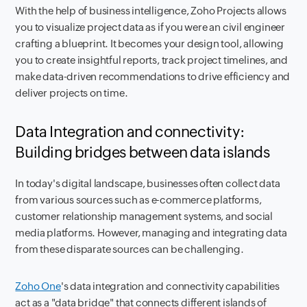
With the help of business intelligence, Zoho Projects allows
you to visualize project data as if you were an civil engineer
crafting a blueprint. It becomes your design tool, allowing
you to create insightful reports, track project timelines, and
make data-driven recommendations to drive efficiency and
deliver projects on time.
Data Integration and connectivity:
Building bridges between data islands
In today's digital landscape, businesses often collect data
from various sources such as e-commerce platforms,
customer relationship management systems, and social
media platforms. However, managing and integrating data
from these disparate sources can be challenging.
Zoho One
's data integration and connectivity capabilities
act as a "data bridge" that connects different islands of