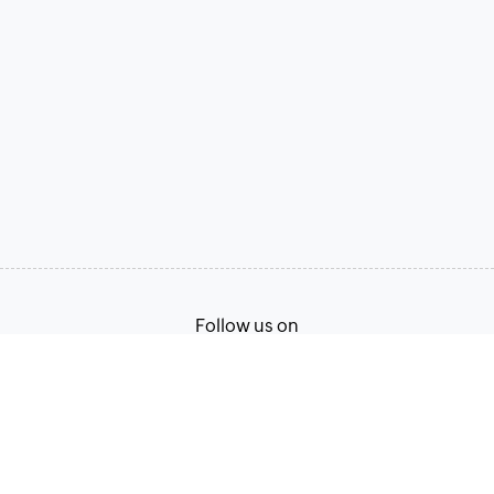
Follow us on
Terms of Service
Privacy Policy