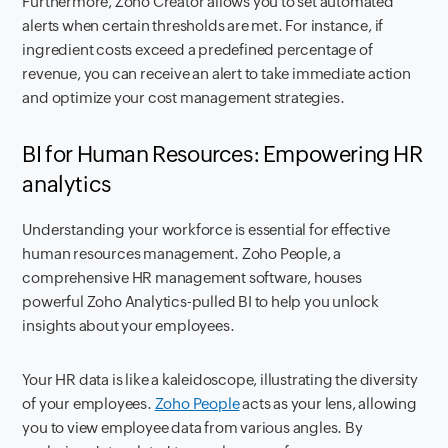
Furthermore, Zoho Creator allows you to set automated
alerts when certain thresholds are met. For instance, if
ingredient costs exceed a predefined percentage of
revenue, you can receive an alert to take immediate action
and optimize your cost management strategies.
BI for Human Resources: Empowering HR
analytics
Understanding your workforce is essential for effective
human resources management. Zoho People, a
comprehensive HR management software, houses
powerful Zoho Analytics-pulled BI to help you unlock
insights about your employees.
Your HR data is like a kaleidoscope, illustrating the diversity
of your employees.
Zoho People
acts as your lens, allowing
you to view employee data from various angles. By