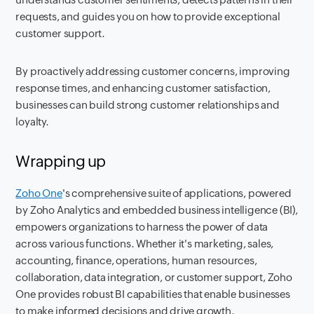
requests, and guides you on how to provide exceptional
customer support.
By proactively addressing customer concerns, improving
response times, and enhancing customer satisfaction,
businesses can build strong customer relationships and
loyalty.
Wrapping up
Zoho One
's comprehensive suite of applications, powered
by Zoho Analytics and embedded business intelligence (BI),
empowers organizations to harness the power of data
across various functions. Whether it's marketing, sales,
accounting, finance, operations, human resources,
collaboration, data integration, or customer support, Zoho
One provides robust BI capabilities that enable businesses
to make informed decisions and drive growth.