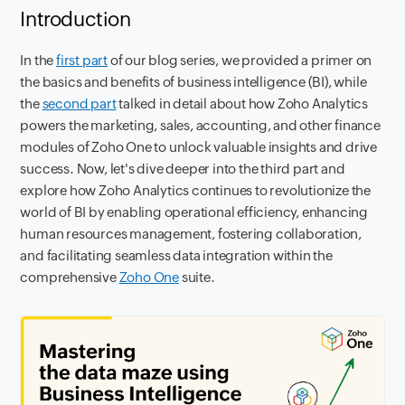
Introduction
In the
first part
of our blog series, we provided a primer on
the basics and benefits of business intelligence (BI), while
the
second part
talked in detail about how Zoho Analytics
powers the marketing, sales, accounting, and other finance
modules of Zoho One to unlock valuable insights and drive
success. Now, let's dive deeper into the third part and
explore how Zoho Analytics continues to revolutionize the
world of BI by enabling operational efficiency, enhancing
human resources management, fostering collaboration,
and facilitating seamless data integration within the
comprehensive
Zoho One
suite.