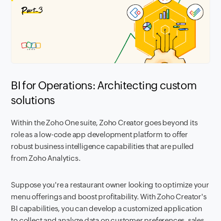
BI for Operations: Architecting custom
solutions
Within the Zoho One suite, Zoho Creator goes beyond its
role as a low-code app development platform to offer
robust business intelligence capabilities that are pulled
from Zoho Analytics.
Suppose you're a restaurant owner looking to optimize your
menu offerings and boost profitability. With Zoho Creator's
BI capabilities, you can develop a customized application
to collect and analyze data on customer preferences, sales