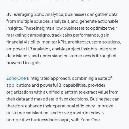
By leveraging Zoho Analytics, businesses can gather data
from multiple sources, analyze it, and generate actionable
insights. These insights allow businesses to optimize their
marketing campaigns, track sales performance, gain
financial visibility, monitor KPIs, architect custom solutions,
empower HR analytics, enable project insights, integrate
data islands, and understand customer needs through AI-
powered insights.
Zoho One
's integrated approach, combining a suite of
applications and powerful BI capabilities, provides
organizations with a unified platform to extract value from
their data and make data-driven decisions. Businesses can
therefore enhance their operational efficiency, improve
customer satisfaction, and drive growth in today's
competitive business landscape, with Zoho One.