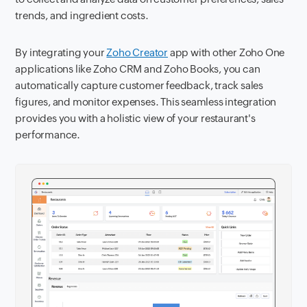
trends, and ingredient costs.
By integrating your
Zoho Creator
app with other Zoho One
applications like Zoho CRM and Zoho Books, you can
automatically capture customer feedback, track sales
figures, and monitor expenses. This seamless integration
provides you with a holistic view of your restaurant's
performance.