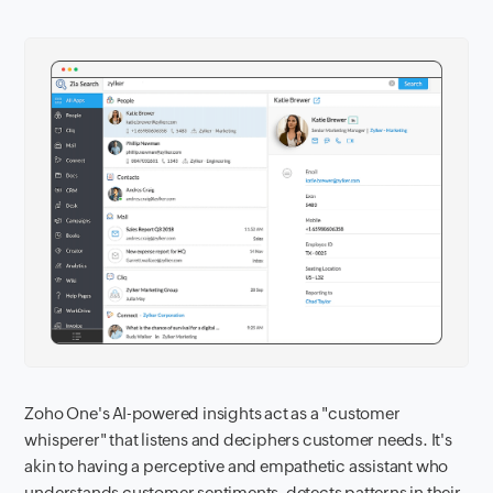
Zoho One's AI-powered insights act as a "customer
whisperer" that listens and deciphers customer needs. It's
akin to having a perceptive and empathetic assistant who
understands customer sentiments, detects patterns in their