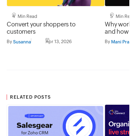
4 Min Read
5 Min Read
Convert your shoppers to
Why work st
customers
and how th
users orien
By
Apr 13, 2026
By
Susanna
Mani Prabh
RELATED POSTS