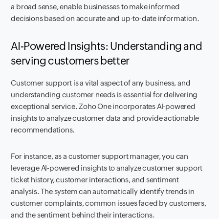
a broad sense, enable businesses to make informed
decisions based on accurate and up-to-date information.
AI-Powered Insights: Understanding and
serving customers better
Customer support is a vital aspect of any business, and
understanding customer needs is essential for delivering
exceptional service. Zoho One incorporates AI-powered
insights to analyze customer data and provide actionable
recommendations.
For instance, as a customer support manager, you can
leverage AI-powered insights to analyze customer support
ticket history, customer interactions, and sentiment
analysis. The system can automatically identify trends in
customer complaints, common issues faced by customers,
and the sentiment behind their interactions.