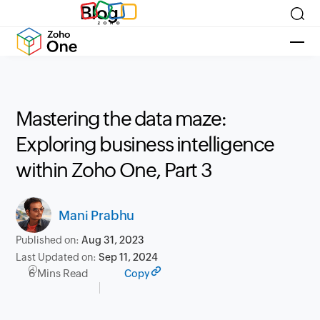
Blog
Mastering the data maze:
Exploring business intelligence
within Zoho One, Part 3
Mani Prabhu
Published on:
Aug 31, 2023
Last Updated on:
Sep 11, 2024
6 Mins Read
Copy