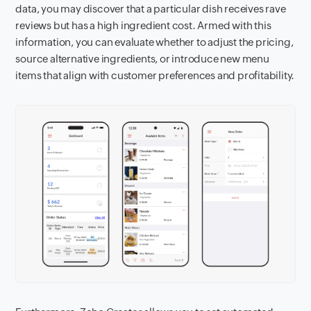
data, you may discover that a particular dish receives rave
reviews but has a high ingredient cost. Armed with this
information, you can evaluate whether to adjust the pricing,
source alternative ingredients, or introduce new menu
items that align with customer preferences and profitability.