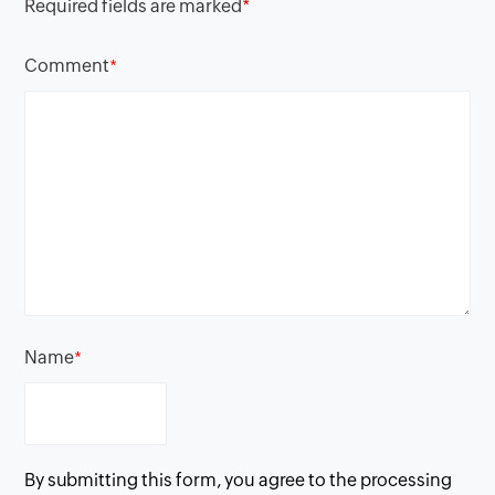
Required fields are marked
*
Comment
*
Name
*
By submitting this form, you agree to the processing