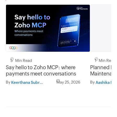
5 Min Read
1 Min Read
Say hello to Zoho MCP: where
Planned In
payments meet conversations
Maintenanc
November 
By
May 25, 2026
By
Keerthana Subramanian
to 07:00 A
Payments