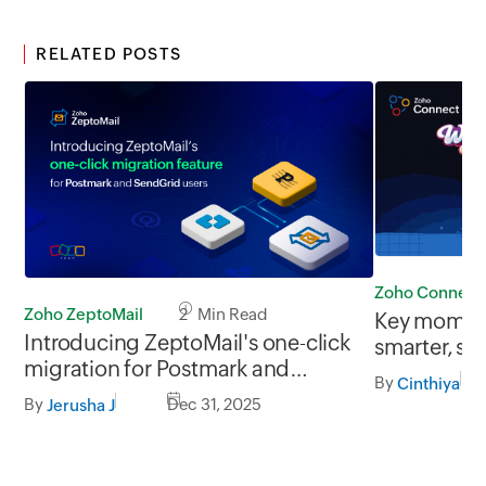
RELATED POSTS
Zoho Connect
Zoho ZeptoMail
2 Min Read
Key moment
Introducing ZeptoMail's one-click
smarter, si
migration for Postmark and
connected
By
Cinthiya
SendGrid users
By
Dec 31, 2025
Jerusha J