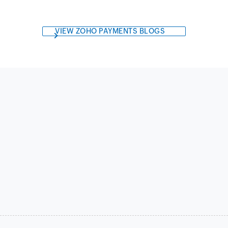
VIEW ZOHO PAYMENTS BLOGS