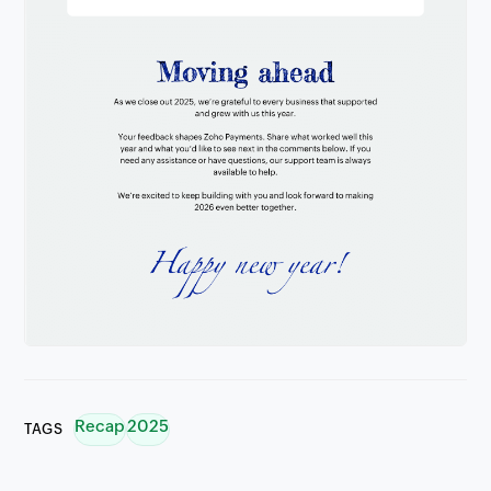
Recap
2025
TAGS