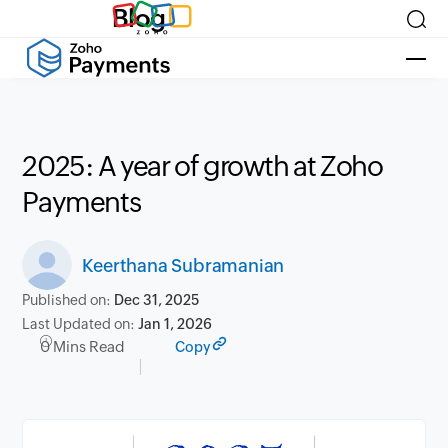
Blog
2025: A year of growth at Zoho
Payments
Keerthana Subramanian
Published on:
Dec 31, 2025
Last Updated on:
Jan 1, 2026
0 Mins Read
Copy