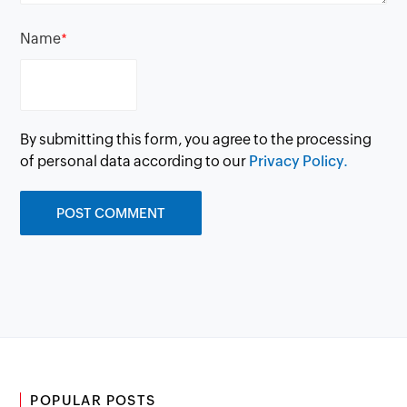
Name
*
By submitting this form, you agree to the processing
of personal data according to our
Privacy Policy.
POPULAR POSTS