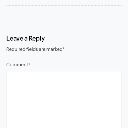
Leave a Reply
Required fields are marked
*
Comment
*