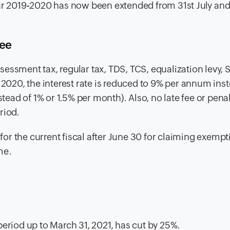
ear 2019-2020 has now been extended from 31st July and
fee
ssessment tax,
regular tax, TDS, TCS, equalization levy, 
20, the interest rate is reduced to 9% per annum inst
stead of 1% or 1.5% per month). Also, no late fee or penal
riod.
or the current fiscal after June 30 for claiming exemp
me.
period up to March 31, 2021, has cut by 25%.