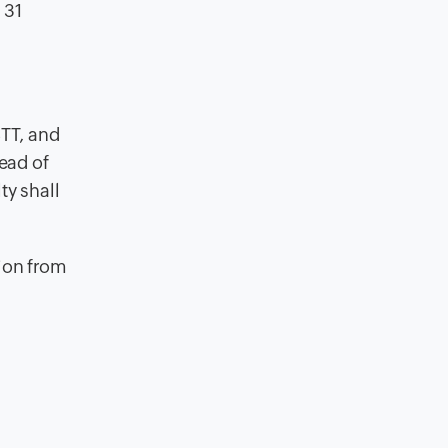
 31
STT, and
ead of
ty shall
tion from