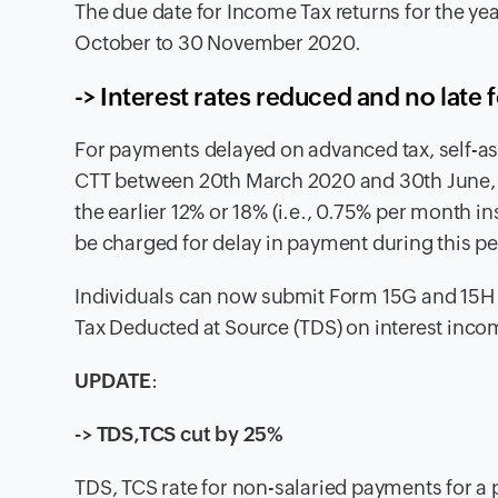
The due date for Income Tax returns for the y
October to 30 November 2020.
-> Interest rates reduced and no late 
For payments delayed on advanced tax, self-a
CTT between 20th March 2020 and 30th June, 20
the earlier 12% or 18% (i.e., 0.75% per month in
be charged for delay in payment during this pe
Individuals can now submit Form 15G and 15H f
Tax Deducted at Source (TDS) on interest inco
UPDATE
:
-> TDS,TCS cut by 25%
TDS, TCS rate for non-salaried payments for a 