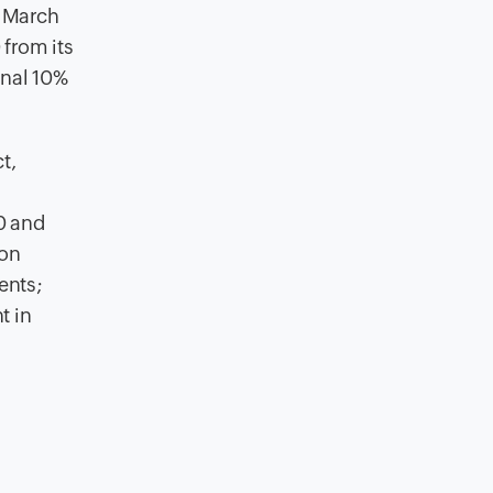
t March
from its
onal 10%
t,
0 and
ion
ents;
t in