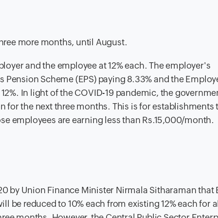
hree more months, until August.
loyer and the employee at 12% each. The employer's
e's Pension Scheme (EPS) paying 8.33% and the Employ
f 12%. In light of the COVID-19 pandemic, the governme
on for the next three months. This is for establishments 
ose employees are earning less than Rs.15,000/month.
0 by Union Finance Minister Nirmala Sitharaman that
ll be reduced to 10% each from existing 12% each for al
three months.
However, the Central Public Sector Enterp