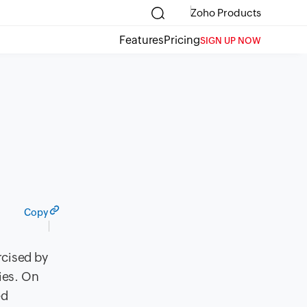
Zoho Products
Features
Pricing
SIGN UP NOW
Copy
cised by
ies. On
ed