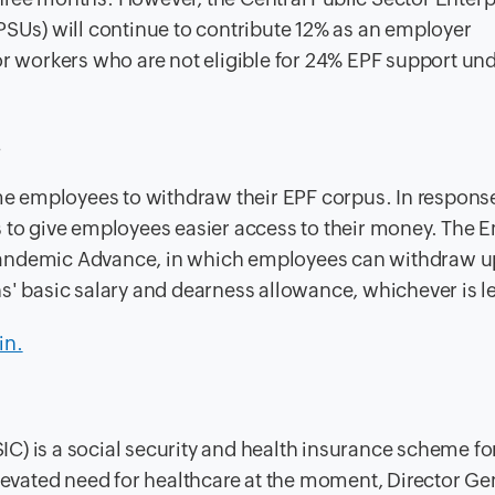
PSUs) will continue to contribute 12% as an employer
for workers who are not eligible for 24% EPF support un
s
ome employees to withdraw their EPF corpus. In response
s to give employees easier access to their money. The
Pandemic Advance, in which employees can withdraw u
s' basic salary and dearness allowance, whichever is l
in.
C) is a social security and health insurance scheme fo
elevated need for healthcare at the moment, Director Gen