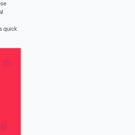
ese
al
s quick