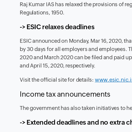
Raj Kumar IAS has relaxed the provisions of re
Regulations, 1950.
-> ESIC relaxes deadlines
ESIC announced
on Monday, Mar 16, 2020, that
by 30 days for all employers and employees. T
2020 and March 2020 can be filed and paid up t
and April 15, 2020, respectively.
Visit the official site for details:
www.esic.nic.i
Income tax announcements
The government has also taken initiatives to h
-> Extended deadlines and no extra 