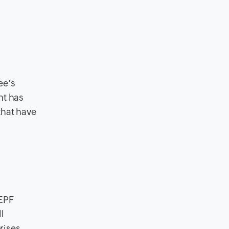
ee's
nt has
that have
 EPF
l
rises