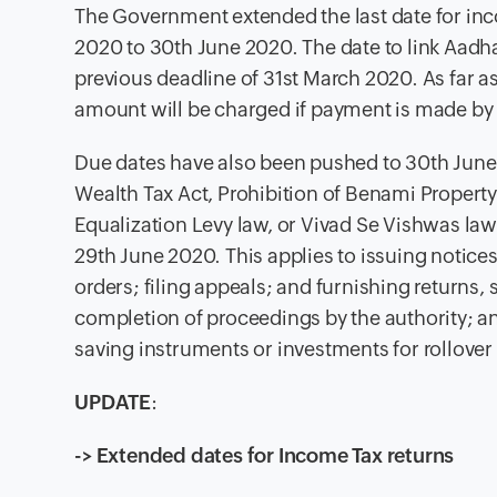
The Gov
ernment extended the last date for inc
2020 to 30th June 2020. The date to link Aadh
previous deadline of 31st March 2020. As far 
amount will be charged if payment is made by
Due dates have also been pushed to 30th June 2
Wealth Tax Act, Prohibition of Benami Property
Equalization Levy law, or Vivad Se Vishwas l
29th June 2020. This applies to issuing notices
orders; filing appeals; and furnishing returns
completion of proceedings by the authority; a
saving instruments or investments for rollover 
UPDATE
:
-> Extended dates for Income Tax returns