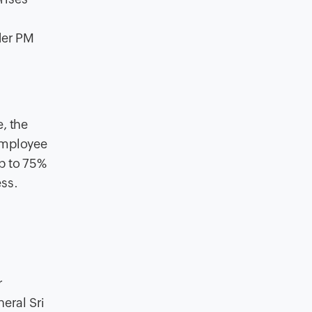
der PM
, the
 Employee
p to 75%
ess.
r
eral Sri