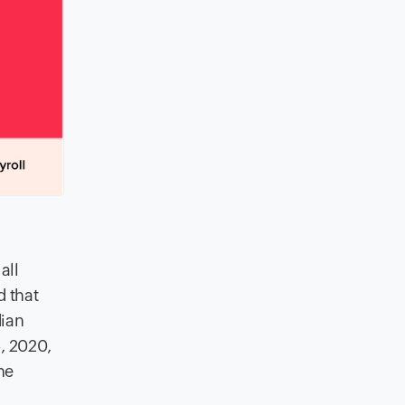
all
d that
dian
, 2020,
he