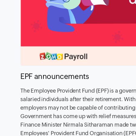
EPF
announcements
The Employee Provident Fund
(EPF) is a gover
salaried individuals after their retirement. Wit
employers may not be capable of contributing 
Government has come up with relief measures 
Finance Minister Nirmala Sitharaman made t
Employees' Provident Fund Organisation (EPF