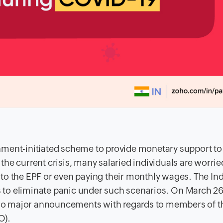
nment-initiated scheme to provide monetary support to 
h the current crisis, many salaried individuals are worrie
to the EPF or even paying their monthly wages. The In
to eliminate panic under such scenarios. On March 26
wo major announcements with regards to members of t
O).