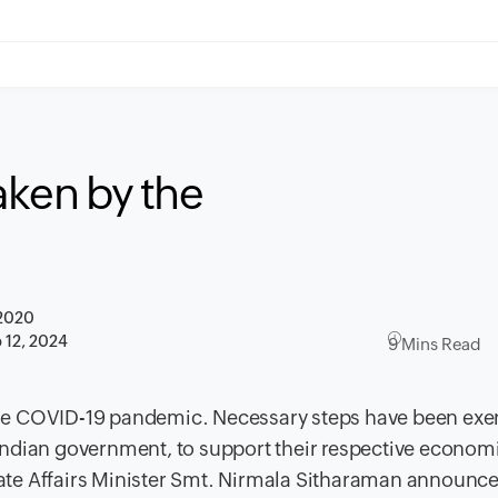
taken by the
 2020
 12, 2024
9 Mins Read
he COVID-19 pandemic. Necessary steps have been exer
Indian government, to support their respective econom
ate Affairs Minister Smt. Nirmala Sitharaman announc