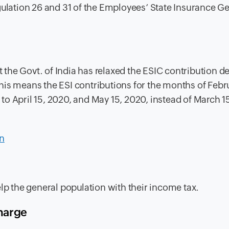
gulation 26 and 31 of the Employees’ State Insurance G
 the Govt. of India has relaxed the ESIC contribution d
his means the ESI contributions for the months of Febr
o April 15, 2020, and May 15, 2020, instead of March 1
n
elp the general population with their income tax.
charge