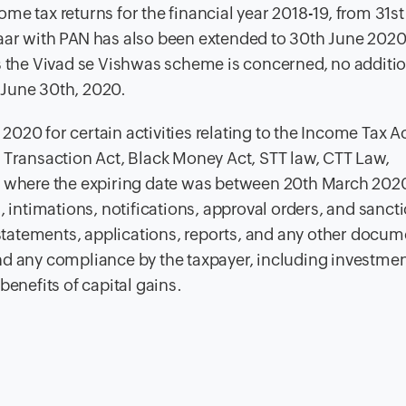
ome tax returns for the financial year 2018-19, from 31s
aar with PAN has also been extended to 30th June 2020 
as the Vivad se Vishwas scheme is concerned, no additi
 June 30th, 2020.
020 for certain activities relating to the Income Tax Ac
 Transaction Act, Black Money Act, STT law, CTT Law,
aw where the expiring date was between 20th March 202
, intimations, notifications, approval orders, and sanct
, statements, applications, reports, and any other docum
nd any compliance by the taxpayer, including investmen
benefits of capital gains.