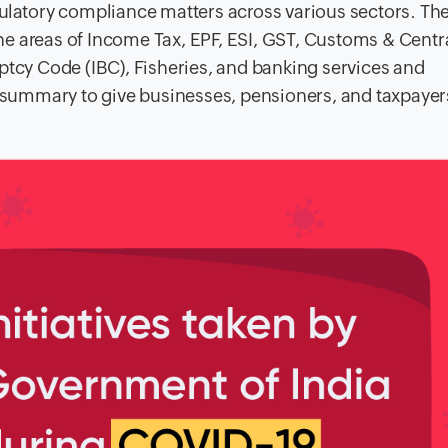
gulatory compliance matters across various sectors. Th
e areas of Income Tax, EPF, ESI, GST, Customs & Centr
ptcy Code (IBC), Fisheries, and banking services and
summary to give businesses, pensioners, and taxpayer