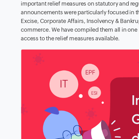
important relief measures on statutory and re
announcements were particularly focused in th
Excise, Corporate Affairs, Insolvency & Bankru
commerce. We have compiled them all in one 
access to the relief measures available.