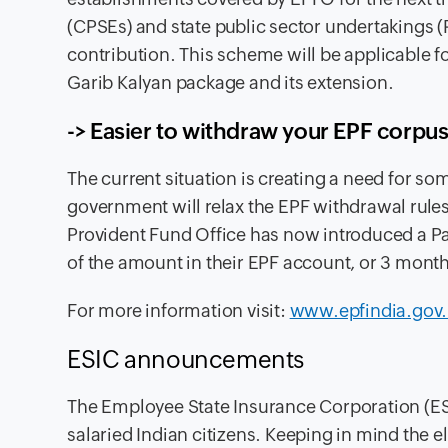
(CPSEs) and state public sector undertakings (
contribution. This scheme will be applicable 
Garib Kalyan package and its extension.
-> Easier to withdraw your EPF corpu
The
current situation is creating a need for s
government will relax the EPF withdrawal rule
Provident Fund Office has now introduced a 
of the amount in their EPF account, or 3 month
For more information visit
:
www.epfindia.gov.
ESIC
announcements
The
Employee State Insurance Corporation (ESI
salaried Indian citizens. Keeping in mind the 