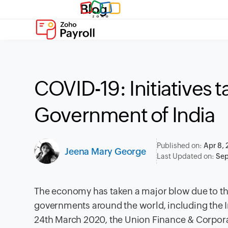
Blog
COVID-19: Initiatives 
Government of India
Published on:
Apr 8,
Jeena Mary George
Last Updated on:
Sep
The e
conomy has taken a major blow due to t
governments around the world, including the 
24th March 2020, the Union Finance & Corpor