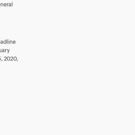
eneral
eadline
uary
5, 2020,