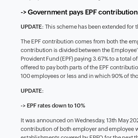
-> Government pays EPF contribution
UPDATE
:
This scheme has been extended for t
The
EPF contribution comes from both the emp
contribution is divided between the Employe
Provident Fund (EPF) paying 3.67% to a total o
offered to pay both parts of the EPF contributi
100 employees or less and in which 90% of th
UPDATE
:
-> EPF rates down to 10%
It was announced on Wednesday, 13th May 202
contribution of both employer and employee wi
establishments covered by EPFO for the next 