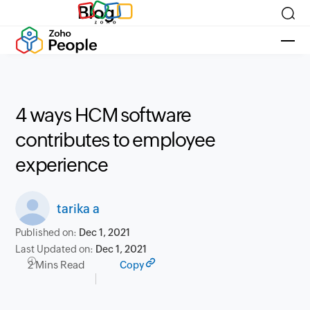
Blog
4 ways HCM software
contributes to employee
experience
tarika a
Published on:
Dec 1, 2021
Last Updated on:
Dec 1, 2021
2 Mins Read
Copy