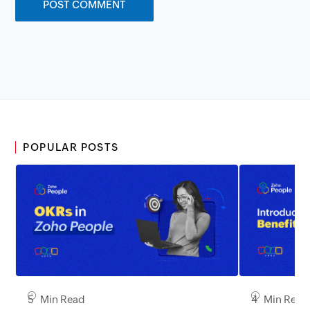
POPULAR POSTS
5 Min Read
4 Min Read