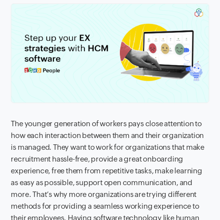
The younger generation of workers pays close attention to
how each interaction between them and their organization
is managed. They want to work for organizations that make
recruitment hassle-free, provide a great onboarding
experience, free them from repetitive tasks, make learning
as easy as possible, support open communication, and
more. That’s why more organizations are trying different
methods for providing a seamless working experience to
their employees. Having software technology like human