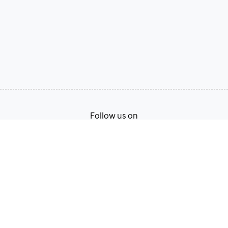
Follow us on
Terms of Service
Privacy Policy