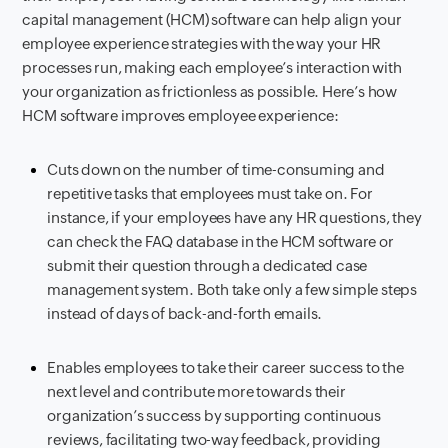
capital management (HCM) software can help align your
employee experience strategies with the way your HR
processes run, making each employee’s interaction with
your organization as frictionless as possible. Here’s how
HCM software improves employee experience:
Cuts down on the number of time-consuming and
repetitive tasks that employees must take on. For
instance, if your employees have any HR questions, they
can check the FAQ database in the HCM software or
submit their question through a dedicated case
management system. Both take only a few simple steps
instead of days of back-and-forth emails.
Enables employees to take their career success to the
next level and contribute more towards their
organization’s success by supporting continuous
reviews, facilitating two-way feedback, providing