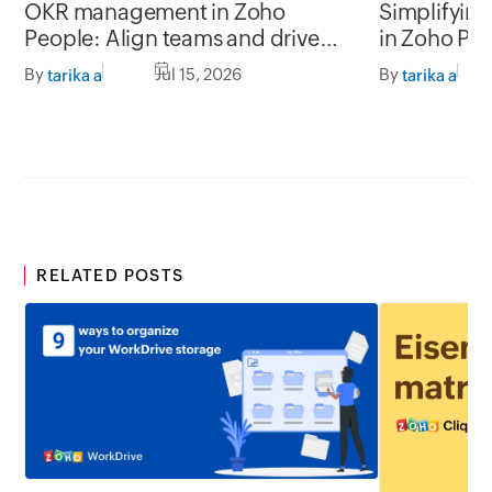
OKR management in Zoho
Simplifyin
People: Align teams and drive
in Zoho Pe
better impact
By
Jul 15, 2026
By
tarika a
tarika a
RELATED POSTS