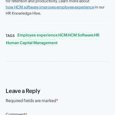
for retention and productivity. Learn more about
how HCM software improves employee experience
in our
HR Knowledge Hive.
Employee experience
HCM
HCM Software
HR
TAGS
Human Capital Management
Leave a Reply
Required fields are marked
*
Comment
*