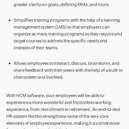
greater clarity on goals, defining KRAs, and more.
Simplifies training programs with the help of a learning
management system (LMS) so that employers can
organize as many training programs as they require and
target courses to address the specific needs and
interests of their teams.
Allows employees to interact, discuss, brainstorm, and
share feedback with their peers with the help of a built-in
chat system and live feed.
With HCM software, your employees will be able to
experience a more wonderful and frictionless working
experience, from recruitment to retirement. An end-to-end
HR system like this strengthens some of the very core
elements of employee experience, making it a cornerstone