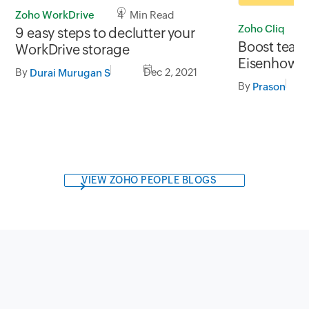
Zoho WorkDrive
4 Min Read
Zoho Cliq
9 easy steps to declutter your
Boost team 
WorkDrive storage
Eisenhower
By
Dec 2, 2021
Durai Murugan S
By
Prason
VIEW ZOHO PEOPLE BLOGS