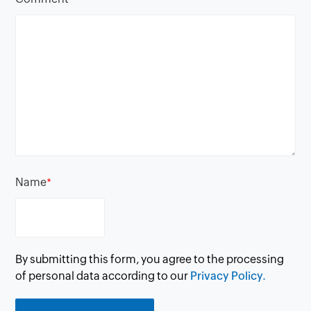
Name
*
By submitting this form, you agree to the processing
of personal data according to our
Privacy Policy.