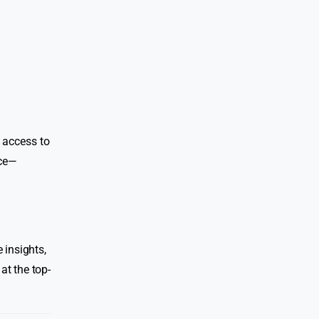
 access to
nce—
 insights,
at the top-