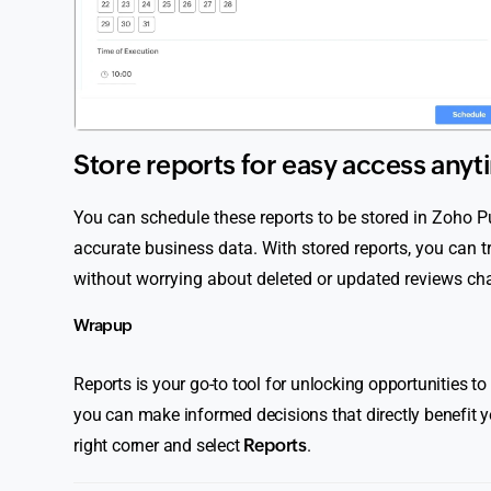
Store reports for easy access anyt
You can schedule these reports to be stored in Zoho 
accurate business data. With stored reports, you can
without worrying about deleted or updated reviews cha
Wrap up
Reports is your go-to tool for unlocking opportunities t
you can make informed decisions that directly benefit y
right corner and select
Reports
.