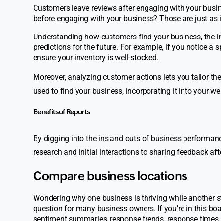
Customers leave reviews after engaging with your busin
before engaging with your business? Those are just as 
Understanding how customers find your business, the in
predictions for the future. For example, if you notice a 
ensure your inventory is well-stocked.
Moreover, analyzing customer actions lets you tailor thei
used to find your business, incorporating it into your w
Benefits of Reports
By digging into the ins and outs of business performanc
research and initial interactions to sharing feedback aft
Compare business locations
Wondering why one business is thriving while another s
question for many business owners. If you’re in this boa
sentiment summaries, response trends, response times,