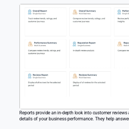
Reports provide an in-depth look into customer reviews a
details of your business performance. They help answer 