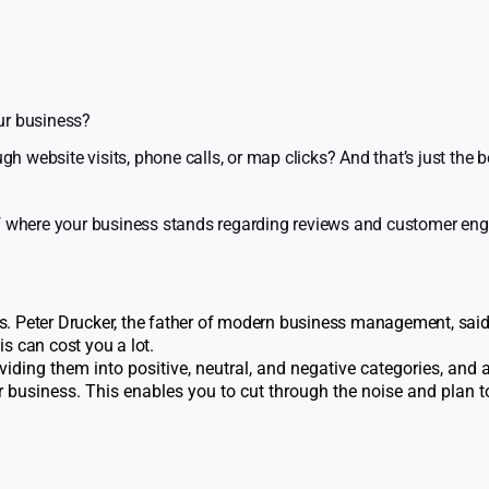
ur business?
website visits, phone calls, or map clicks? And that’s just the b
 of where your business stands regarding reviews and customer e
. Peter Drucker, the father of modern business management, said
s can cost you a lot.
viding them into positive, neutral, and negative categories, and
business. This enables you to cut through the noise and plan 