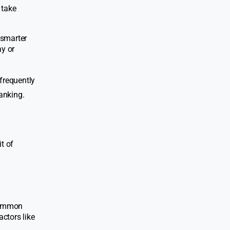
 take
 smarter
ay or
 frequently
anking.
t of
 common
actors like