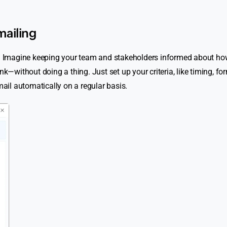
mailing
es! Imagine keeping your team and stakeholders informed about ho
without doing a thing. Just set up your criteria, like timing, fo
mail automatically on a regular basis.