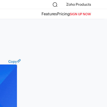
Zoho Products
Features
Pricing
SIGN UP NOW
Copy