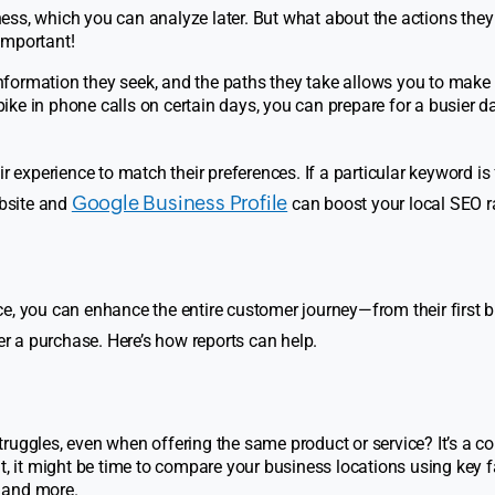
ess, which you can analyze later. But what about the actions they
important!
formation they seek, and the paths they take allows you to make
spike in phone calls on certain days, you can prepare for a busier d
r experience to match their preferences. If a particular keyword is
Google Business Profile
ebsite and
can boost your local SEO r
e, you can enhance the entire customer journey—from their first bi
er a purchase. Here’s how reports can help.
truggles, even when offering the same product or service? It’s a
t, it might be time to compare your business locations using key f
 and more.