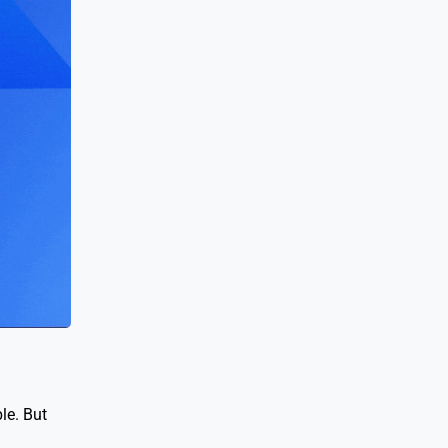
le. But