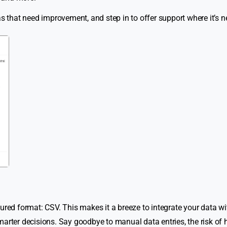
as that need improvement, and step in to offer support where it’s 
ured format: CSV. This makes it a breeze to integrate your data wi
marter decisions. Say goodbye to manual data entries, the risk o