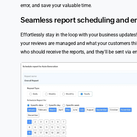
error, and save your valuable time.
Seamless report scheduling and e
Effortlessly stay in the loop with your business updat
your reviews are managed and what your customers think—
who should receive the reports, and they'll be sent via e