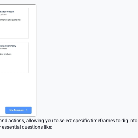
nd actions, allowing you to select specific timeframes to dig into
essential questions like: