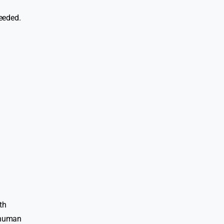
needed.
th
f human