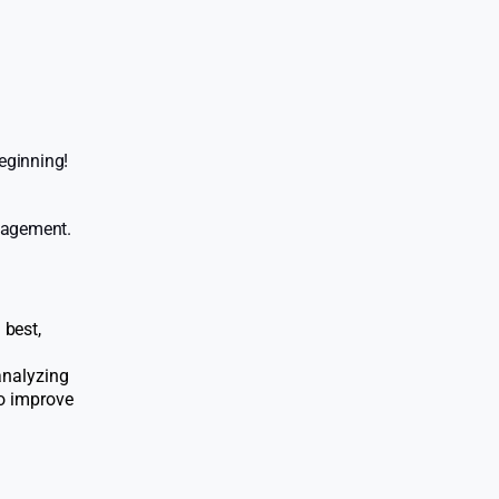
eginning!
ngagement.
 best,
 analyzing
to improve