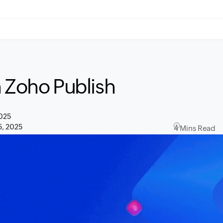
n Zoho Publish
2025
5, 2025
4 Mins Read