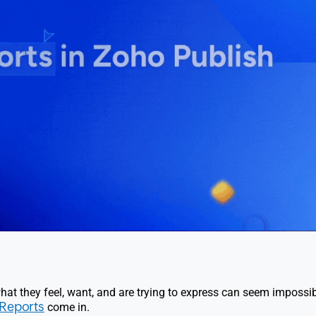
hat they feel, want, and are trying to express can seem impossib
Reports
come in.