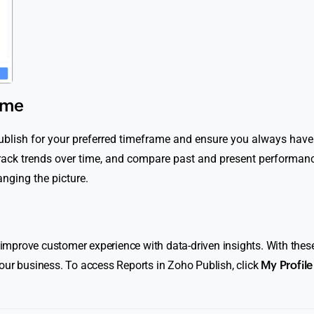
ime
Publish for your preferred timeframe and ensure you always have
 track trends over time, and compare past and present performa
nging the picture.
o improve customer experience with data-driven insights. With these
our business. To access Reports in Zoho Publish, click
My Profile