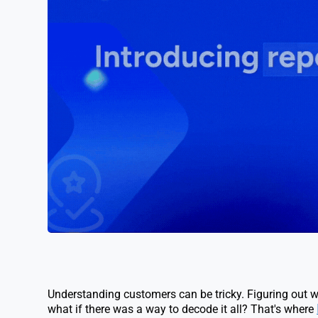
Understanding customers can be tricky. Figuring out w
what if there was a way to decode it all? That's where