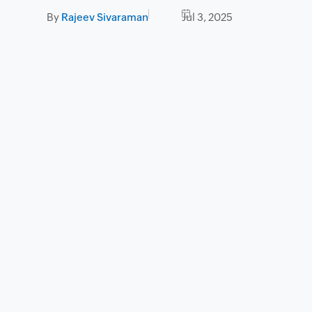
By
Rajeev Sivaraman
Jul 3, 2025