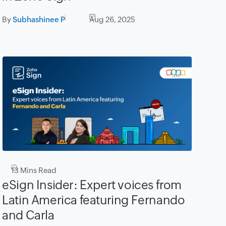
By
Subhashinee P
Aug 26, 2025
13
Mins Read
eSign Insider: Expert voices from
Latin America featuring Fernando
and Carla