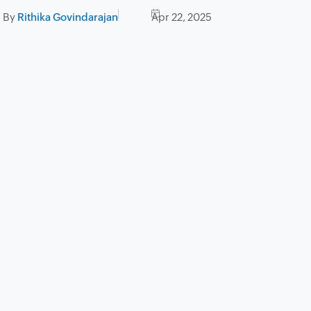
By
Rithika Govindarajan
Apr 22, 2025