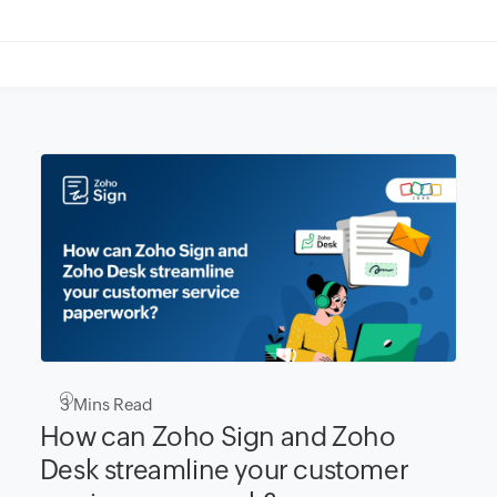
3
Mins Read
How can Zoho Sign and Zoho
Desk streamline your customer