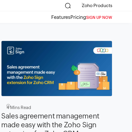
Zoho Products
Features
Pricing
SIGN UP NOW
4
Mins Read
Sales agreement management
made easy with the Zoho Sign