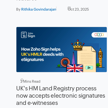
By
Rithika Govindarajan
Oct 23, 2025
2
Mins Read
UK's HM Land Registry process
now accepts electronic signatures
and e-witnesses