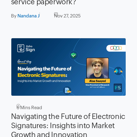
service paperwork?
By
Nandana J
Nov 27, 2025
6
Mins Read
Navigating the Future of Electronic
Signatures: Insights into Market
Growth and Innovation