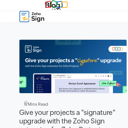
Blog
6
Mins Read
Give your projects a "signature"
upgrade with the Zoho Sign