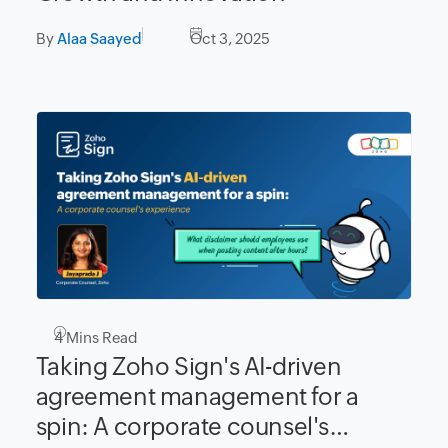
By
Alaa Saayed
Oct 3, 2025
4
Mins Read
Taking Zoho Sign's AI-driven
agreement management for a
spin: A corporate counsel's