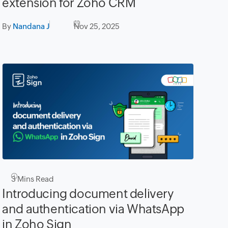
extension for Zoho CRM
By
Nandana J
Nov 25, 2025
3
Mins Read
Introducing document delivery
and authentication via WhatsApp
in Zoho Sign