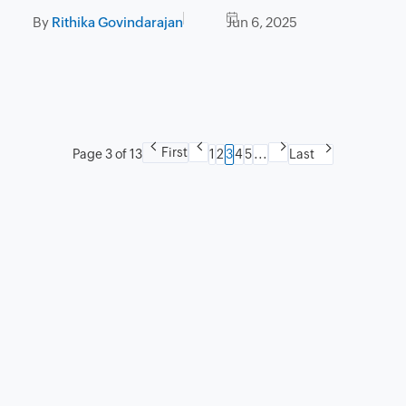
experience
By
Rithika Govindarajan
Jun 6, 2025
First
Page 3 of 13
1
2
3
4
5
...
Last