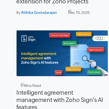
extension for Zoho Projects
By
Rithika Govindarajan
Dec 10, 2025
5
Mins Read
Intelligent agreement
management with Zoho Sign's AI
features