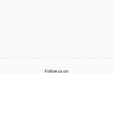
Follow us on
Terms of Service
Privacy Policy