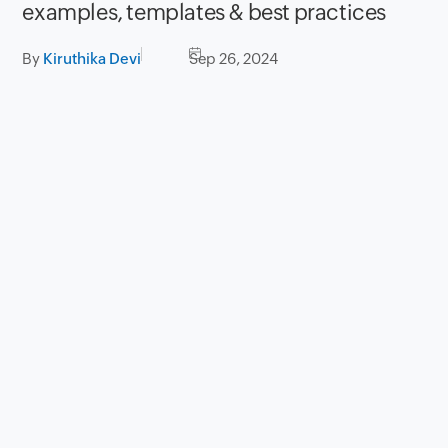
examples, templates & best practices
By
Kiruthika Devi
Sep 26, 2024