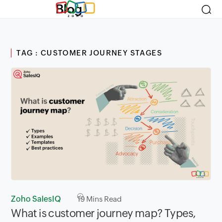
Blog
TAG : CUSTOMER JOURNEY STAGES
Zoho SalesIQ
19
Mins Read
What is customer journey map? Types,