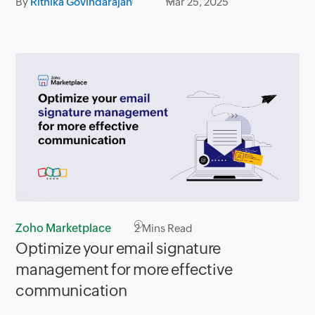
By
Rithika Govindarajan
Mar 25, 2025
Zoho Marketplace
2
Mins Read
Optimize your email signature
management for more effective
communication