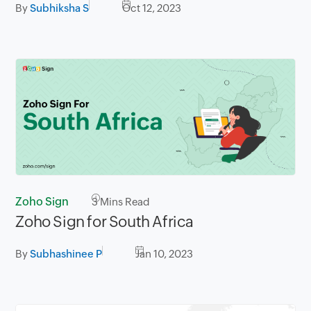
By
Subhiksha S
Oct 12, 2023
Zoho Sign
3
Mins Read
Zoho Sign for South Africa
By
Subhashinee P
Jan 10, 2023