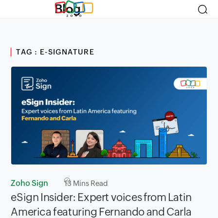
Blog
TAG : E-SIGNATURE
Zoho Sign
13
Mins Read
eSign Insider: Expert voices from Latin
America featuring Fernando and Carla