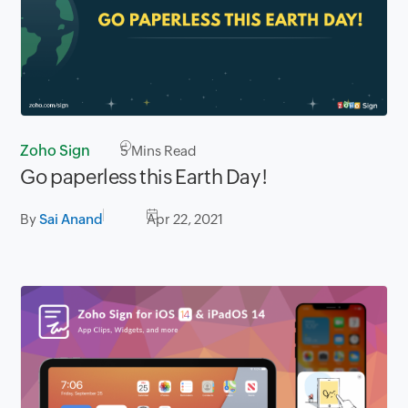
Zoho Sign
5
Mins Read
Go paperless this Earth Day!
By
Sai Anand
Apr 22, 2021