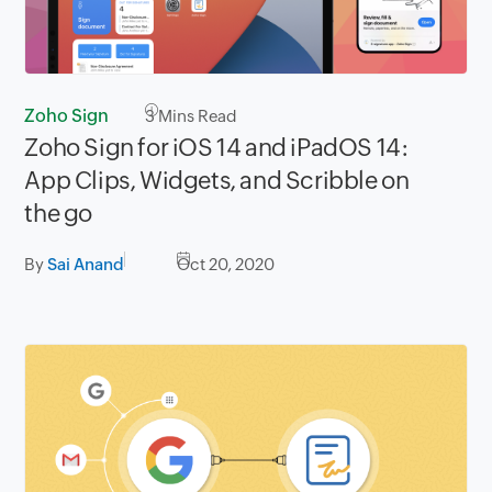
Zoho Sign
3
Mins Read
Zoho Sign for iOS 14 and iPadOS 14:
App Clips, Widgets, and Scribble on
the go
By
Sai Anand
Oct 20, 2020