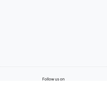
Follow us on
Terms of Service
Privacy Policy