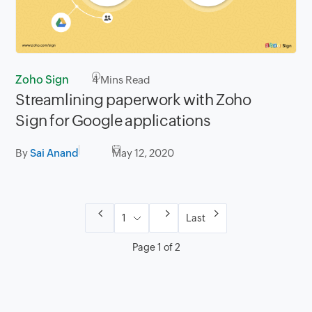
Zoho Sign
4
Mins Read
Streamlining paperwork with Zoho
Sign for Google applications
By
Sai Anand
May 12, 2020
Last
Page 1 of 2