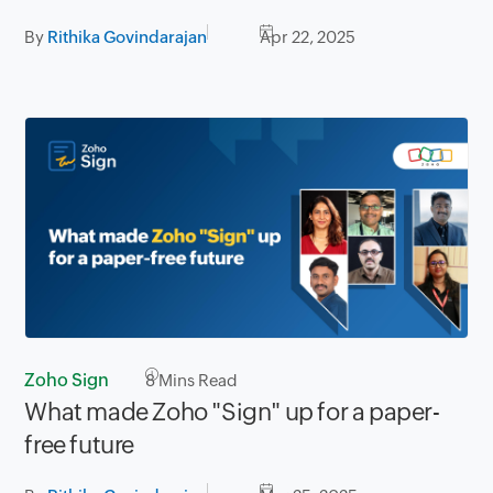
By
Rithika Govindarajan
Apr 22, 2025
Zoho Sign
8
Mins Read
What made Zoho "Sign" up for a paper-
free future