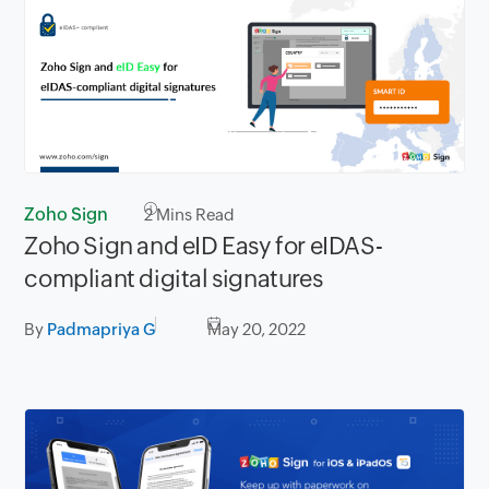
Zoho Sign
2
Mins Read
Zoho Sign and eID Easy for eIDAS-
compliant digital signatures
By
Padmapriya G
May 20, 2022