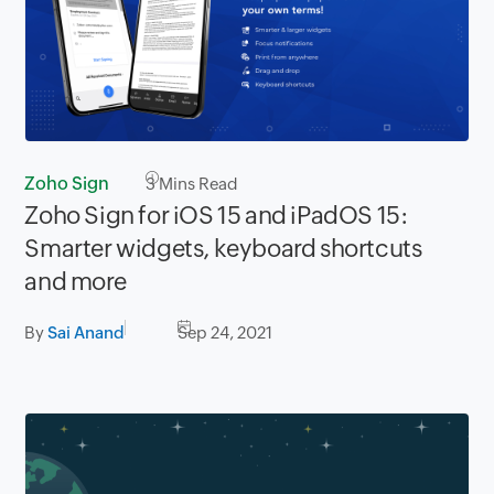
Zoho Sign
3
Mins Read
Zoho Sign for iOS 15 and iPadOS 15:
Smarter widgets, keyboard shortcuts
and more
By
Sai Anand
Sep 24, 2021