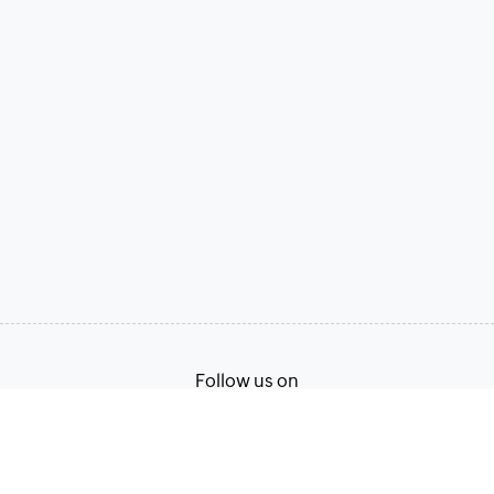
Follow us on
Terms of Service
Privacy Policy