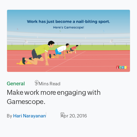
General
3
Mins Read
Make work more engaging with
Gamescope.
By
Hari Narayanan
Apr 20, 2016