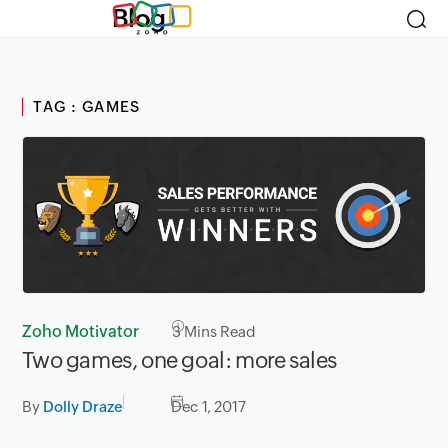
Blog
TAG : GAMES
Zoho Motivator
3
Mins Read
Two games, one goal: more sales
By
Dolly Draze
Dec 1, 2017