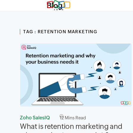
Blog
TAG : RETENTION MARKETING
Zoho SalesIQ
12
Mins Read
What is retention marketing and