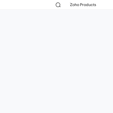
Zoho Products