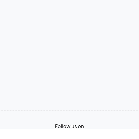
Follow us on