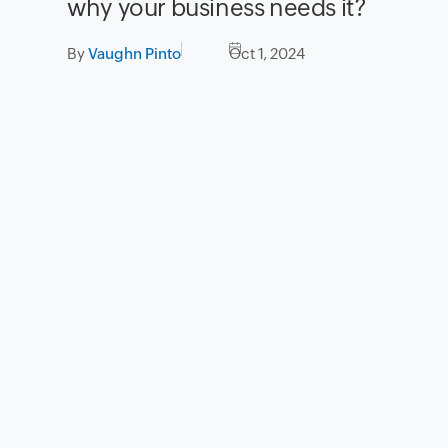
why your business needs it?
By
Vaughn Pinto
Oct 1, 2024