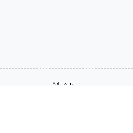
Follow us on
Terms of Service
Privacy Policy