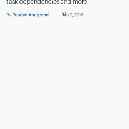
task dependencies and more.
By
Pearlyn Anugraha
Jan 9, 2018