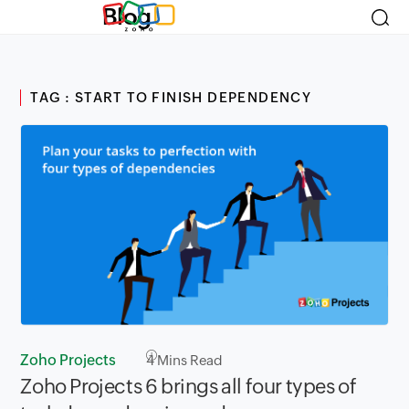
Blog
TAG : START TO FINISH DEPENDENCY
Zoho Projects
4
Mins Read
Zoho Projects 6 brings all four types of