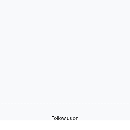
Follow us on