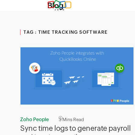
Blog
TAG : TIME TRACKING SOFTWARE
Zoho People
3
Mins Read
Sync time logs to generate payroll