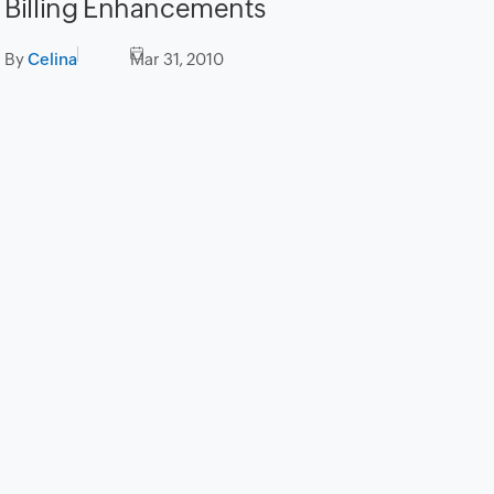
Billing Enhancements
By
Celina
Mar 31, 2010