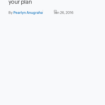
your plan
By
Pearlyn Anugraha
Jan 26, 2016