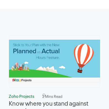
Zoho Projects
2
Mins Read
Know where you stand against