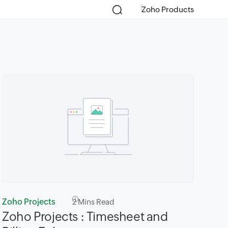
Zoho Products
Zoho Projects
2
Mins Read
Zoho Projects : Timesheet and