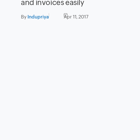
and invoices easily
By
Indupriya
Apr 11, 2017