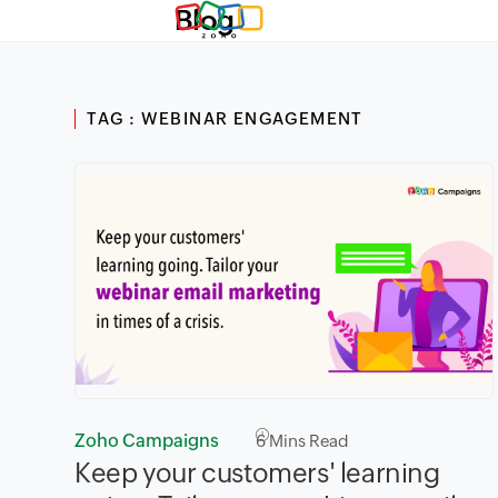
Blog
TAG : WEBINAR ENGAGEMENT
Zoho Campaigns
6
Mins Read
Keep your customers' learning