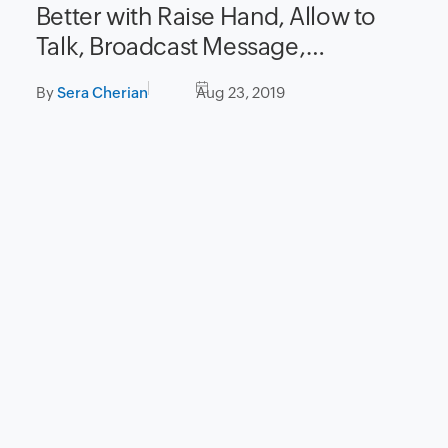
Better with Raise Hand, Allow to
Talk, Broadcast Message,
and Instant Polls
By
Sera Cherian
Aug 23, 2019