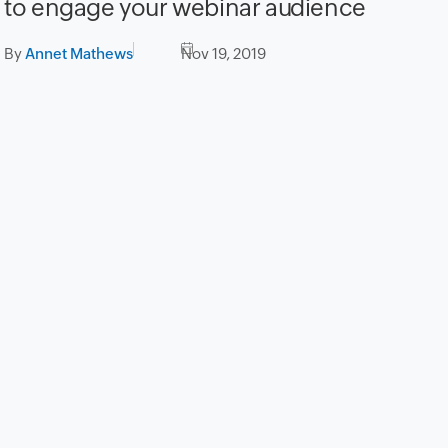
to engage your webinar audience
By
Annet Mathews
Nov 19, 2019