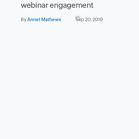
webinar engagement
By
Annet Mathews
Sep 20, 2019