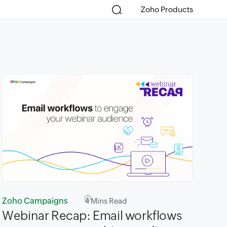
Zoho Products
Zoho Campaigns
4
Mins Read
Webinar Recap: Email workflows