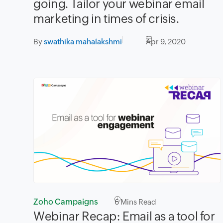
going. Tailor your webinar email
marketing in times of crisis.
By
swathika mahalakshmi
Apr 9, 2020
Zoho Campaigns
6
Mins Read
Webinar Recap: Email as a tool for