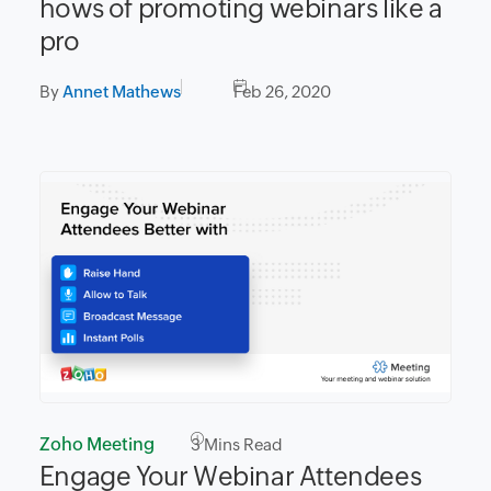
hows of promoting webinars like a
pro
By
Annet Mathews
Feb 26, 2020
Zoho Meeting
3
Mins Read
Engage Your Webinar Attendees