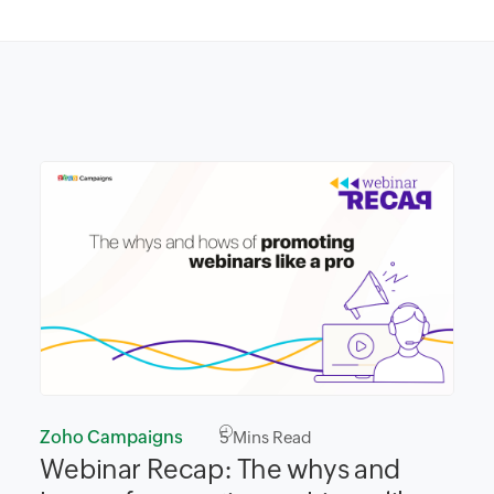
Zoho Campaigns
5
Mins Read
Webinar Recap: The whys and