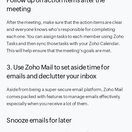
Follow up on action items after the
meeting
After the meeting, make sure that the action items are clear
and everyone knows who's responsible for completing
each one. You can assign tasks to each member using Zoho
Tasks and then sync those tasks with your Zoho Calendar.
This will help ensure that the meeting's goals are met.
3. Use Zoho Mail to set aside time for
emails and declutter your inbox
Aside from being a super-secure email platform, Zoho Mail
comes packed with features to manage emails effectively,
especially when you receive a lot of them.
Snooze emails for later