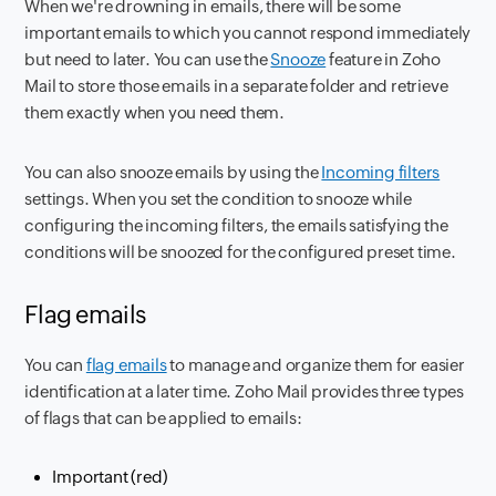
When we're drowning in emails, there will be some
important emails to which you cannot respond immediately
but need to later. You can use the
Snooze
feature in Zoho
Mail to store those emails in a separate folder and retrieve
them exactly when you need them.
You can also snooze emails by using the
Incoming filters
settings. When you set the condition to snooze while
configuring the incoming filters, the emails satisfying the
conditions will be snoozed for the configured preset time.
Flag emails
You can
flag emails
to manage and organize them for easier
identification at a later time. Zoho Mail provides three types
of flags that can be applied to emails:
Important (red)