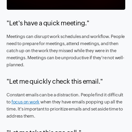
"Let's have a quick meeting."
Meetings can disrupt work schedules and workflow. People
need to prepare for meetings, attend meetings, and then
catch up on the work they missed while they were in the
meetings. Meetings can be unproductive if they're not well-
planned.
"Let me quickly check this email."
Constant emails can be a distraction. People find it difficult
to
focus on work
when they have emails popping up all the
time. It's important to prioritize emails and set aside time to
address them.