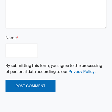
Name
*
By submitting this form, you agree to the processing
of personal data according to our
Privacy Policy.