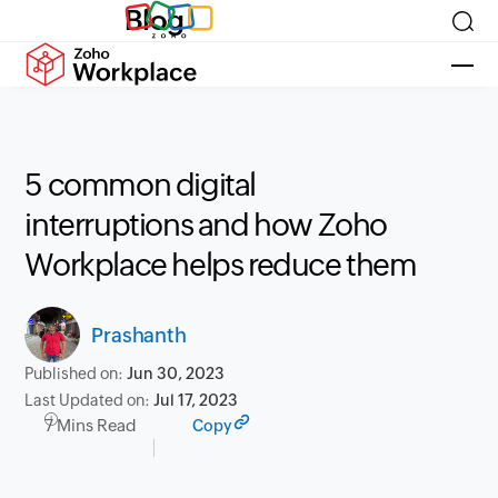
Blog
5 common digital
interruptions and how Zoho
Workplace helps reduce them
Prashanth
Published on:
Jun 30, 2023
Last Updated on:
Jul 17, 2023
7 Mins Read
Copy