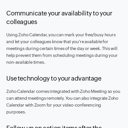
Communicate your availability to your
colleagues
Using Zoho Calendar, you can mark your free/busy hours
and let your colleagues know that you're available for
meetings during certain times of the day or week. This will
help prevent them from scheduling meetings during your
non-available times.
Use technology to your advantage
Zoho Calendar comes integrated with Zoho Meeting so you
can attend meetings remotely. You can also integrate Zoho
Calendar with Zoom for your video-conferencing
purposes.