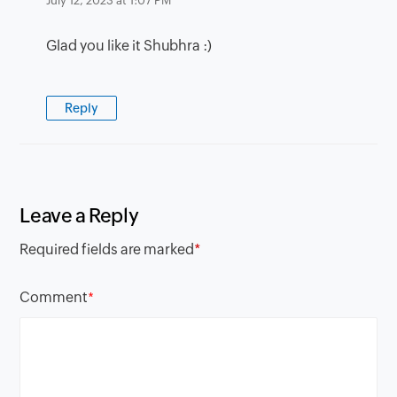
July 12, 2023 at 1:07 PM
Glad you like it Shubhra :)
Reply
Leave a Reply
Required fields are marked
*
Comment
*