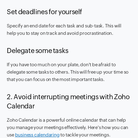
Set deadlines for yourself
Specify an end date for each task and sub-task. This will
help you to stay on track and avoid procrastination.
Delegate some tasks
If you have too much on your plate, don't be afraid to
delegate some tasks to others. This will free up your time so
that you can focus on the most important tasks.
2. Avoid interrupting meetings with Zoho
Calendar
Zoho Calendar is a powerful online calendar that can help
you manage your meetings effectively. Here's how you can
use
business calendaring
to tackle your meetings.