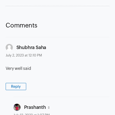
Comments
says:
Shubhra Saha
July 2, 2023 at 12:10 PM
Very well said
Reply
says:
Prashanth