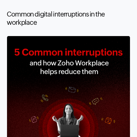
Common digital interruptions in the
workplace