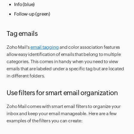
Info (blue)
Follow-up (green)
Tag emails
Zoho Mail's
email tagging
and color association features
allow easy identification of emails that belong to multiple
categories. This comes in handy when you need to view
emails that are labeled under a specific tag but are located
in different folders.
Use filters for smart email organization
Zoho Mail comes with smart email filters to organize your
inbox and keep your email manageable. Here are a few
examples of the filters you can create: