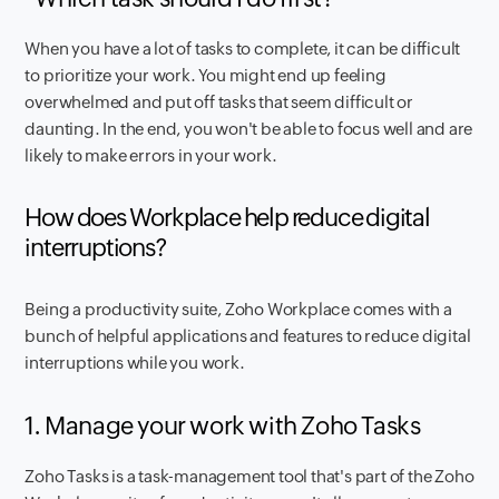
When you have a lot of tasks to complete, it can be difficult
to prioritize your work. You might end up feeling
overwhelmed and put off tasks that seem difficult or
daunting. In the end, you won't be able to focus well and are
likely to make errors in your work.
How does Workplace help reduce digital
interruptions?
Being a productivity suite, Zoho Workplace comes with a
bunch of helpful applications and features to reduce digital
interruptions while you work.
1. Manage your work with Zoho Tasks
Zoho Tasks is a task-management tool that's part of the Zoho