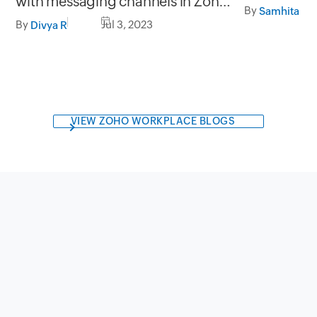
with messaging channels in Zoho
(E-signatur
By
SalesIQ
By
Jul 3, 2023
Divya R
VIEW ZOHO WORKPLACE BLOGS