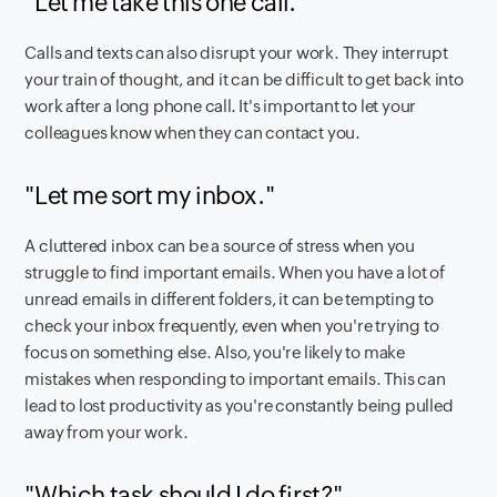
"Let me take this one call."
Calls and texts can also disrupt your work. They interrupt
your train of thought, and it can be difficult to get back into
work after a long phone call. It's important to let your
colleagues know when they can contact you.
"Let me sort my inbox."
A cluttered inbox can be a source of stress when you
struggle to find important emails. When you have a lot of
unread emails in different folders, it can be tempting to
check your inbox frequently, even when you're trying to
focus on something else. Also, you're likely to make
mistakes when responding to important emails. This can
lead to lost productivity as you're constantly being pulled
away from your work.
"Which task should I do first?"