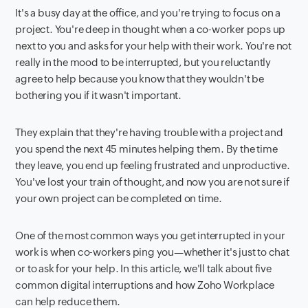
It's a busy day at the office, and you're trying to focus on a
project. You're deep in thought when a co-worker pops up
next to you and asks for your help with their work. You're not
really in the mood to be interrupted, but you reluctantly
agree to help because you know that they wouldn't be
bothering you if it wasn't important.
They explain that they're having trouble with a project and
you spend the next 45 minutes helping them. By the time
they leave, you end up feeling frustrated and unproductive.
You've lost your train of thought, and now you are not sure if
your own project can be completed on time.
One of the most common ways you get interrupted in your
work is when co-workers ping you—whether it's just to chat
or to ask for your help. In this article, we'll talk about five
common digital interruptions and how Zoho Workplace
can help reduce them.