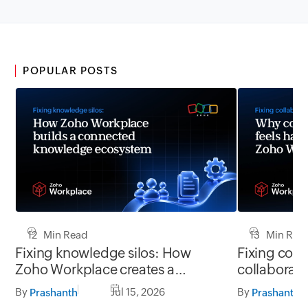
POPULAR POSTS
12 Min Read
13 Min Rea
Fixing knowledge silos: How
Fixing coll
Zoho Workplace creates a
collaborati
workplace where information
Zoho Workpl
By
Jul 15, 2026
By
Prashanth
Prashanth
flows