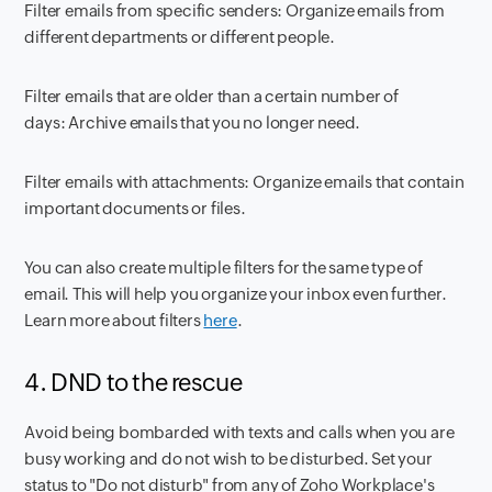
Filter emails from specific senders:
Organize emails from
different departments or different people.
Filter emails that are older than a certain number of
days:
Archive emails that you no longer need.
Filter emails with attachments:
Organize emails that contain
important documents or files.
You can also create multiple filters for the same type of
email. This will help you organize your inbox even further.
Learn more about filters
here
.
4. DND to the rescue
Avoid being bombarded with texts and calls when you are
busy working and do not wish to be disturbed. Set your
status to "Do not disturb" from any of Zoho Workplace's