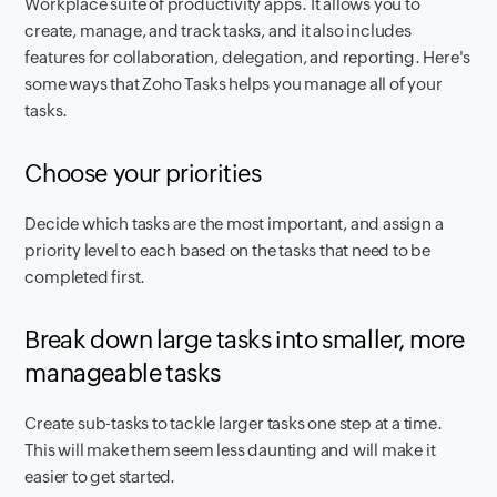
Workplace suite of productivity apps. It allows you to
create, manage, and track tasks, and it also includes
features for collaboration, delegation, and reporting. Here's
some ways that Zoho Tasks helps you manage all of your
tasks.
Choose your priorities
Decide which tasks are the most important, and assign a
priority level to each based on the tasks that need to be
completed first.
Break down large tasks into smaller, more
manageable tasks
Create sub-tasks to tackle larger tasks one step at a time.
This will make them seem less daunting and will make it
easier to get started.