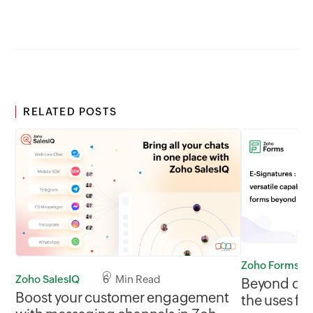
RELATED POSTS
Zoho Forms
Zoho SalesIQ
6 Min Read
Beyond data
Boost your customer engagement
the uses for