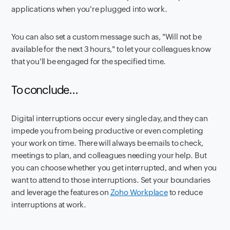
applications when you're plugged into work.
You can also set a custom message such as, "Will not be
available for the next 3 hours," to let your colleagues know
that you'll be engaged for the specified time.
To conclude...
Digital interruptions occur every single day, and they can
impede you from being productive or even completing
your work on time. There will always be emails to check,
meetings to plan, and colleagues needing your help. But
you can choose whether you get interrupted, and when you
want to attend to those interruptions. Set your boundaries
and leverage the features on
Zoho Workplace
to reduce
interruptions at work.