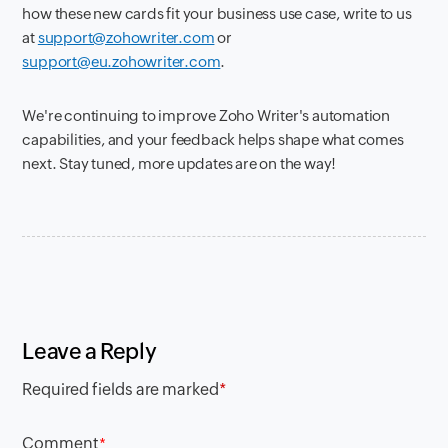
how these new cards fit your business use case, write to us
at
support@zohowriter.com
or
support@eu.zohowriter.com
.
We're continuing to improve Zoho Writer's automation
capabilities, and your feedback helps shape what comes
next. Stay tuned, more updates are on the way!
Leave a Reply
Required fields are marked
*
Comment
*