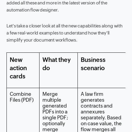
added all these and more in the latest version of the
automation flow designer.
Let's take a closer look at all the new capabilities along with
a few real-world examples to understand how they'll
simplify your document workflows.
New
What they
Business
action
do
scenario
cards
Combine
Merge
A law firm
Files (PDF)
multiple
generates
generated
contracts and
PDFs into a
annexures
single PDF;
separately. Based
optionally
on case value, the
merge
flow merges all