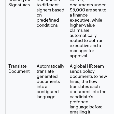
Signatures
to different
documents under
signers based
$5,000 are sent to
on
a finance
predefined
executive, while
conditions
higher‑value
claims are
automatically
routed to both an
executive and a
manager for
approval.
Translate
Automatically
A global HR team
Document
translate
sends policy
generated
documents to new
documents
hires; the flow
into a
translates each
configured
document into the
language
candidate’s
preferred
language before
emailing it.