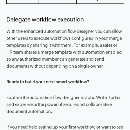
Delegate workflow execution
With the enhanced automation flow designer you can allow
other users to execute workflows configured in your merge
templates by sharing it with them. For example, a sales or
HR team shares a merge template with automation enabled
so any authorized member can generate and send
documents without depending on a single owner.
Ready to build your next smart workflow?
Explore the automation flow designer in Zoho Writer today
and experience the power of secure and collaborative
document automation.
If you need help setting up your first workflow or want to see