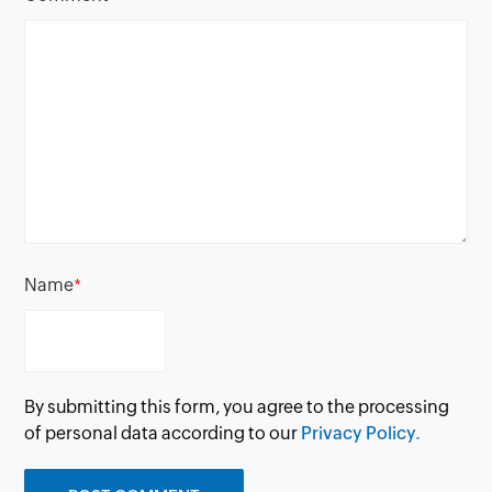
Name
*
By submitting this form, you agree to the processing
of personal data according to our
Privacy Policy.