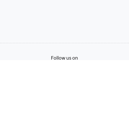
Follow us on
Terms of Service
Privacy Policy
© 2026, Zoho Corporation Pvt. Ltd. All Rights Reserved.