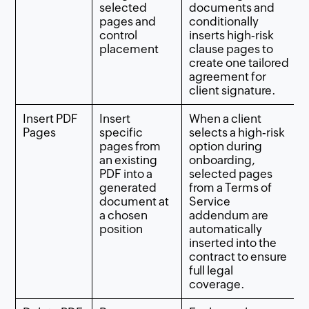
selected
documents and
pages and
conditionally
control
inserts high‑risk
placement
clause pages to
create one tailored
agreement for
client signature.
Insert PDF
Insert
When a client
Pages
specific
selects a high‑risk
pages from
option during
an existing
onboarding,
PDF into a
selected pages
generated
from a Terms of
document at
Service
a chosen
addendum are
position
automatically
inserted into the
contract to ensure
full legal
coverage.