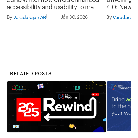
accessibility and usability to make
4.0: New G
it easy to use for everyone
formats, of
By
Jun 30, 2026
By
Varadarajan AR
Varadaraja
RELATED POSTS