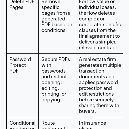
Delete PDF
Remove
For low‑value or
Pages
specific
individual cases,
pages from a
the flow deletes
generated
complex or
PDF based on
corporate‑specific
conditions
clauses from the
final agreement to
deliver a simpler,
relevant contract.
Password
Secure PDFs
A real estate firm
Protect
with
generates multiple
PDF
passwords
transaction
and restrict
documents and
opening,
applies password
editing,
protection and
printing, or
edit restrictions
copying
before securely
sharing them with
buyers.
Conditional
Route
In insurance
Routing for
documents
claims,