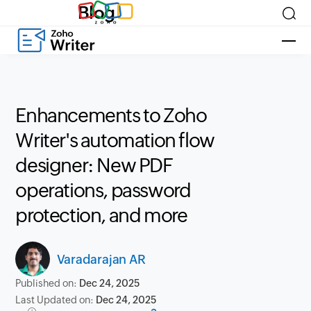
Blog
Enhancements to Zoho
Writer's automation flow
designer: New PDF
operations, password
protection, and more
Varadarajan AR
Published on:
Dec 24, 2025
Last Updated on:
Dec 24, 2025