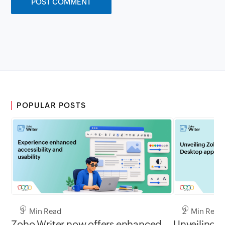
POPULAR POSTS
3 Min Read
2 Min Read
Zoho Writer now offers enhanced
Unveiling 