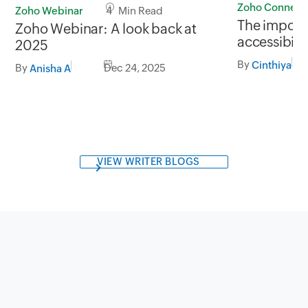
Zoho Connect
Zoho Webinar
4 Min Read
The importa
Zoho Webinar: A look back at
accessibili
2025
By
Cinthiya
By
Dec 24, 2025
Anisha A
VIEW WRITER BLOGS