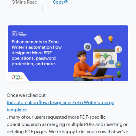
3 Mins Read
Copy
Once we rolled out
the automation flow designer in Zoho Writer's merge
templates
, many of our users requested more PDF-specific
operations, such as merging multiple PDFs and inserting or
deleting PDF pages. We're happy to let you know that we've