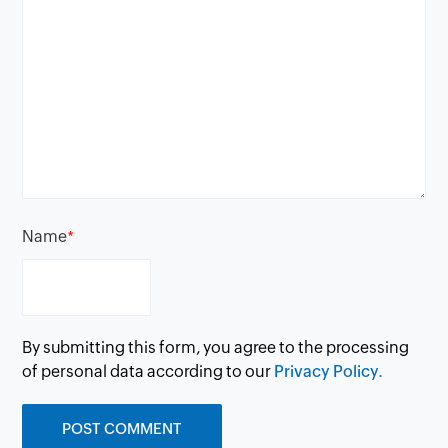
Name
*
By submitting this form, you agree to the processing
of personal data according to our
Privacy Policy.