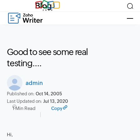
Blog
Good to see some real
testing….
admin
Published on:
Oct 14, 2005
Last Updated on:
Jul 13, 2020
1 Min Read
Copy
Hi,