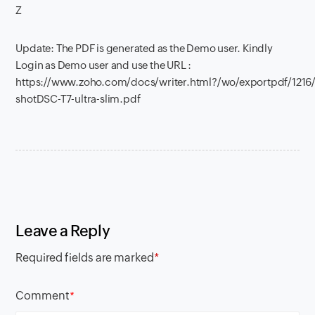
Z
Update: The PDF is generated as the Demo user. Kindly
Login as Demo user and use the URL :
https://www.zoho.com/docs/writer.html?/wo/exportpdf/121
shotDSC-T7-ultra-slim.pdf
Leave a Reply
Required fields are marked
*
Comment
*