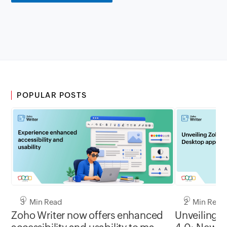
POPULAR POSTS
3 Min Read
2 Min Read
Zoho Writer now offers enhanced
Unveiling 