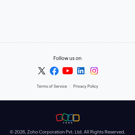
Follow us on
Terms of Service
Privacy Policy
© 2026, Zoho Corporation Pvt. Ltd. All Rights Reserved.