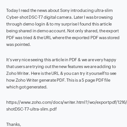
Today I read the news about Sony introducing ultra-slim
Cyber-shot DSC-T7 digital camera. Later I was browsing
through demo login & to my surprise I found this article
being shared in demo account. Not only shared, the export
PDF was tried & the URL where the exported PDF was stored
was pointed.
It’s very nice seeing this article in PDF & we are very happy
that users are trying out the new features we are adding to
Zoho Writer. Here is the URL & you can try it yourself to see
how Zoho Writer generate PDF. This is a 5 page PDF file
which got generated.
https://www.zoho.com/docs/writer.html?/wo/exportpdf/121
shotDSC-T7-ultra-slim.pdf
Thanks,