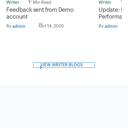
Writer
1 Min Read
Writer
1 M
Feedback sent from Demo
Update: Exp
account
Performanc
By
Oct 14, 2005
By
admin
admin
VIEW WRITER BLOGS