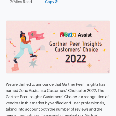
3 Mins Read
Copy
We are thrilled to announce that Gartner Peer Insights has
named Zoho Assist as a Customers’ Choice for 2022.
The
Gartner Peer Insights Customers’ Choice is a recognition of
vendors in this market by verified end-user professionals,
taking into account both the number of reviews and the
overall user ratings. To ensure fair evaluation, Gartner