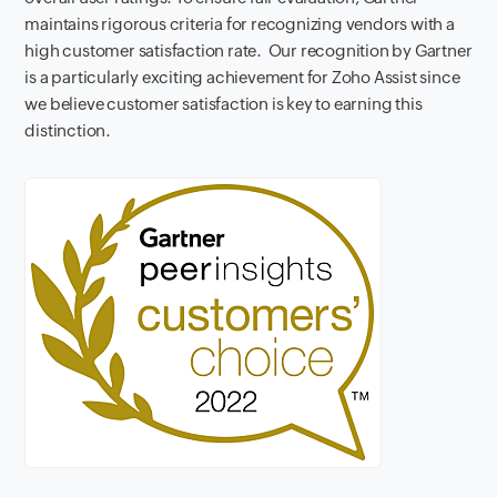
maintains rigorous criteria for recognizing vendors with a
high customer satisfaction rate.
Our recognition by Gartner
is a particularly exciting achievement for Zoho Assist since
we believe customer satisfaction is key to earning this
distinction.