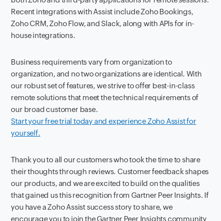
Recent integrations with Assist include Zoho Bookings,
Zoho CRM, Zoho Flow, and Slack, along with APIs for in-
house integrations.
Business requirements vary from organization to
organization, and no two organizations are identical. With
our robust set of features, we strive to offer best-in-class
remote solutions that meet the technical requirements of
our broad customer base.
Start your free trial today and experience Zoho Assist for
yourself.
Thank you to all our customers who took the time to share
their thoughts through reviews. Customer feedback shapes
our products, and we are excited to build on the qualities
that gained us this recognition from Gartner Peer Insights. If
you have a Zoho Assist success story to share, we
encourage you to join the Gartner Peer Insights community