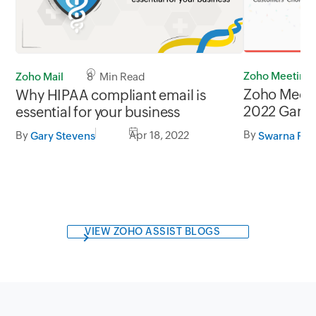
Zoho Meeting
Zoho Mail
8 Min Read
Zoho Meet
Why HIPAA compliant email is
2022 Gartne
essential for your business
Customers’
By
By
Apr 18, 2022
Swarna Raj
Gary Stevens
Solutions
VIEW ZOHO ASSIST BLOGS