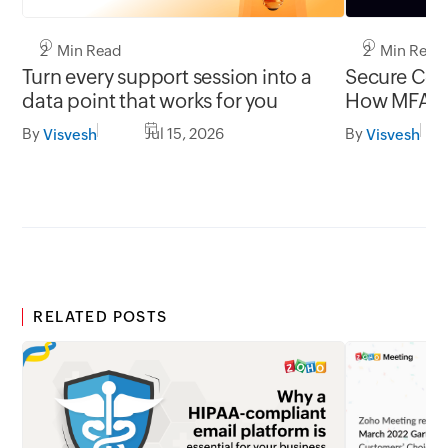
2 Min Read
2 Min Read
Turn every support session into a
Secure Conn
data point that works for you
How MFA cl
gap in una
By
Jul 15, 2026
By
Visvesh
Visvesh
RELATED POSTS