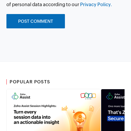
of personal data according to our
Privacy Policy.
POPULAR POSTS