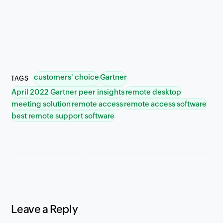
customers' choice
Gartner
TAGS
April 2022 Gartner peer insights
remote desktop
meeting solution
remote access
remote access software
best remote support software
Leave a Reply