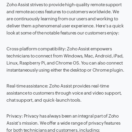
Zoho Assist strives to provide high-quality remote support
and remote access features to customers worldwide. We
are continuously learning from our users and working to
deliver them a phenomenal user experience. Here’s a quick
look at some of the notable features our customers enjoy:
Cross-platform compatibility: Zoho Assist empowers
technicians to connect from Windows, Mac, Android, iPad,
Linux, Raspberry Pi, and Chrome OS. You can also connect
instantaneously using either the desktop or Chrome plugin.
Real-time assistance: Zoho Assist provides real-time
assistance to customers through voice and video support,
chat support, and quick-launch tools.
Privacy: Privacy has always been an integral part of Zoho
Assist’s mission. We offer a wide range of privacy features
for both technicians and customers, including: