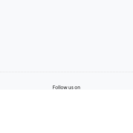
Follow us on
Terms of Service
Privacy Policy