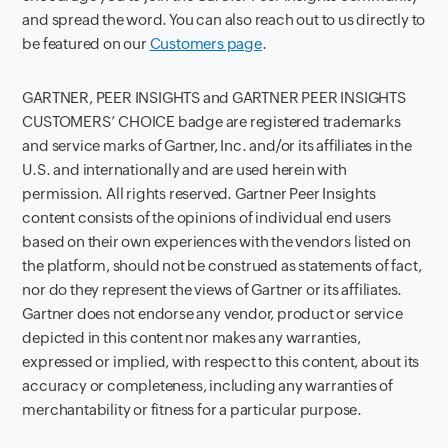
and spread the word. You can also reach out to us directly to
be featured on our
Customers page
.
GARTNER, PEER INSIGHTS and GARTNER PEER INSIGHTS
CUSTOMERS’ CHOICE badge are registered trademarks
and service marks of Gartner, Inc. and/or its affiliates in the
U.S. and internationally and are used herein with
permission. All rights reserved. Gartner Peer Insights
content consists of the opinions of individual end users
based on their own experiences with the vendors listed on
the platform, should not be construed as statements of fact,
nor do they represent the views of Gartner or its affiliates.
Gartner does not endorse any vendor, product or service
depicted in this content nor makes any warranties,
expressed or implied, with respect to this content, about its
accuracy or completeness, including any warranties of
merchantability or fitness for a particular purpose.