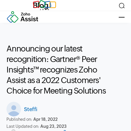
Blog
Announcing our latest
recognition: Gartner® Peer
Insights™ recognizes Zoho
Assist as a 2022 Customers'
Choice for Meeting Solutions
Steffi
Published on:
Apr 18, 2022
Last Updated on:
Aug 23, 2023