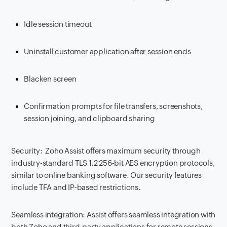
Idle session timeout
Uninstall customer application after session ends
Blacken screen
Confirmation prompts for file transfers, screenshots,
session joining, and clipboard sharing
Security: Zoho Assist offers maximum security through
industry-standard TLS 1.2 256-bit AES encryption protocols,
similar to online banking software. Our security features
include TFA and IP-based restrictions.
Seamless integration: Assist offers seamless integration with
both Zoho and third-party applications for remote sessions.