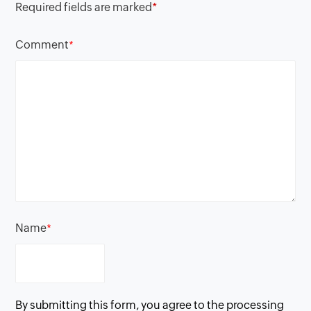
Required fields are marked
*
Comment
*
Name
*
By submitting this form, you agree to the processing