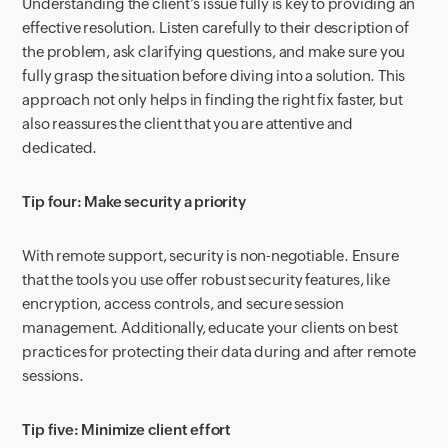
Understanding the client’s issue fully is key to providing an
effective resolution. Listen carefully to their description of
the problem, ask clarifying questions, and make sure you
fully grasp the situation before diving into a solution. This
approach not only helps in finding the right fix faster, but
also reassures the client that you are attentive and
dedicated.
Tip four: Make security a priority
With remote support, security is non-negotiable. Ensure
that the tools you use offer robust security features, like
encryption, access controls, and secure session
management. Additionally, educate your clients on best
practices for protecting their data during and after remote
sessions.
Tip five: Minimize client effort