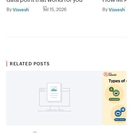
gap in una
By
Jul 15, 2026
By
Visvesh
Visvesh
RELATED POSTS