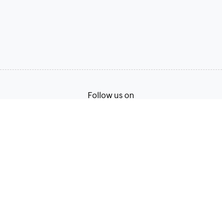
Follow us on
Terms of Service
Privacy Policy
© 2026, Zoho Corporation Pvt. Ltd. All Rights Reserved.