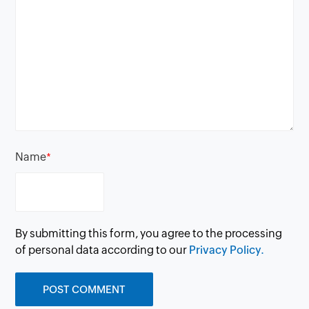
Name
*
By submitting this form, you agree to the processing
of personal data according to our
Privacy Policy.