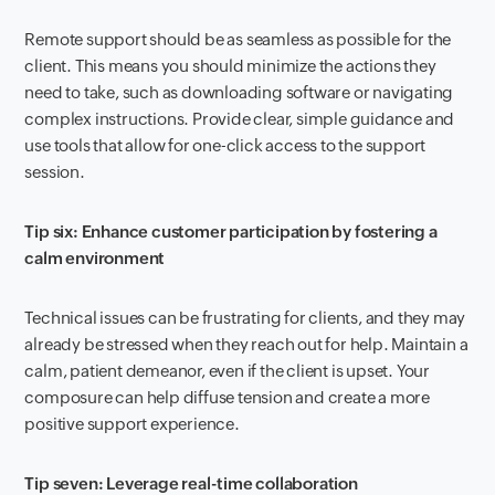
Remote support should be as seamless as possible for the
client. This means you should minimize the actions they
need to take, such as downloading software or navigating
complex instructions. Provide clear, simple guidance and
use tools that allow for one-click access to the support
session.
Tip six: Enhance customer participation by fostering a
calm environment
Technical issues can be frustrating for clients, and they may
already be stressed when they reach out for help. Maintain a
calm, patient demeanor, even if the client is upset. Your
composure can help diffuse tension and create a more
positive support experience.
Tip seven: Leverage real-time collaboration