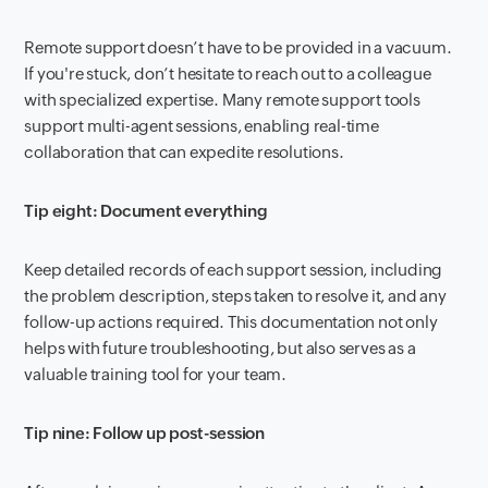
Remote support doesn’t have to be provided in a vacuum.
If you're stuck, don’t hesitate to reach out to a colleague
with specialized expertise. Many remote support tools
support multi-agent sessions, enabling real-time
collaboration that can expedite resolutions.
Tip eight: Document everything
Keep detailed records of each support session, including
the problem description, steps taken to resolve it, and any
follow-up actions required. This documentation not only
helps with future troubleshooting, but also serves as a
valuable training tool for your team.
Tip nine: Follow up post-session