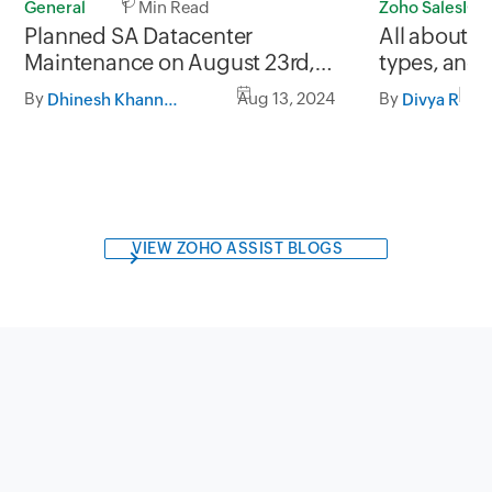
Zoho SalesIQ
General
1 Min Read
All about c
Planned SA Datacenter
types, and
Maintenance on August 23rd,
build one
2024 and August 30th, 2024 from
By
By
Aug 13, 2024
Divya R
Dhinesh Khanna Ramalingam
05:30 AM to 08:30 AM AST
VIEW ZOHO ASSIST BLOGS