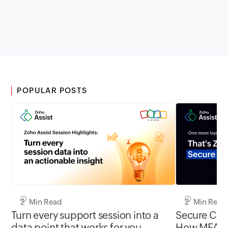
POPULAR POSTS
2 Min Read
2 Min Read
Turn every support session into a
Secure Conn
data point that works for you
How MFA cl