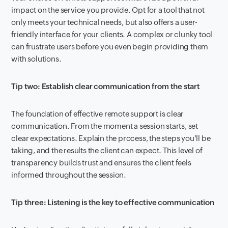
impact on the service you provide. Opt for a tool that not
only meets your technical needs, but also offers a user-
friendly interface for your clients. A complex or clunky tool
can frustrate users before you even begin providing them
with solutions.
Tip two: Establish clear communication from the start
The foundation of effective remote support is clear
communication. From the moment a session starts, set
clear expectations. Explain the process, the steps you'll be
taking, and the results the client can expect. This level of
transparency builds trust and ensures the client feels
informed throughout the session.
Tip three: Listening is the key to effective communication