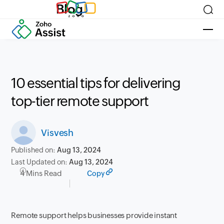
Blog
10 essential tips for delivering
top-tier remote support
Visvesh
Published on:
Aug 13, 2024
Last Updated on:
Aug 13, 2024
4 Mins Read
Copy
Remote support helps businesses provide instant