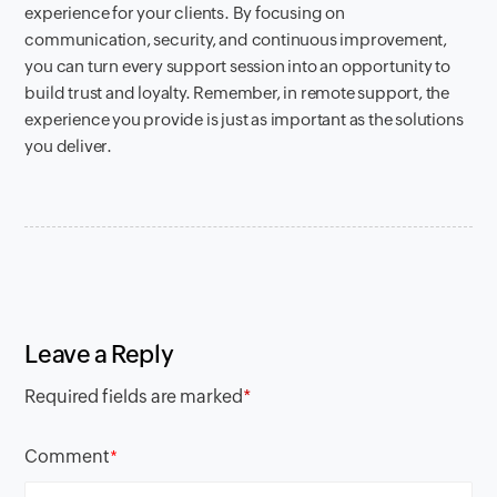
experience for your clients. By focusing on
communication, security, and continuous improvement,
you can turn every support session into an opportunity to
build trust and loyalty. Remember, in remote support, the
experience you provide is just as important as the solutions
you deliver.
Leave a Reply
Required fields are marked
*
Comment
*