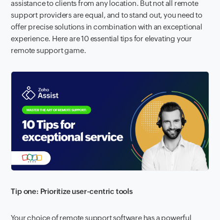
assistance to clients from any location. But not all remote
support providers are equal, and to stand out, you need to
offer precise solutions in combination with an exceptional
experience. Here are 10 essential tips for elevating your
remote support game.
Tip one: Prioritize user-centric tools
Your choice of remote support software has a powerful