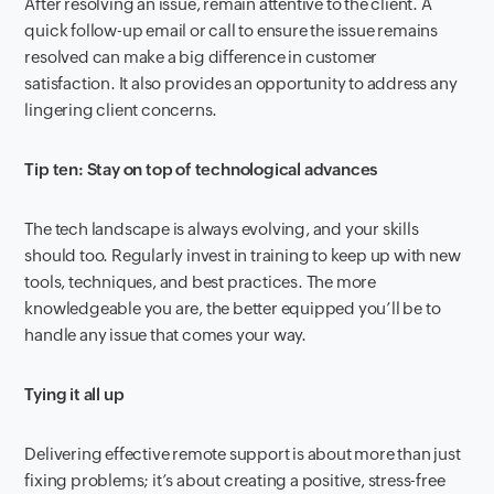
After resolving an issue, remain attentive to the client. A
quick follow-up email or call to ensure the issue remains
resolved can make a big difference in customer
satisfaction. It also provides an opportunity to address any
lingering client concerns.
Tip ten: Stay on top of technological advances
The tech landscape is always evolving, and your skills
should too. Regularly invest in training to keep up with new
tools, techniques, and best practices. The more
knowledgeable you are, the better equipped you’ll be to
handle any issue that comes your way.
Tying it all up
Delivering effective remote support is about more than just
fixing problems; it’s about creating a positive, stress-free