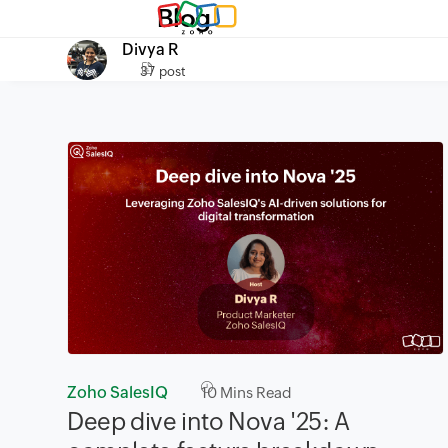
Blog
Divya R
37 post
Zoho SalesIQ
10
Mins Read
Deep dive into Nova '25: A