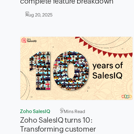
complete feature breakdown
Aug 20, 2025
Zoho SalesIQ
3
Mins Read
Zoho SalesIQ turns 10:
Transforming customer