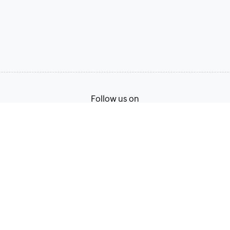
Follow us on
Terms of Service
Privacy Policy
© 2026, Zoho Corporation Pvt. Ltd. All Rights Reserved.