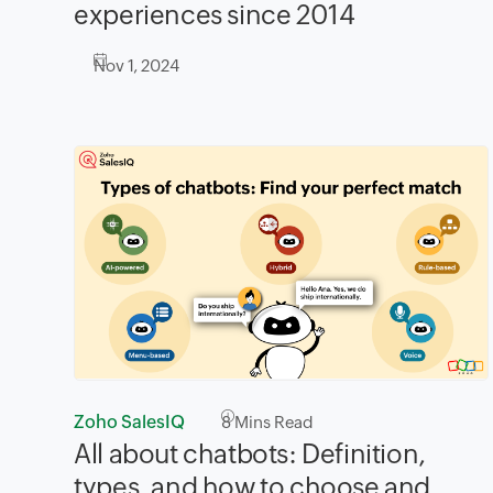
experiences since 2014
Nov 1, 2024
Zoho SalesIQ
8
Mins Read
All about chatbots: Definition,
types, and how to choose and