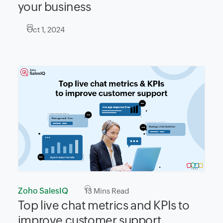
your business
Oct 1, 2024
Zoho SalesIQ
13
Mins Read
Top live chat metrics and KPIs to
improve customer support