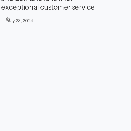
exceptional customer service
May 23, 2024