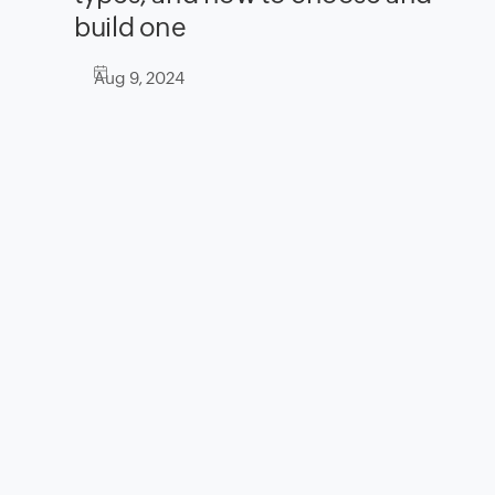
build one
Aug 9, 2024