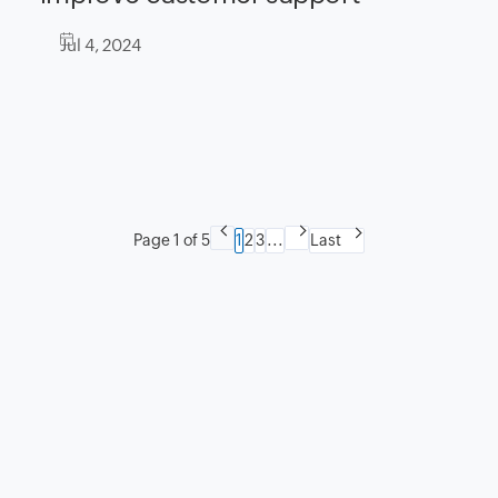
Jul 4, 2024
Page 1 of 5
1
2
3
...
Last