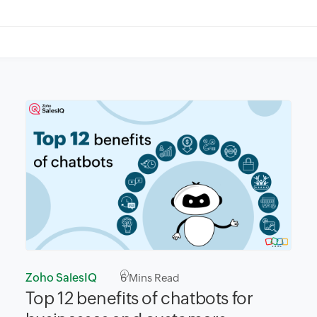
Zoho SalesIQ
6
Mins Read
Top 12 benefits of chatbots for