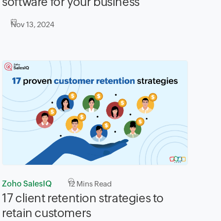
software for your business
Nov 13, 2024
Zoho SalesIQ
12
Mins Read
17 client retention strategies to
retain customers