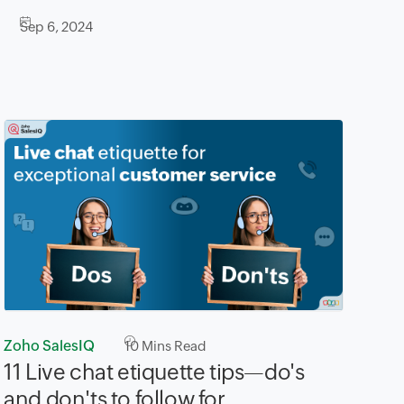
Sep 6, 2024
Zoho SalesIQ
10
Mins Read
11 Live chat etiquette tips—do's
and don'ts to follow for