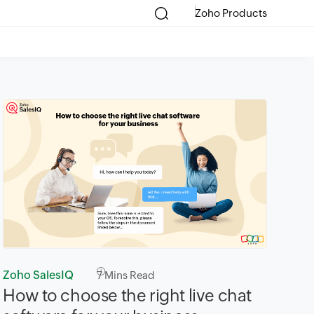
Zoho Products
Zoho SalesIQ
7
Mins Read
How to choose the right live chat