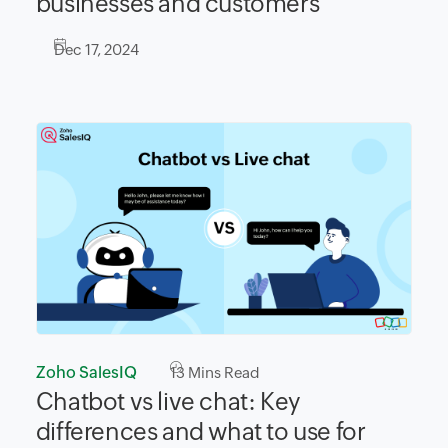
businesses and customers
Dec 17, 2024
Zoho SalesIQ
13
Mins Read
Chatbot vs live chat: Key
differences and what to use for