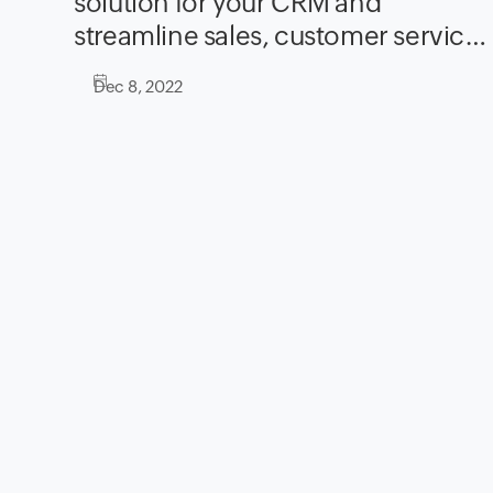
solution for your CRM and
streamline sales, customer service,
and marketing
Dec 8, 2022