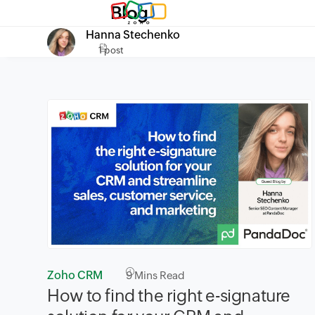
Blog
Hanna Stechenko
1 post
Zoho CRM
9
Mins Read
How to find the right e-signature