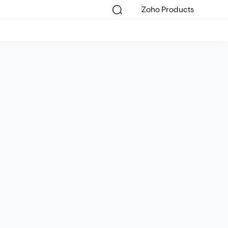
Zoho Products