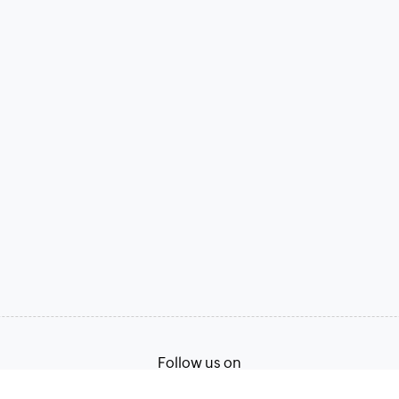
Follow us on