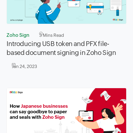
Zoho Sign
3
Mins Read
Introducing USB token and PFX file-
based document signing in Zoho Sign
Jan 24, 2023