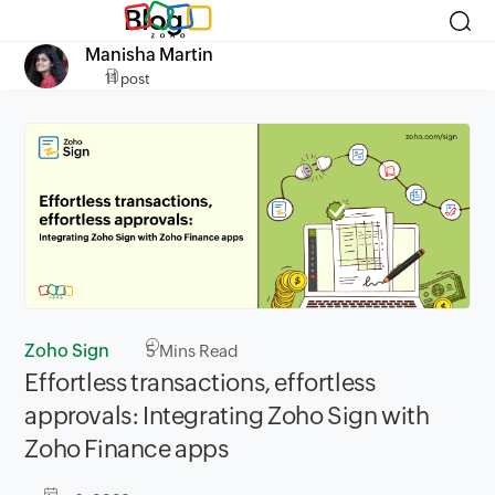
Blog
Manisha Martin
11 post
Zoho Sign
5
Mins Read
Effortless transactions, effortless
approvals: Integrating Zoho Sign with
Zoho Finance apps