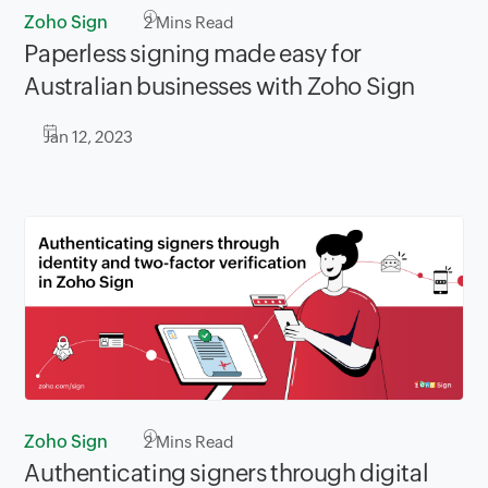
Zoho Sign
2
Mins Read
Paperless signing made easy for
Australian businesses with Zoho Sign
Jan 12, 2023
Zoho Sign
2
Mins Read
Authenticating signers through digital