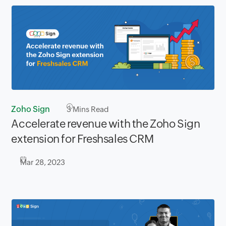
Zoho Sign
3
Mins Read
Accelerate revenue with the Zoho Sign
extension for Freshsales CRM
Mar 28, 2023