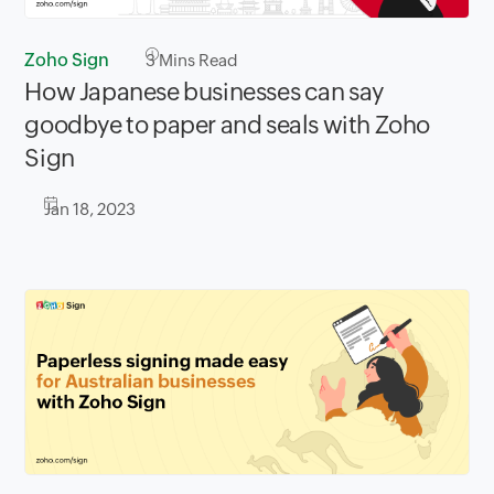
Zoho Sign
3
Mins Read
How Japanese businesses can say
goodbye to paper and seals with Zoho
Sign
Jan 18, 2023