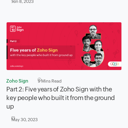
Jun 8, 2023
Zoho Sign
9
Mins Read
Part 2: Five years of Zoho Sign with the
key people who built it from the ground
up
May 30, 2023