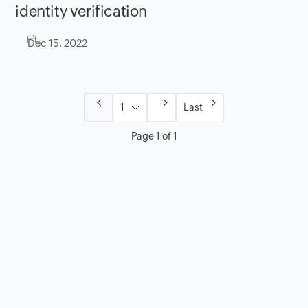
identity verification
Dec 15, 2022
Last
Page 1 of 1