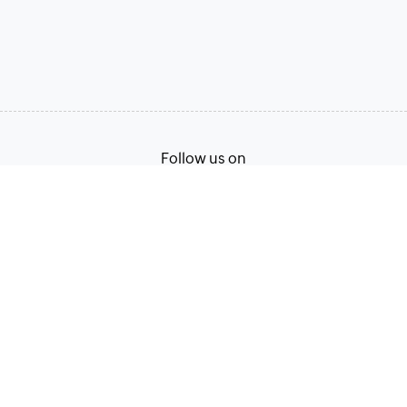
Follow us on
Terms of Service
Privacy Policy
© 2026, Zoho Corporation Pvt. Ltd. All Rights Reserved.