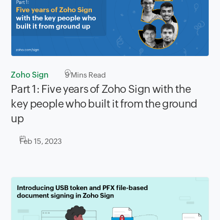
Zoho Sign
9
Mins Read
Part 1: Five years of Zoho Sign with the
key people who built it from the ground
up
Feb 15, 2023