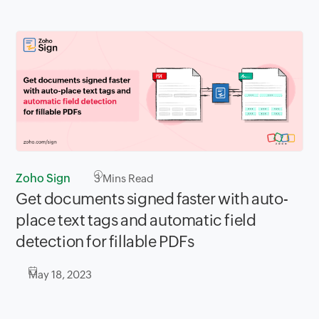
Zoho Sign
3
Mins Read
Get documents signed faster with auto-
place text tags and automatic field
detection for fillable PDFs
May 18, 2023