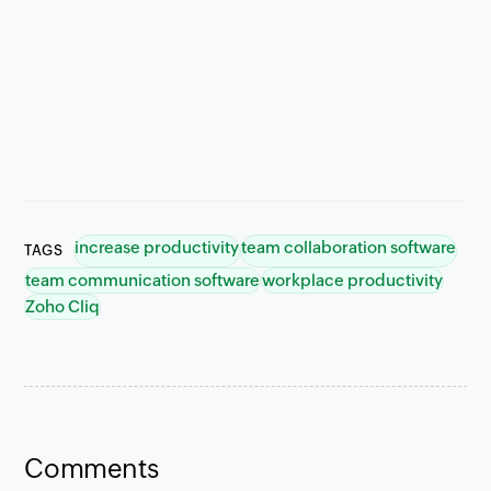
increase productivity
team collaboration software
TAGS
team communication software
workplace productivity
Zoho Cliq
Comments