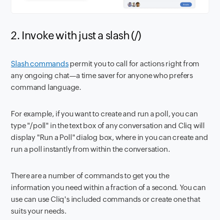
2. Invoke with just a slash (/)
Slash commands
permit you to call for actions right from
any ongoing chat—a time saver for anyone who prefers
command language.
For example, if you want to create and run a poll, you can
type "/poll" in the text box of any conversation and Cliq will
display "Run a Poll" dialog box, where in you can create and
run a poll instantly from within the conversation.
There are a number of commands to get you the
information you need within a fraction of a second. You can
use can use Cliq's included commands or create one that
suits your needs.