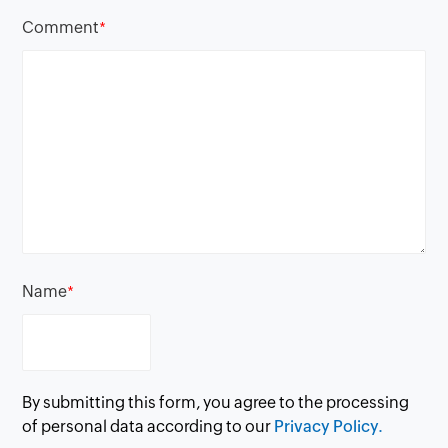
Comment
*
Name
*
By submitting this form, you agree to the processing
of personal data according to our
Privacy Policy.