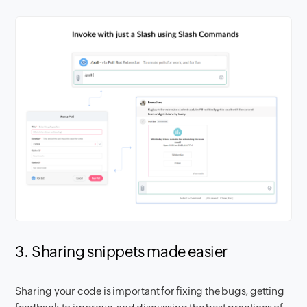
3. Sharing snippets made easier
Sharing your code is important for fixing the bugs, getting