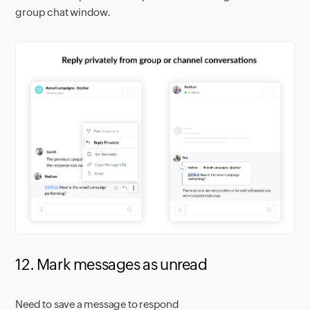
group chat window.
12. Mark messages as unread
Need to save a message to respond