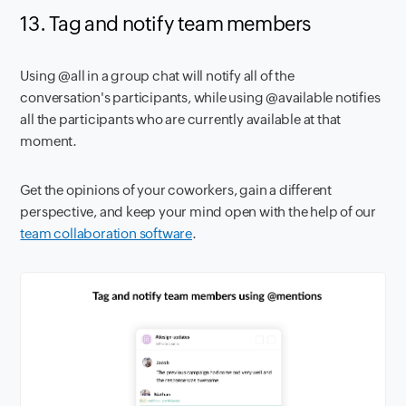
13. Tag and notify team members
Using @all in a group chat will notify all of the
conversation's participants, while using @available notifies
all the participants who are currently available at that
moment.
Get the opinions of your coworkers, gain a different
perspective, and keep your mind open with the help of our
team collaboration software
.