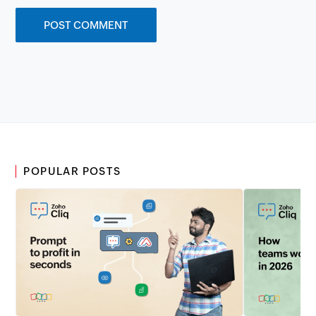
POPULAR POSTS