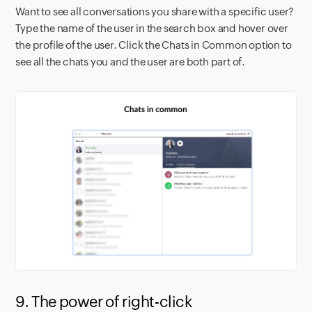
Want to see all conversations you share with a specific user?
Type the name of the user in the search box and hover over
the profile of the user. Click the Chats in Common option to
see all the chats you and the user are both part of.
9. The power of right-click