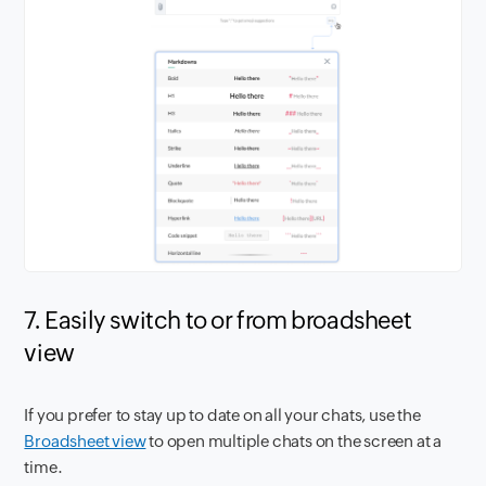
7. Easily switch to or from broadsheet
view
If you prefer to stay up to date on all your chats, use the
Broadsheet view
to open multiple chats on the screen at a
time.