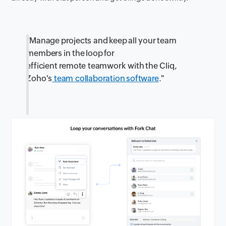
"Manage projects and keep all your team
members in the loop for
efficient remote teamwork with the Cliq,
Zoho's
team collaboration software
."