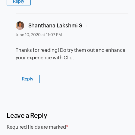
Reply
says:
Shanthana Lakshmi S
June 10, 2020 at 11:07 PM
Thanks for reading! Do try them out and enhance
your experience with Cliq.
Reply
Leave a Reply
Required fields are marked
*