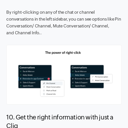
By right-clicking on any of the chat or channel
conversations in the left sidebar, you can see options like Pin
Conversation/ Channel, Mute Conversation/ Channel,
and Channel Info..
10. Get the right information with just a
Cliq