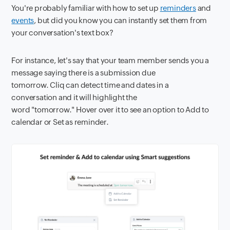
You're probably familiar with how to set up
reminders
and
events
, but did you know you can instantly set them from
your conversation's text box?
For instance, let's say that your team member sends you a
message saying there is a submission due
tomorrow. Cliq can detect time and dates in a
conversation and it will highlight the
word "tomorrow." Hover over it to see an option to Add to
calendar or Set as reminder.