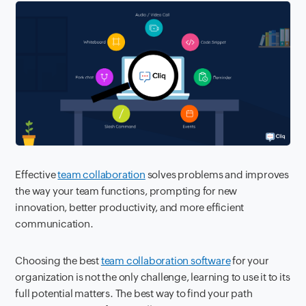
Effective
team collaboration
solves problems and improves
the way your team functions, prompting for new
innovation, better productivity, and more efficient
communication.
Choosing the best
team collaboration software
for your
organization is not the only challenge, learning to use it to its
full potential matters. The best way to find your path