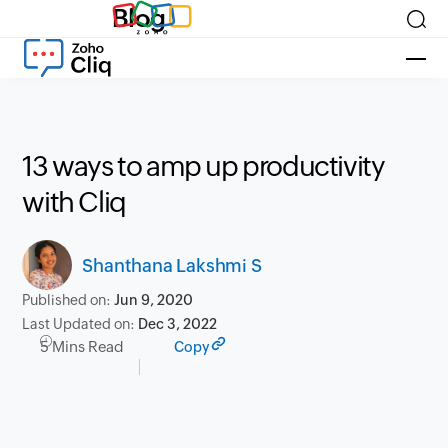
Blog
13 ways to amp up productivity
with Cliq
Shanthana Lakshmi S
Published on:
Jun 9, 2020
Last Updated on:
Dec 3, 2022
5 Mins Read
Copy