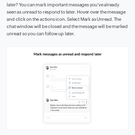
later? You can mark important messages you've already
seen as unread to respond to later. Hover over the message
and click on the actions icon. Select Mark as Unread. The
chat window will be closed and the message will be marked
unread so you can follow up later.