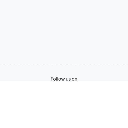
Follow us on
Terms of Service
Privacy Policy