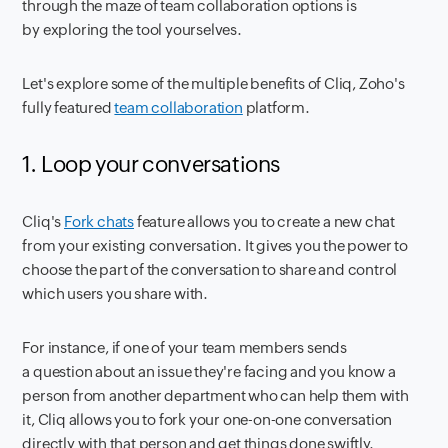
through the maze of team collaboration options is
by exploring the tool yourselves.
Let's explore some of the multiple benefits of Cliq, Zoho's
fully featured
team collaboration
platform.
1. Loop your conversations
Cliq's
Fork chats
feature allows you to create a new chat
from your existing conversation. It gives you the power to
choose the part of the conversation to share and control
which users you share with.
For instance, if one of your team members sends
a question about an issue they're facing and you know a
person from another department who can help them with
it, Cliq allows you to fork your one-on-one conversation
directly with that person and get things done swiftly.