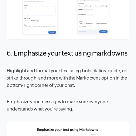
6. Emphasize your text using markdowns
Highlight and format your text using bold, italics, quote, url,
strike-through, and more with the Markdowns option in the
bottom-right corner of your chat.
Emphasize your messages to make sure everyone
understands what you're saying.