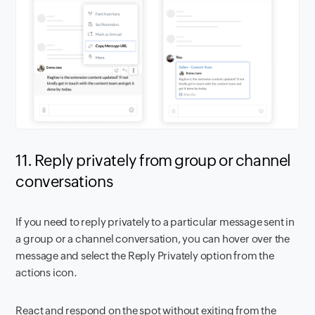
11. Reply privately from group or channel
conversations
If you need to reply privately to a particular message sent in
a group or a channel conversation, you can hover over the
message and select the Reply Privately option from the
actions icon.
React and respond on the spot without exiting from the