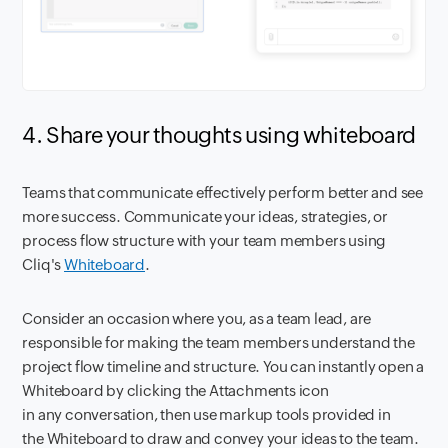
4. Share your thoughts using whiteboard
Teams that communicate effectively perform better and see
more success. Communicate your ideas, strategies, or
process flow structure with your team members using
Cliq's
Whiteboard
.
Consider an occasion where you, as a team lead, are
responsible for making the team members understand the
project flow timeline and structure. You can instantly open a
Whiteboard by clicking the Attachments icon
in any conversation, then use markup tools provided in
the Whiteboard to draw and convey your ideas to the team.