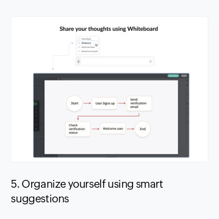
5. Organize yourself using smart
suggestions