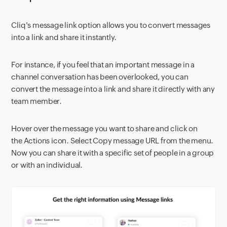
Cliq's message link option allows you to convert messages
into a link and share it instantly.
For instance, if you feel that an important message in a
channel conversation has been overlooked, you can
convert the message into a link and share it directly with any
team member.
Hover over the message you want to share and click on
the Actions icon. Select Copy message URL from the menu.
Now you can share it with a specific set of people in a group
or with an individual.