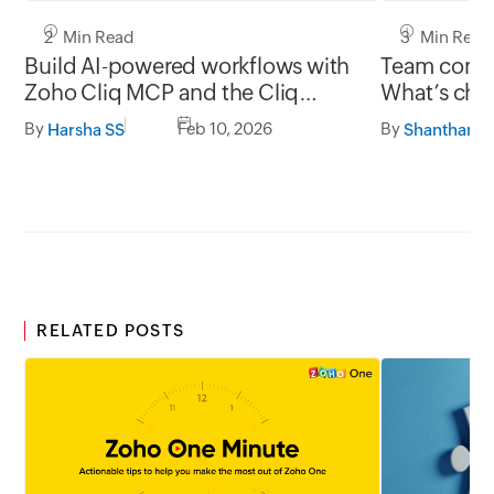
2 Min Read
3 Min Read
Build AI-powered workflows with
Team commu
Zoho Cliq MCP and the Cliq
What’s chan
developer platform
and what’s
By
Feb 10, 2026
By
Harsha SS
RELATED POSTS