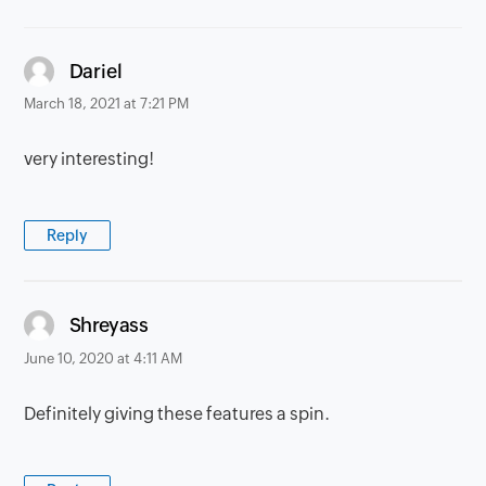
says:
Dariel
March 18, 2021 at 7:21 PM
very interesting!
Reply
says:
Shreyass
June 10, 2020 at 4:11 AM
Definitely giving these features a spin.