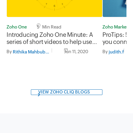
Zoho Marketp
Zoho One
5 Min Read
ProTips: 5 
Introducing Zoho One Minute: A
you connec
series of short videos to help users
systems
make the most out of Zoho One
By
By
Jun 11, 2020
judith.f
Rithika Mahbubani
VIEW ZOHO CLIQ BLOGS