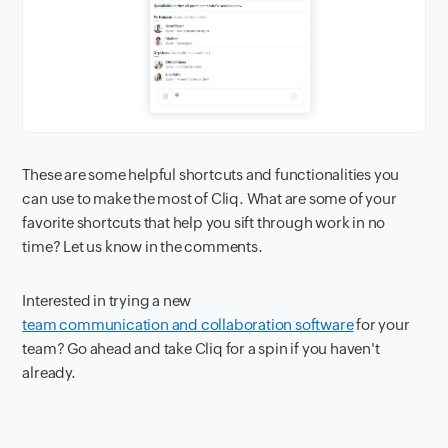
These are some helpful shortcuts and functionalities you
can use to make the most of Cliq. What are some of your
favorite shortcuts that help you sift through work in no
time? Let us know in the comments.
Interested in trying a new
team communication and collaboration software
for your
team? Go ahead and take Cliq for a spin if you haven't
already.