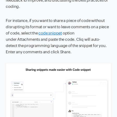
feedback to improve, and discussing the best practices of
coding.
For instance, if you want to share a piece of code without
disrupting its format or want to leave comments on a piece
of code, select the
code snippet
option
under Attachments and paste the code. Cliq will auto-
detect the programming language of the snippet for you.
Enter any comments and click Share.