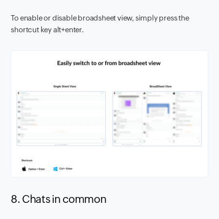
To enable or disable broadsheet view, simply press the
shortcut key alt+enter.
8. Chats in common