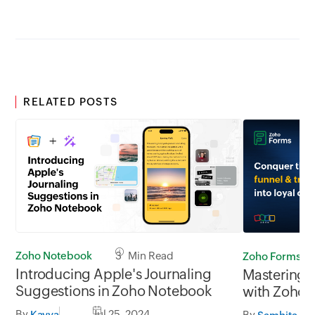
RELATED POSTS
Zoho Notebook
3 Min Read
Zoho Forms
Introducing Apple's Journaling
Mastering t
Suggestions in Zoho Notebook
with Zoho 
By
Jul 25, 2024
By
Kavya