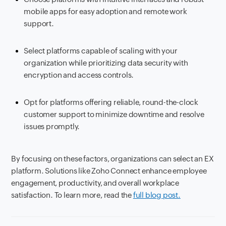
mobile apps for easy adoption and remote work
support.
Select platforms capable of scaling with your
organization while prioritizing data security with
encryption and access controls.
Opt for platforms offering reliable, round-the-clock
customer support to minimize downtime and resolve
issues promptly.
By focusing on these factors, organizations can select an EX
platform. Solutions like Zoho Connect enhance employee
engagement, productivity, and overall workplace
satisfaction. To learn more, read the
full blog post.