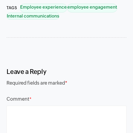
Employee experience
employee engagement
TAGS
Internal communications
Leave a Reply
Required fields are marked
*
Comment
*