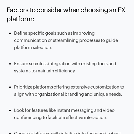
Factors to consider when choosing an EX
platform:
Define specific goals such as improving
communication or streamlining processes to guide
platform selection.
Ensure seamless integration with existing tools and
systems to maintain efficiency.
Prioritize platforms offering extensive customization to
align with organizational branding and unique needs.
Look for features like instant messaging and video
conferencing to facilitate effective interaction.
Choose platforms with intuitive interfaces and robust