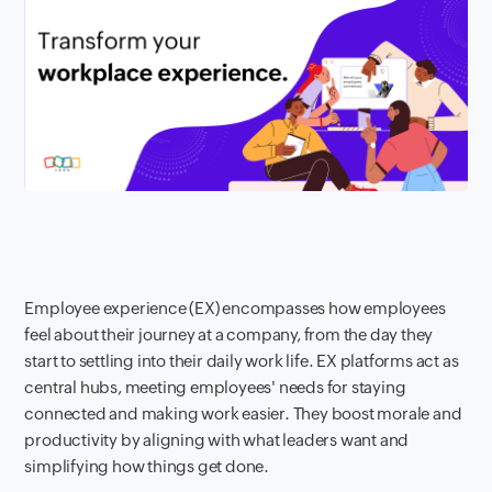
Employee experience (EX) encompasses how employees
feel about their journey at a company, from the day they
start to settling into their daily work life. EX platforms act as
central hubs, meeting employees' needs for staying
connected and making work easier. They boost morale and
productivity by aligning with what leaders want and
simplifying how things get done.