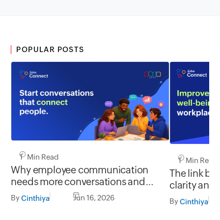
POPULAR POSTS
1 Min Read
1 Min Read
Why employee communication
The link b
needs more conversations and
clarity and
less broadcasting
By
Jun 16, 2026
Cinthiya
By
Cinthiya