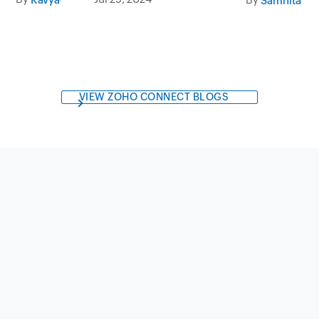
VIEW ZOHO CONNECT BLOGS