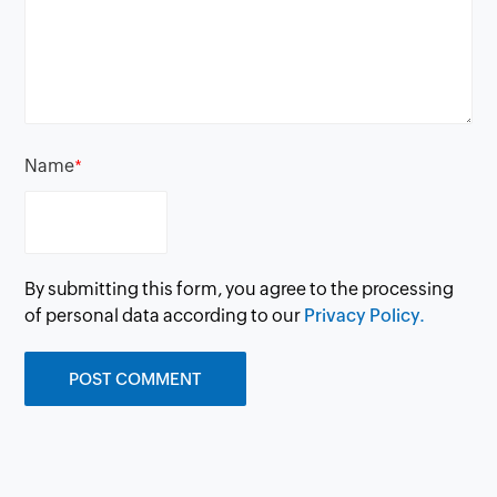
Name
*
By submitting this form, you agree to the processing
of personal data according to our
Privacy Policy.