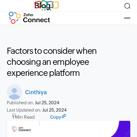
Blog
Factors to consider when
choosing an employee
experience platform
Cinthiya
Published on:
Jul 25, 2024
Last Updated on:
Jul 25, 2024
1 Min Read
Copy