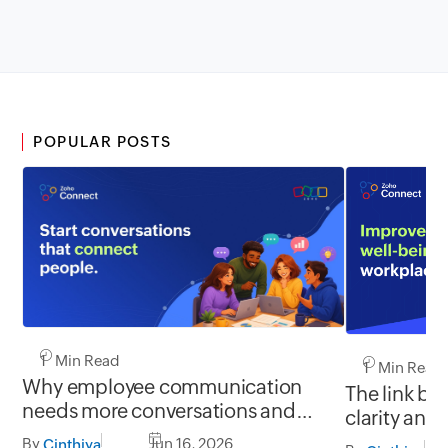
POPULAR POSTS
1 Min Read
1 Min Read
Why employee communication
The link b
needs more conversations and
clarity and
less broadcasting
By
Jun 16, 2026
Cinthiya