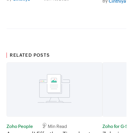
By
Cinthiya
RELATED POSTS
Zoho People
2 Min Read
Zoho for G-Sui