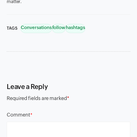
matter.
Conversations
follow
hashtags
TAGS
Leave a Reply
Required fields are marked
*
Comment
*