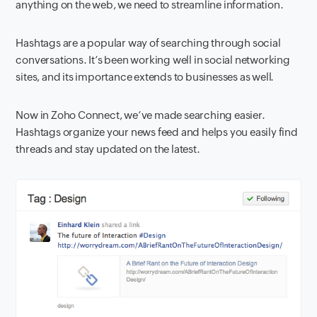
anything on the web, we need to streamline information.
Hashtags are a popular way of searching through social
conversations. It’s been working well in social networking
sites, and its importance extends to businesses as well.
Now in Zoho Connect, we’ve made searching easier.
Hashtags organize your news feed and helps you easily find
threads and stay updated on the latest.