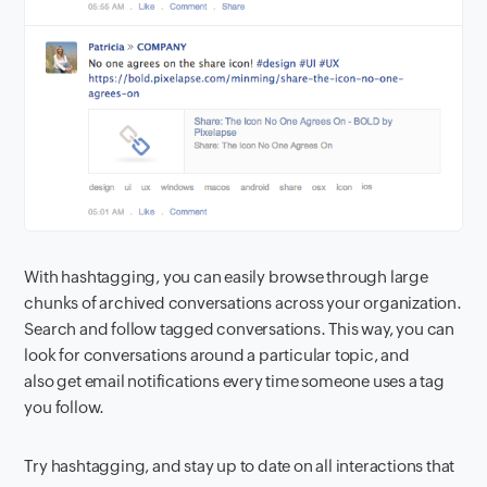
With hashtagging, you can easily browse through large
chunks of archived conversations across your organization.
Search and follow tagged conversations. This way, you can
look for conversations around a particular topic, and
also get email notifications every time someone uses a tag
you follow.
Try hashtagging, and stay up to date on all interactions that