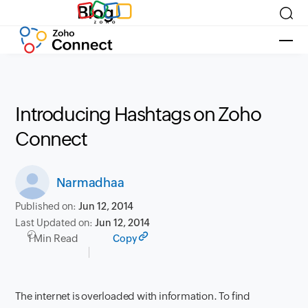
Blog
Introducing Hashtags on Zoho
Connect
Narmadhaa
Published on:
Jun 12, 2014
Last Updated on:
Jun 12, 2014
1 Min Read
Copy
The internet is overloaded with information. To find