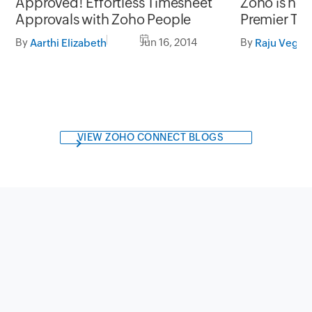
Approved! Effortless Timesheet
Zoho is no
Approvals with Zoho People
Premier Te
By
Jun 16, 2014
By
Aarthi Elizabeth
Raju Veges
VIEW ZOHO CONNECT BLOGS