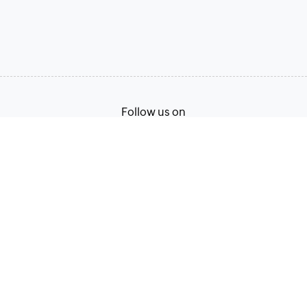
Follow us on
Terms of Service
Privacy Policy
© 2026, Zoho Corporation Pvt. Ltd. All Rights Reserved.