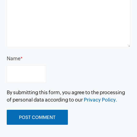
Name
*
By submitting this form, you agree to the processing
of personal data according to our
Privacy Policy.