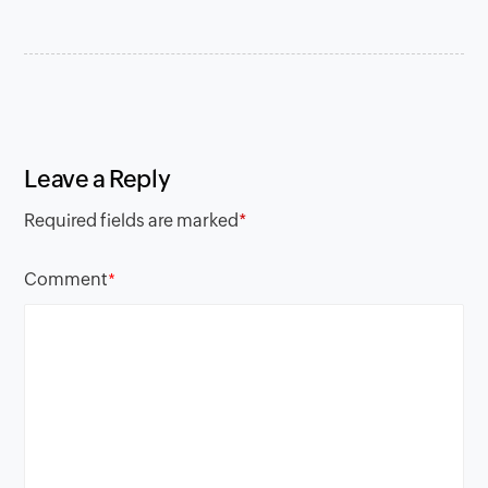
Leave a Reply
Required fields are marked
*
Comment
*