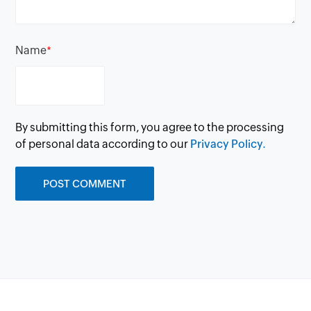
Name
*
By submitting this form, you agree to the processing
of personal data according to our
Privacy Policy.