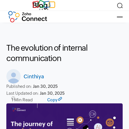
Blog
The evolution of internal
communication
Cinthiya
Published on:
Jan 30, 2025
Last Updated on:
Jan 30, 2025
1 Min Read
Copy