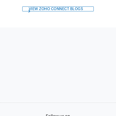
VIEW ZOHO CONNECT BLOGS