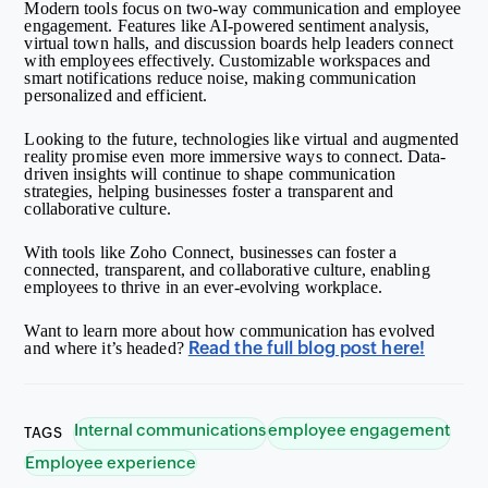
Modern tools focus on two-way communication and employee
engagement. Features like AI-powered sentiment analysis,
virtual town halls, and discussion boards help leaders connect
with employees effectively. Customizable workspaces and
smart notifications reduce noise, making communication
personalized and efficient.
Looking to the future, technologies like virtual and augmented
reality promise even more immersive ways to connect. Data-
driven insights will continue to shape communication
strategies, helping businesses foster a transparent and
collaborative culture.
With tools like Zoho Connect, businesses can foster a
connected, transparent, and collaborative culture, enabling
employees to thrive in an ever-evolving workplace.
Want to learn more about how communication has evolved
Read the full blog post here!
and where it’s headed?
Internal communications
employee engagement
TAGS
Employee experience