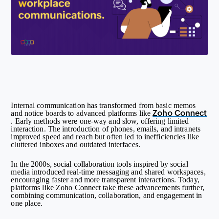
Internal communication has transformed from basic memos
Zoho Connect
and notice boards to advanced platforms like
. Early methods were one-way and slow, offering limited
interaction. The introduction of phones, emails, and intranets
improved speed and reach but often led to inefficiencies like
cluttered inboxes and outdated interfaces.
In the 2000s, social collaboration tools inspired by social
media introduced real-time messaging and shared workspaces,
encouraging faster and more transparent interactions. Today,
platforms like Zoho Connect take these advancements further,
combining communication, collaboration, and engagement in
one place.