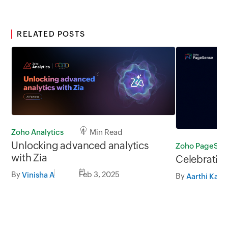
RELATED POSTS
Zoho Analytics
4 Min Read
Unlocking advanced analytics
Zoho PageSen
with Zia
Celebrating
By
Feb 3, 2025
Vinisha A
By
Aarthi Kama