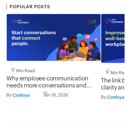
POPULAR POSTS
1 Min Read
1 Min Read
Why employee communication
The link b
needs more conversations and
clarity and
less broadcasting
By
Jun 16, 2026
Cinthiya
By
Cinthiya